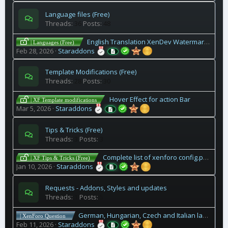
Language files (Free)
Threads
36
Posts
48
English Translation XenDev Watermark Add-On
| Languages (Free)
Feb 28, 2026
Staraddons
Template Modifications (Free)
Threads
28
Posts
30
Hover Effect for action Bar
| XF Template modifications
Mar 5, 2026
Staraddons
Tips & Tricks (Free)
Threads
3
Posts
3
Complete list of xenforo config.php codes
| XF Tips & Tricks (Free)
Jan 10, 2026
Staraddons
Requests - Addons, Styles and updates
Threads
1
Posts
5
German, Hungarian, Czech and Italian language files for 2.3 Xenforo?
| XenForo Question
Feb 11, 2026
Staraddons