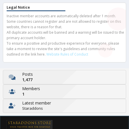
Legal Notice
Inactive member accounts are automatically deleted after 1 month.
Some countries cannot register and are not allowed to register on this
website, there is a reason for that.
All duplicate accounts will be banned and a warning will be issued to the
primary account holder.
To ensure a positive and productive experience for everyone, please
take a moment to review the site's guidelines and community rules
outlined in the link here.
Website Rules of Conduct
Posts
1,477
Members
1
Latest member
Staraddons