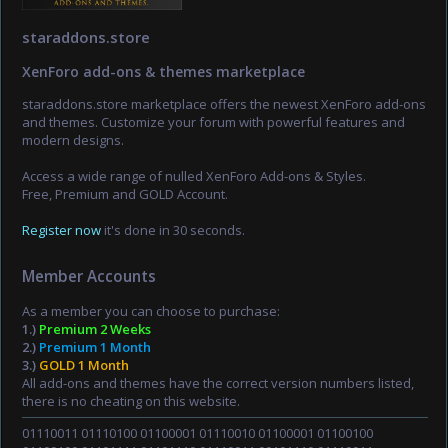
staraddons.store
XenForo add-ons & themes marketplace
staraddons.store marketplace offers the newest XenForo add-ons
and themes. Customize your forum with powerful features and
modern designs.
Access a wide range of nulled XenForo Add-ons & Styles.
Free, Premium and GOLD Account.
Register now
it's done in 30 seconds.
Member Accounts
As a member you can choose to purchase:
1.)
Premium 2 Weeks
2.)
Premium 1 Month
3.)
GOLD 1 Month
All add-ons and themes have the correct version numbers listed,
there is no cheating on this website.
01110011 01110100 01100001 01110010 01100001 01100100