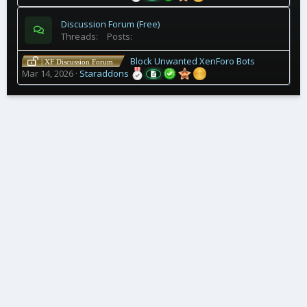
Discussion Forum (Free)
Threads
3
Posts
4
Block Unwanted XenForo Bots
| XF Discussion Forum
Mar 14, 2026
Staraddons