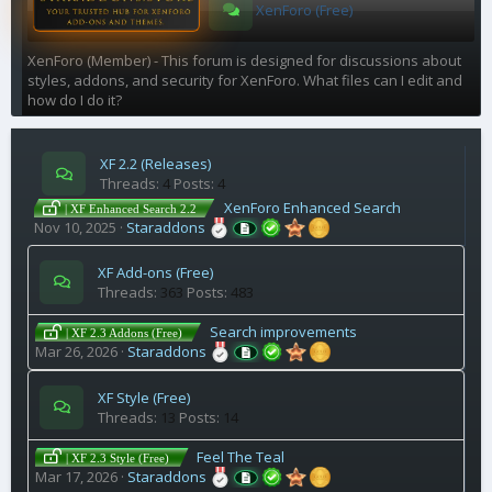
XenForo (Free)
XenForo (Member) - This forum is designed for discussions about
styles, addons, and security for XenForo. What files can I edit and
how do I do it?
XF 2.2 (Releases)
Threads
4
Posts
4
XenForo Enhanced Search
| XF Enhanced Search 2.2
Nov 10, 2025
Staraddons
XF Add-ons (Free)
Threads
363
Posts
483
Search improvements
| XF 2.3 Addons (Free)
Mar 26, 2026
Staraddons
XF Style (Free)
Threads
13
Posts
14
Feel The Teal
| XF 2.3 Style (Free)
Mar 17, 2026
Staraddons