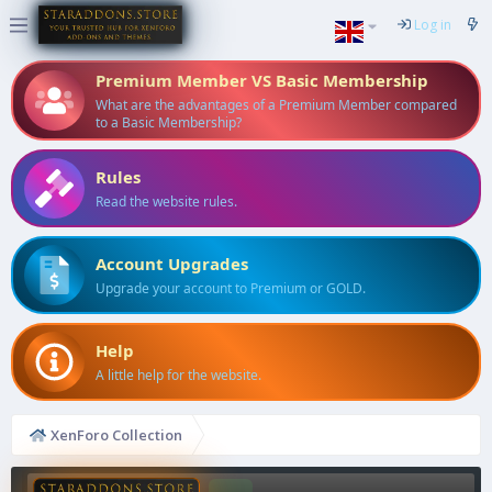
Log in
Premium Member VS Basic Membership
What are the advantages of a Premium Member compared
to a Basic Membership?
Rules
Read the website rules.
Account Upgrades
Upgrade your account to Premium or GOLD.
Help
A little help for the website.
XenForo Collection