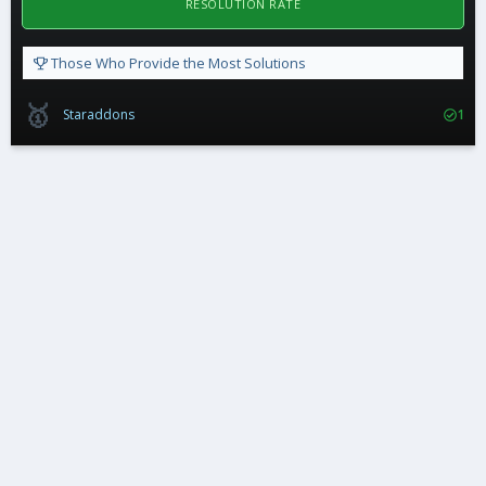
RESOLUTION RATE
Those Who Provide the Most Solutions
🥇
Staraddons
1