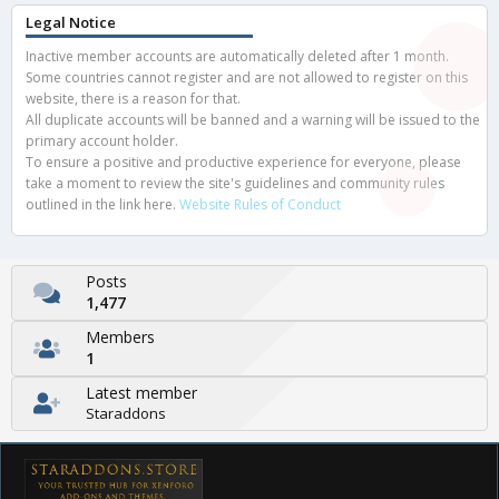
Legal Notice
Inactive member accounts are automatically deleted after 1 month.
Some countries cannot register and are not allowed to register on this
website, there is a reason for that.
All duplicate accounts will be banned and a warning will be issued to the
primary account holder.
To ensure a positive and productive experience for everyone, please
take a moment to review the site's guidelines and community rules
outlined in the link here.
Website Rules of Conduct
Posts
1,477
Members
1
Latest member
Staraddons