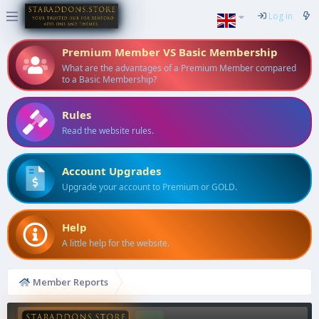
Log in
Premium Member VS Basic Membership
What are the advantages of a Premium Member compared
to a Basic Membership?
Rules
Read the website rules.
Account Upgrades
Upgrade your account to Premium or GOLD.
Help
A little help for the website.
Member Reports