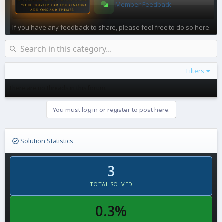
Member Feedback
If you have any feedback to share, please feel free to do so here.
Filters
There are no threads in this forum.
You must log in or register to post here.
Solution Statistics
3
TOTAL SOLVED
0.3%