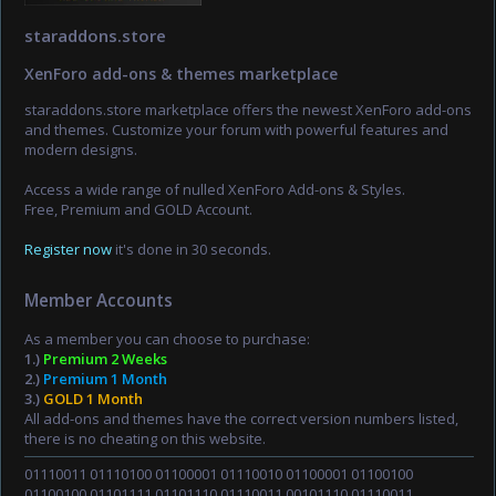
staraddons.store
XenForo add-ons & themes marketplace
staraddons.store marketplace offers the newest XenForo add-ons
and themes. Customize your forum with powerful features and
modern designs.
Access a wide range of nulled XenForo Add-ons & Styles.
Free, Premium and GOLD Account.
Register now
it's done in 30 seconds.
Member Accounts
As a member you can choose to purchase:
1.)
Premium 2 Weeks
2.)
Premium 1 Month
3.)
GOLD 1 Month
All add-ons and themes have the correct version numbers listed,
there is no cheating on this website.
01110011 01110100 01100001 01110010 01100001 01100100
01100100 01101111 01101110 01110011 00101110 01110011