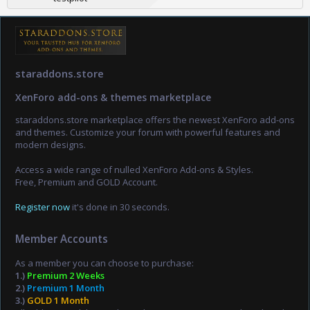
staraddons.store
XenForo add-ons & themes marketplace
staraddons.store marketplace offers the newest XenForo add-ons
and themes. Customize your forum with powerful features and
modern designs.
Access a wide range of nulled XenForo Add-ons & Styles.
Free, Premium and GOLD Account.
Register now
it's done in 30 seconds.
Member Accounts
As a member you can choose to purchase:
1.)
Premium 2 Weeks
2.)
Premium 1 Month
3.)
GOLD 1 Month