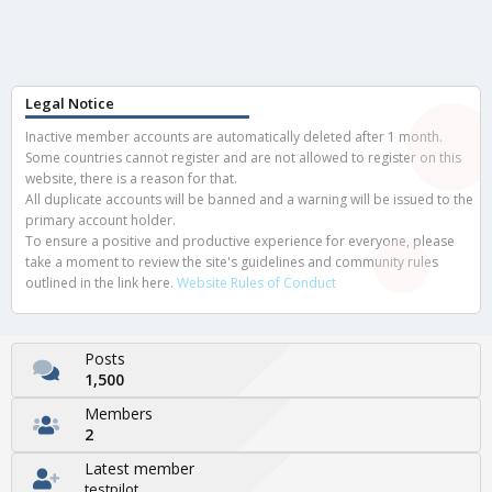
Legal Notice
Inactive member accounts are automatically deleted after 1 month.
Some countries cannot register and are not allowed to register on this
website, there is a reason for that.
All duplicate accounts will be banned and a warning will be issued to the
primary account holder.
To ensure a positive and productive experience for everyone, please
take a moment to review the site's guidelines and community rules
outlined in the link here.
Website Rules of Conduct
Posts
1,500
Members
2
Latest member
testpilot