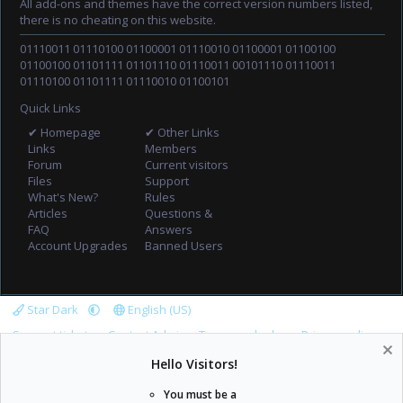
All add-ons and themes have the correct version numbers listed,
there is no cheating on this website.
01110011 01110100 01100001 01110010 01100001 01100100
01100100 01101111 01101110 01110011 00101110 01110011
01110100 01101111 01110010 01100101
Quick Links
✔ Homepage
✔ Other Links
Links
Members
Forum
Current visitors
Files
Support
What's New?
Rules
Articles
Questions &
FAQ
Answers
Account Upgrades
Banned Users
Star Dark
English (US)
Support tickets
Contact Admin
Terms and rules
Privacy policy
Help
Home
R
Hello Visitors!
S
S
You must be a