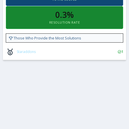
0.3%
RESOLUTION RATE
Those Who Provide the Most Solutions
🥇
Staraddons
1