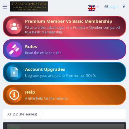
Log in
Premium Member VS Basic Membership
What are the advantages of a Premium Member compared
to a Basic Membership?
Rules
Read the website rules.
Account Upgrades
Upgrade your account to Premium or GOLD.
Help
A little help for the website.
XF 2.2 (Releases)