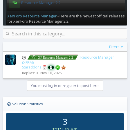
Resource Manager 2.2
XenForo Resource Manager
- Here are the newest official releases
for XenForo Resource Manager 2.2.
Filters
Resource Manager
🕒
| XF Resource Manager 2.2
(XFRM)
Staraddons
Replies
0
Nov 10, 2025
You must log in or register to post here.
Solution Statistics
3
TOTAL SOLVED