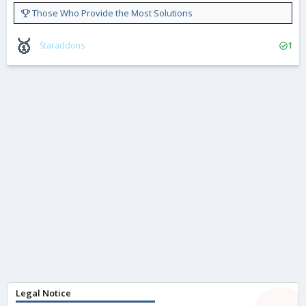
Those Who Provide the Most Solutions
🥇
Staraddons
1
Legal Notice