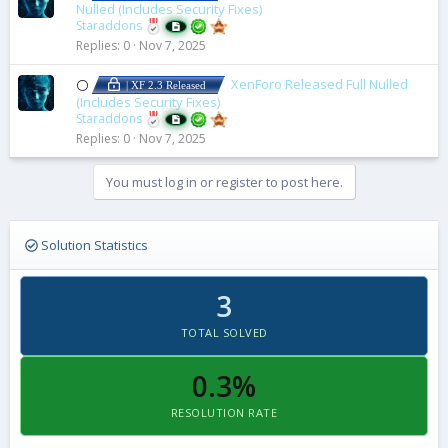
Nulled (Includes Security Fixes)
Staraddons
Replies
0
Nov 7, 2025
XenForo Released Full Nulled
⚪
| XF 2.3 Released
(Includes Security Fixes)
Staraddons
Replies
0
Nov 7, 2025
You must log in or register to post here.
Solution Statistics
3
TOTAL SOLVED
0.3%
RESOLUTION RATE