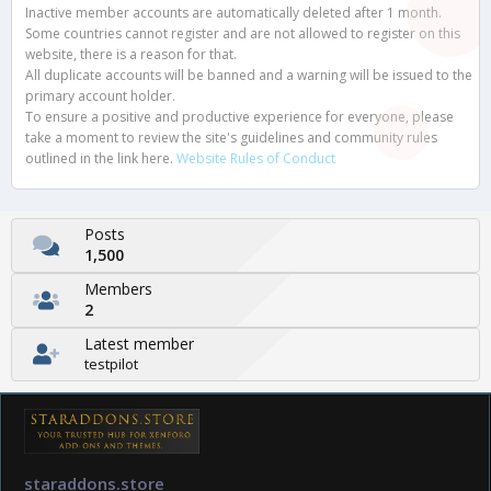
Inactive member accounts are automatically deleted after 1 month.
Some countries cannot register and are not allowed to register on this
website, there is a reason for that.
All duplicate accounts will be banned and a warning will be issued to the
primary account holder.
To ensure a positive and productive experience for everyone, please
take a moment to review the site's guidelines and community rules
outlined in the link here.
Website Rules of Conduct
Posts
1,500
Members
2
Latest member
testpilot
staraddons.store