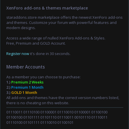
XenForo add-ons & themes marketplace
staraddons.store marketplace offers the newest XenForo add-ons
and themes. Customize your forum with powerful features and
modern designs.
Access a wide range of nulled XenForo Add-ons & Styles.
Free, Premium and GOLD Account.
Register now
it's done in 30 seconds.
Member Accounts
As a member you can choose to purchase:
1.)
Premium 2 Weeks
2.)
Premium 1 Month
3.)
GOLD 1 Month
All add-ons and themes have the correct version numbers listed,
there is no cheating on this website.
01110011 01110100 01100001 01110010 01100001 01100100
01100100 01101111 01101110 01110011 00101110 01110011
01110100 01101111 01110010 01100101