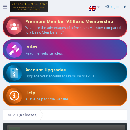
Log in
Premium Member VS Basic Membership
What are the advantages of a Premium Member compared
to a Basic Membership?
Rules
Read the website rules.
Account Upgrades
Upgrade your account to Premium or GOLD.
Help
A little help for the website.
XF 2.3 (Releases)