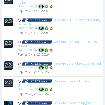
nulled
Staraddons
Replies
0
Feb 7, 2026
XenForo 2.3.9 Released (Security
⚪
| XF 2.3 Released
Fix) patch
Staraddons
Replies
0
Feb 7, 2026
XenForo 2.3.8 Upgrade Release
⚪
| XF 2.3 Released
Nulled
Staraddons
Replies
0
Jan 27, 2026
XenForo 2.3.8 Full Release Nulled
⚪
| XF 2.3 Released
Staraddons
Replies
2
Jan 23, 2026
XenForo Release Edition
⚪
| XF 2.3 Released
(Preview)
Staraddons
Replies
0
Jan 18, 2026
XenForo Released Upgrade
⚪
| XF 2.3 Released