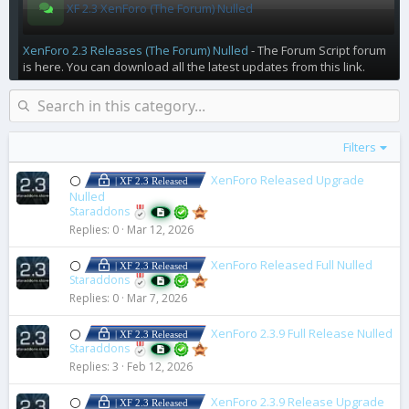
XF 2.3 XenForo (The Forum) Nulled
XenForo 2.3 Releases (The Forum) Nulled
- The Forum Script forum
is here. You can download all the latest updates from this link.
Filters
XenForo Released Upgrade
⚪
| XF 2.3 Released
Nulled
Staraddons
Replies
0
Mar 12, 2026
XenForo Released Full Nulled
⚪
| XF 2.3 Released
Staraddons
Replies
0
Mar 7, 2026
XenForo 2.3.9 Full Release Nulled
⚪
| XF 2.3 Released
Staraddons
Replies
3
Feb 12, 2026
XenForo 2.3.9 Release Upgrade
⚪
| XF 2.3 Released