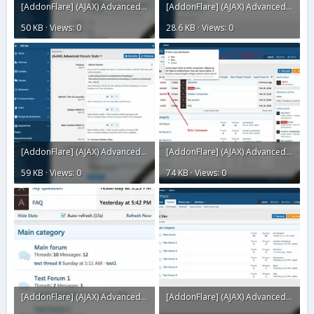
[AddonFlare] (AJAX) Advanced Forum Stats 2.3.18.webp
[AddonFlare] (AJAX) Advanced Forum Stats 2.3.17.webp
50 KB · Views: 0
28.6 KB · Views: 0
[AddonFlare] (AJAX) Advanced Forum Stats 2.3.16.webp
[AddonFlare] (AJAX) Advanced Forum Stats 2.3.15.webp
59 KB · Views: 0
74 KB · Views: 0
[AddonFlare] (AJAX) Advanced Forum Stats 2.3.14.webp
[AddonFlare] (AJAX) Advanced Forum Stats 2.3.12.webp