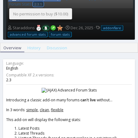
Forum Stats
2.3.1
No permission to buy ($10.00)
A
C
T
Staraddons
Dec 26, 2025
addonflare
u
r
a
advanced forum stats
forum stats
t
e
g
h
a
s
Overview
History
Discussion
o
t
r
i
o
Language
n
English
d
Compatible XF 2.x versions
a
2.3
t
e
Introducing a classic add-on many forums
can't live
without...
In 3 words:
simple
,
clean
,
flexible
This add-on will display the following stats:
Latest Posts
Latest Threads