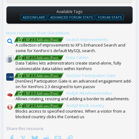
Available Tags:
T
ADDONFLARE
ADVANCED FORUM STATS
FORUM STATS
A
G
More resources from Staraddons
S
Search Improvements
| XF 2.3 Add-ons (Free)
A collection of improvements to XF's Enhanced Search and
some for XenForo's default MySQL search.
Data Tables
| XF 2.3 Add-ons (Free)
Data Tables lets administrators create stand-alone, fully
customizable data tables within XenForo
XenDev Participation Gate
| XF 2.3 Add-ons (Free)
[XenDev] Participation Gate is an advanced engagement add-
on for XenForo 2.3 designed to turn passiv
AndyB Attachment editor
| XF 2.3 Add-ons (Free)
Allows rotating, resizing and adding a border to attachments.
AndyB Block country
| XF 2.3 Add-ons (Free)
Blocks access to specified countries. When a visitor from a
blocked country clicks the Contact us
Share this resource
Facebook
X
Bluesky
Reddit
Email
Link