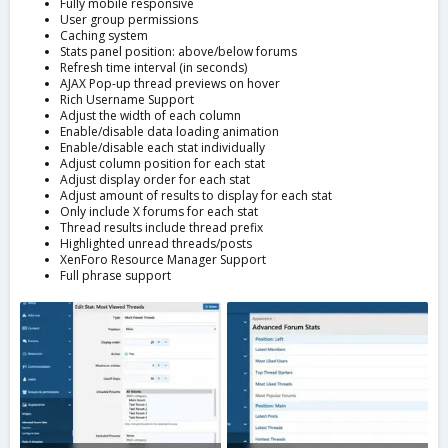
Fully mobile responsive
User group permissions
Caching system
Stats panel position: above/below forums
Refresh time interval (in seconds)
AJAX Pop-up thread previews on hover
Rich Username Support
Adjust the width of each column
Enable/disable data loading animation
Enable/disable each stat individually
Adjust column position for each stat
Adjust display order for each stat
Adjust amount of results to display for each stat
Only include X forums for each stat
Thread results include thread prefix
Highlighted unread threads/posts
XenForo Resource Manager Support
Full phrase support