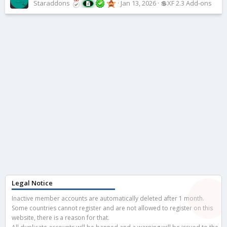
Staraddons
Jan 13, 2026
💲XF 2.3 Add-ons
Legal Notice
Inactive member accounts are automatically deleted after 1 month.
Some countries cannot register and are not allowed to register on this
website, there is a reason for that.