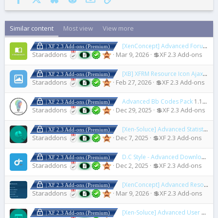
Similar content
Most view
View more
[XenConcept] Advanced Forum Rules
| XF 2.3 Add-ons (Premium)
Staraddons
Mar 9, 2026
💲XF 2.3 Add-ons
[XB] XFRM Resource Icon Ajax Upload
| XF 2.3 Add-ons (Premium)
Staraddons
Feb 27, 2026
💲XF 2.3 Add-ons
Advanced Bb Codes Pack
1.17.2
| XF 2.3 Add-ons (Premium)
Staraddons
Dec 29, 2025
💲XF 2.3 Add-ons
[Xen-Soluce] Advanced Statistics Lite
| XF 2.3 Add-ons (Premium)
Staraddons
Dec 7, 2025
💲XF 2.3 Add-ons
D.C Style - Advanced Download
1.
| XF 2.3 Add-ons (Premium)
Staraddons
Dec 2, 2025
💲XF 2.3 Add-ons
[XenConcept] Advanced Resource Rule
| XF 2.3 Add-ons (Premium)
Staraddons
Mar 9, 2026
💲XF 2.3 Add-ons
[Xen-Soluce] Advanced User Profile
| XF 2.3 Add-ons (Premium)