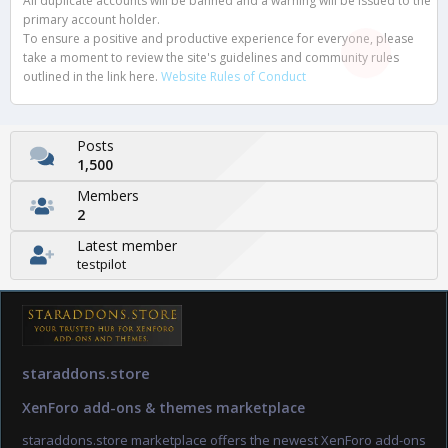
All duplicate accounts will be banned and a warning will be issued to the
primary account holder.
To ensure a positive and productive experience for everyone, please
take a moment to review the site's guidelines and community rules
outlined in the link here.
Website Rules of Conduct
Posts
1,500
Members
2
Latest member
testpilot
staraddons.store
XenForo add-ons & themes marketplace
staraddons.store marketplace offers the newest XenForo add-ons