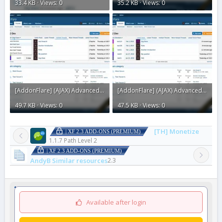
33.4 KB · Views: 0
35.2 KB · Views: 0
[AddonFlare] (AJAX) Advanced Forum Stats 2.3.11.webp
[AddonFlare] (AJAX) Advanced Forum Stats 2.3.1.webp
49.7 KB · Views: 0
47.5 KB · Views: 0
[TH] Monetize
| XF 2.3 ADD-ONS (PREMIUM)
1.1.7 Path Level 2
| XF 2.3 ADD-ONS (PREMIUM)
AndyB Similar resources
2.3
Available after login