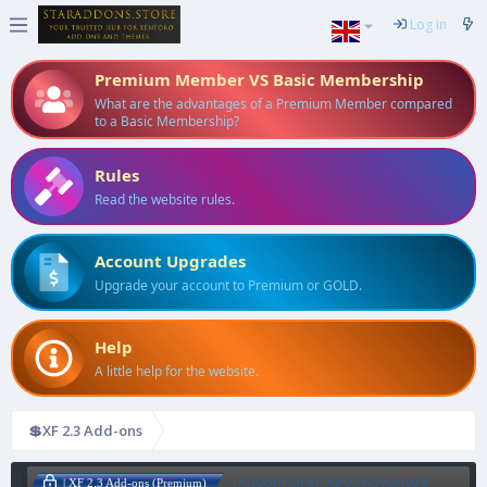
Log in
Premium Member VS Basic Membership
What are the advantages of a Premium Member compared
to a Basic Membership?
Rules
Read the website rules.
Account Upgrades
Upgrade your account to Premium or GOLD.
Help
A little help for the website.
💲XF 2.3 Add-ons
[AddonFlare] (AJAX) Advanced
| XF 2.3 Add-ons (Premium)