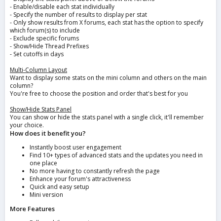
- Enable/disable each stat individually
- Specify the number of results to display per stat
- Only show results from X forums, each stat has the option to specify
which forum(s) to include
- Exclude specific forums
- Show/Hide Thread Prefixes
- Set cutoffs in days
Multi-Column Layout
Want to display some stats on the mini column and others on the main
column?
You're free to choose the position and order that's best for you
Show/Hide Stats Panel
You can show or hide the stats panel with a single click, it'll remember
your choice.
How does it benefit you?
Instantly boost user engagement
Find 10+ types of advanced stats and the updates you need in
one place
No more having to constantly refresh the page
Enhance your forum's attractiveness
Quick and easy setup
Mini version
More Features