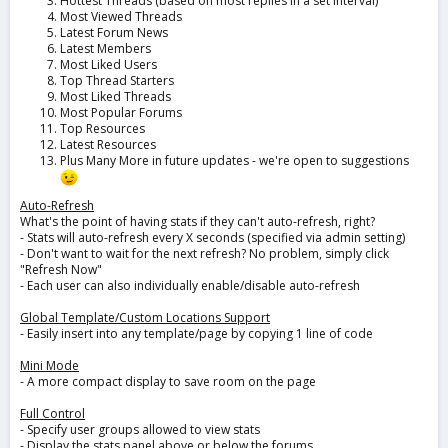
Hottest Threads (based on most replies in a set interval)
Most Viewed Threads
Latest Forum News
Latest Members
Most Liked Users
Top Thread Starters
Most Liked Threads
Most Popular Forums
Top Resources
Latest Resources
Plus Many More in future updates - we're open to suggestions
Auto-Refresh
What's the point of having stats if they can't auto-refresh, right?
- Stats will auto-refresh every X seconds (specified via admin setting)
- Don't want to wait for the next refresh? No problem, simply click
"Refresh Now"
- Each user can also individually enable/disable auto-refresh
Global Template/Custom Locations Support
- Easily insert into any template/page by copying 1 line of code
Mini Mode
- A more compact display to save room on the page
Full Control
- Specify user groups allowed to view stats
- Display the stats panel above or below the forums