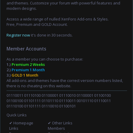
and themes. Customize your forum with powerful features and
modern designs.
Access a wide range of nulled XenForo Add-ons & Styles.
Free, Premium and GOLD Account.
Register now
it's done in 30 seconds.
Member Accounts
As a member you can choose to purchase:
1.)
Premium 2 Weeks
2.)
Premium 1 Month
3.)
GOLD 1 Month
All add-ons and themes have the correct version numbers listed,
there is no cheating on this website.
01110011 01110100 01100001 01110010 01100001 01100100
01100100 01101111 01101110 01110011 00101110 01110011
01110100 01101111 01110010 01100101
Quick Links
✔ Homepage
✔ Other Links
Links
Members