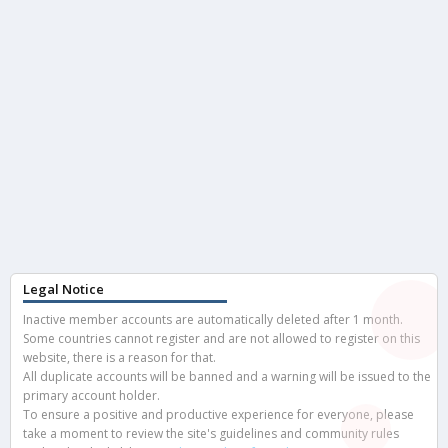
Legal Notice
Inactive member accounts are automatically deleted after 1 month.
Some countries cannot register and are not allowed to register on this
website, there is a reason for that.
All duplicate accounts will be banned and a warning will be issued to the
primary account holder.
To ensure a positive and productive experience for everyone, please
take a moment to review the site's guidelines and community rules