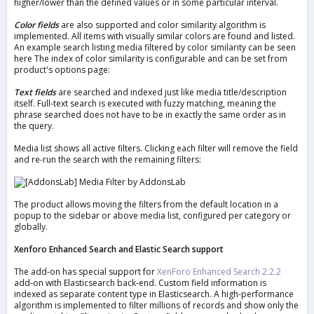
higher/lower than the defined values or in some particular interval.
Color fields
are also supported and color similarity algorithm is
implemented. All items with visually similar colors are found and listed.
An example search listing media filtered by color similarity can be seen
here The index of color similarity is configurable and can be set from
product's options page:
Text fields
are searched and indexed just like media title/description
itself. Full-text search is executed with fuzzy matching, meaning the
phrase searched does not have to be in exactly the same order as in
the query.
Media list shows all active filters. Clicking each filter will remove the field
and re-run the search with the remaining filters:
The product allows moving the filters from the default location in a
popup to the sidebar or above media list, configured per category or
globally.
Xenforo Enhanced Search and Elastic Search support
The add-on has special support for
XenForo Enhanced Search 2.2.2
add-on with Elasticsearch back-end. Custom field information is
indexed as separate content type in Elasticsearch. A high-performance
algorithm is implemented to filter millions of records and show only the