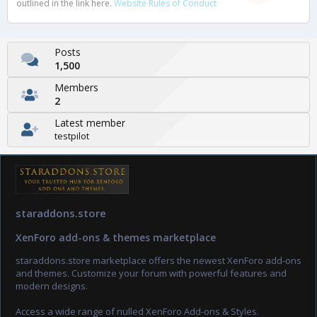
outlined in the link here.
Website Rules of Conduct
Posts
1,500
Members
2
Latest member
testpilot
staraddons.store
XenForo add-ons & themes marketplace
staraddons.store marketplace offers the newest XenForo add-ons
and themes. Customize your forum with powerful features and
modern designs.
Access a wide range of nulled XenForo Add-ons & Styles.