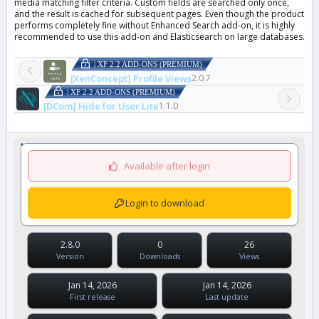
media matching filter criteria. Custom fields are searched only once,
and the result is cached for subsequent pages. Even though the product
performs completely fine without Enhanced Search add-on, it is highly
recommended to use this add-on and Elasticsearch on large databases.
| XF 2.2 ADD-ONS (PREMIUM)
[XenConcept] Profile Views
2.0.7
| XF 2.2 ADD-ONS (PREMIUM)
[DCom] Hide for User Lite
1.1.0
Available after login
Login to download
2.8.0
0
26
Version
Downloads
Views
Jan 14, 2026
Jan 14, 2026
First release
Last update