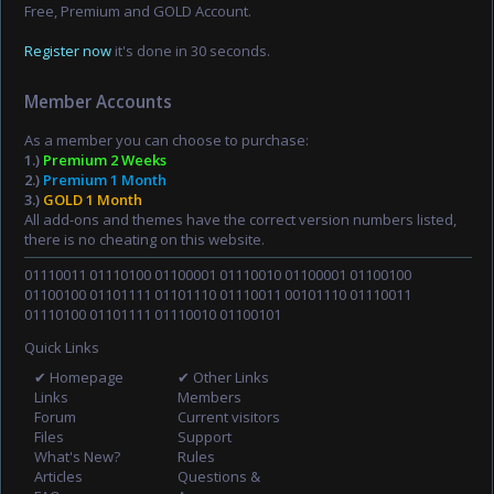
Free, Premium and GOLD Account.
Register now
it's done in 30 seconds.
Member Accounts
As a member you can choose to purchase:
1.)
Premium 2 Weeks
2.)
Premium 1 Month
3.)
GOLD 1 Month
All add-ons and themes have the correct version numbers listed,
there is no cheating on this website.
01110011 01110100 01100001 01110010 01100001 01100100
01100100 01101111 01101110 01110011 00101110 01110011
01110100 01101111 01110010 01100101
Quick Links
✔ Homepage
✔ Other Links
Links
Members
Forum
Current visitors
Files
Support
What's New?
Rules
Articles
Questions &