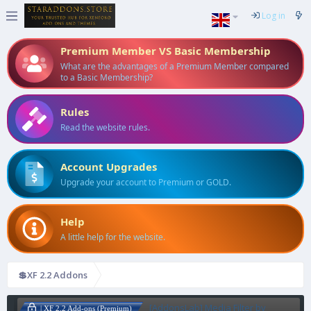
Log in
Premium Member VS Basic Membership
What are the advantages of a Premium Member compared
to a Basic Membership?
Rules
Read the website rules.
Account Upgrades
Upgrade your account to Premium or GOLD.
Help
A little help for the website.
💲XF 2.2 Addons
[AddonsLab] Media Filter by
| XF 2.2 Add-ons (Premium)