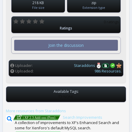
218 KB
zip
File size
Extension type
0
0 ratings
.
Ratings
0
0
s
t
Join the discussion
a
r
(
s
)
Uploader
Staraddons
Uploaded
986 Resources.
Available Tags:
T
NONE
A
G
More resources from Staraddons
S
Search Improvements
| XF 2.3 Add-ons (Free)
A collection of improvements to XF's Enhanced Search and
some for XenForo's default MySQL search.