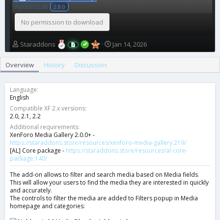
AddonsLab
2.8.0
No permission to download
A
C
Staraddons
Jan 14, 2026
u
r
t
e
Overview
History
Discussion
h
a
o
t
r
i
Language
o
English
n
Compatible XF 2.x versions
d
2.0
2.1
2.2
a
Additional requirements
t
XenForo Media Gallery 2.0.0+ -
e
https://staraddons.store/resources/xenforo-media-gallery.219/
[AL] Core package -
https://staraddons.store/resources/al-core-
package.140/
The add-on allows to filter and search media based on Media fields
.
This will allow your users to find the media they are interested in quickly
and accurately.
The controls to filter the media are added to Filters popup in Media
homepage and categories: