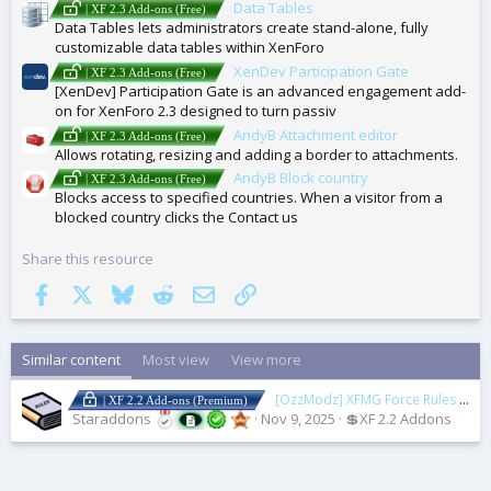
Data Tables
| XF 2.3 Add-ons (Free)
Data Tables lets administrators create stand-alone, fully
customizable data tables within XenForo
XenDev Participation Gate
| XF 2.3 Add-ons (Free)
[XenDev] Participation Gate is an advanced engagement add-
on for XenForo 2.3 designed to turn passiv
AndyB Attachment editor
| XF 2.3 Add-ons (Free)
Allows rotating, resizing and adding a border to attachments.
AndyB Block country
| XF 2.3 Add-ons (Free)
Blocks access to specified countries. When a visitor from a
blocked country clicks the Contact us
Share this resource
Facebook
X
Bluesky
Reddit
Email
Link
Similar content
Most view
View more
[OzzModz] XFMG Force Rules Accept For Media
| XF 2.2 Add-ons (Premium)
Staraddons
Nov 9, 2025
💲XF 2.2 Addons