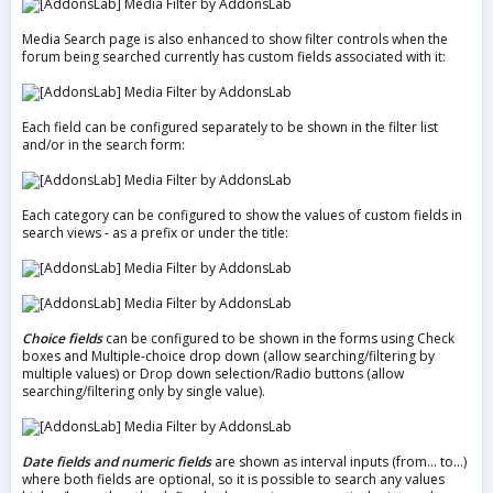
Media Search page is also enhanced to show filter controls when the
forum being searched currently has custom fields associated with it:
Each field can be configured separately to be shown in the filter list
and/or in the search form:
Each category can be configured to show the values of custom fields in
search views - as a prefix or under the title:
Choice fields
can be configured to be shown in the forms using Check
boxes and Multiple-choice drop down (allow searching/filtering by
multiple values) or Drop down selection/Radio buttons (allow
searching/filtering only by single value).
Date fields and numeric fields
are shown as interval inputs (from... to...)
where both fields are optional, so it is possible to search any values