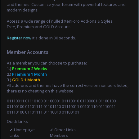
and themes. Customize your forum with powerful features and
modern designs.
Access a wide range of nulled XenForo Add-ons & Styles.
Free, Premium and GOLD Account.
Register now
it's done in 30 seconds.
Member Accounts
As a member you can choose to purchase:
1.)
Premium 2 Weeks
2.)
Premium 1 Month
3.)
GOLD 1 Month
All add-ons and themes have the correct version numbers listed,
there is no cheating on this website.
01110011 01110100 01100001 01110010 01100001 01100100
01100100 01101111 01101110 01110011 00101110 01110011
01110100 01101111 01110010 01100101
Quick Links
✔ Homepage
✔ Other Links
Links
Members