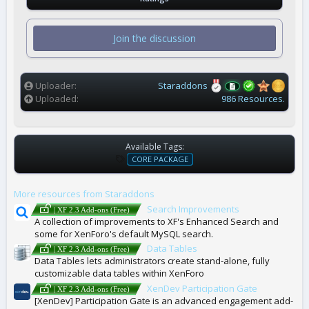
0
0
s
t
Join the discussion
a
r
(
s
)
Uploader
Staraddons
Uploaded
986 Resources.
Available Tags:
T
CORE PACKAGE
A
G
More resources from Staraddons
S
Search Improvements
| XF 2.3 Add-ons (Free)
A collection of improvements to XF's Enhanced Search and
some for XenForo's default MySQL search.
Data Tables
| XF 2.3 Add-ons (Free)
Data Tables lets administrators create stand-alone, fully
customizable data tables within XenForo
XenDev Participation Gate
| XF 2.3 Add-ons (Free)
[XenDev] Participation Gate is an advanced engagement add-