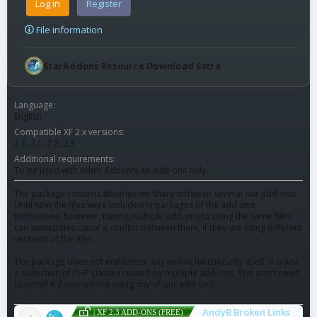
Log in
Register
File information
StarAddons Resource Download Extra
Language
English
Compatible XF 2.x versions
2.0
2.1
2.2
2.3
Additional requirements
To be used with other AddonsLab add-ons only.
The package contains libraries we share between several our add-ons.
Until now the files were included in packages of the add-ons
themselves, however, having multiple add-ons to using the same files
can sometimes cause a conflict between them, if they are using different
versions of the files.
The package does not implement any visible functionality itself, it is just
a collection of PHP classes reused by multiple add-ons. You don't need
to install it if you are not using any of our add-ons.
AndyB Broken Links
| XF 2.3 ADD-ONS (FREE)