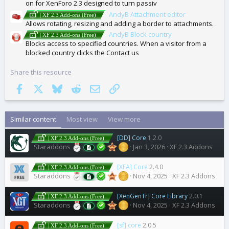
on for XenForo 2.3 designed to turn passiv
AndyB Attachment editor
| XF 2.3 Add-ons (Free)
Allows rotating, resizing and adding a border to attachments.
AndyB Block country
| XF 2.3 Add-ons (Free)
Blocks access to specified countries. When a visitor from a
blocked country clicks the Contact us
Share this resource
Facebook
X
Bluesky
Reddit
Email
Link
Similar content
Most view
View more
[DD] Core
1.2.0
| XF 2.3 Add-ons (Free)
Staraddons
Jan 3, 2026
XF 2.3 Addons
[XFA] Core
2.4.0
| XF 2.3 Add-ons (Free)
Staraddons
Nov 4, 2025
XF 2.3 Addons
[XenGenTr] Core Library
2.0.1
| XF 2.3 Add-ons (Free)
Staraddons
Nov 4, 2025
XF 2.3 Addons
[sf] core
2.0.5
| XF 2.3 Add-ons (Free)