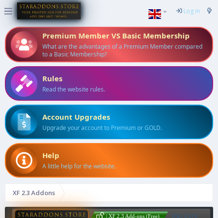
Log in
Premium Member VS Basic Membership
What are the advantages of a Premium Member compared
to a Basic Membership?
Rules
Read the website rules.
Account Upgrades
Upgrade your account to Premium or GOLD.
Help
A little help for the website.
XF 2.3 Addons
[AL] Core
| XF 2.3 Add-ons (Free)