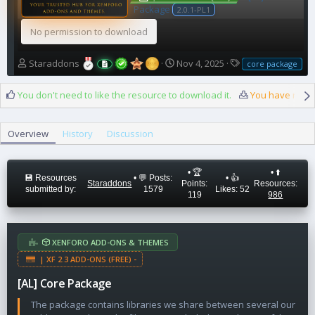
Package
2.0.1-PL1
No permission to download
A
C
T
Staraddons
Nov 4, 2025
core package
u
r
a
t
e
g
You don't need to like the resource to download it.
You have reach
h
a
s
o
t
r
i
Overview
History
Discussion
o
n
d
• 🏆
• ⬆️
a
💾 Resources
• 💬 Posts:
• 👍
Staraddons
Points:
Resources:
t
submitted by:
1579
Likes: 52
119
986
e
XENFORO ADD-ONS & THEMES
| XF 2.3 ADD-ONS (FREE) -
[AL] Core Package
The package contains libraries we share between several our