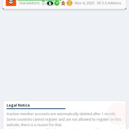
Staraddons
Nov 4, 2025
XF 2.3 Addons
Legal Notice
Inactive member accounts are automatically deleted after 1 month.
Some countries cannot register and are not allowed to register on this
website, there is a reason for that.