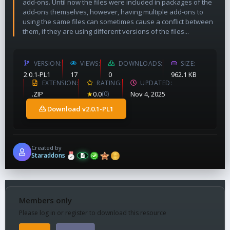
add-ons. Until now the files were included in packages of the
add-ons themselves, however, having multiple add-ons to
using the same files can sometimes cause a conflict between
them, if they are using different versions of the files...
VERSION
VIEWS
DOWNLOADS
SIZE
2.0.1-PL1
17
0
962.1 KB
EXTENSION
RATING
UPDATED
.ZIP
★
0.0
(0)
Nov 4, 2025
Download v2.0.1-PL1
Created by
Staraddons
Members only
Please log in or register to download this resource