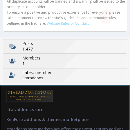
All duplicate accounts will be banned and a warning will be issued to the
primary account holder.
To ensure a positive and productive experience for everyone, please
take a moment to review the site's guidelines and community rules
outlined in the link here.
Website Rules of Conduct
Posts
1,477
Members
1
Latest member
Staraddons
staraddons.store
XenForo add-ons & themes marketplace
staraddons.store marketplace offers the newest XenForo add-ons