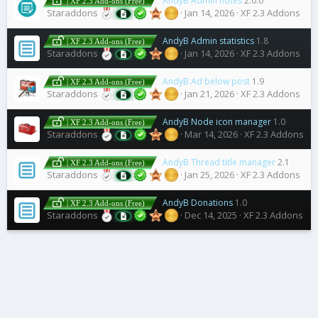
AndyB Admin notes
2.0.0
| XF 2.3 Add-ons (Free)
Staraddons
Jan 14, 2026
XF 2.3 Addons
AndyB Admin statistics
1.8
| XF 2.3 Add-ons (Free)
Staraddons
Jan 14, 2026
XF 2.3 Addons
AndyB Ad below post
1.9
| XF 2.3 Add-ons (Free)
Staraddons
Jan 21, 2026
XF 2.3 Addons
AndyB Node icon manager
1.0
| XF 2.3 Add-ons (Free)
Staraddons
Mar 14, 2026
XF 2.3 Addons
AndyB Thread title manager
2.1
| XF 2.3 Add-ons (Free)
Staraddons
Jan 25, 2026
XF 2.3 Addons
AndyB Donations
1.0
| XF 2.3 Add-ons (Free)
Staraddons
Dec 14, 2025
XF 2.3 Addons