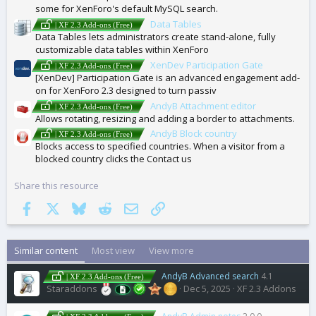
some for XenForo's default MySQL search.
Data Tables
| XF 2.3 Add-ons (Free)
Data Tables lets administrators create stand-alone, fully
customizable data tables within XenForo
XenDev Participation Gate
| XF 2.3 Add-ons (Free)
[XenDev] Participation Gate is an advanced engagement add-
on for XenForo 2.3 designed to turn passiv
AndyB Attachment editor
| XF 2.3 Add-ons (Free)
Allows rotating, resizing and adding a border to attachments.
AndyB Block country
| XF 2.3 Add-ons (Free)
Blocks access to specified countries. When a visitor from a
blocked country clicks the Contact us
Share this resource
Facebook
X
Bluesky
Reddit
Email
Link
Similar content
Most view
View more
AndyB Advanced search
4.1
| XF 2.3 Add-ons (Free)
Staraddons
Dec 5, 2025
XF 2.3 Addons