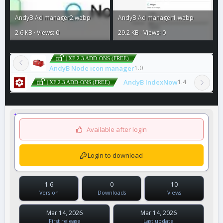
AndyB Ad manager2.webp
AndyB Ad manager1.webp
2.6 KB · Views: 0
29.2 KB · Views: 0
| XF 2.3 ADD-ONS (FREE)
AndyB Node icon manager
1.0
AndyB IndexNow
1.4
| XF 2.3 ADD-ONS (FREE)
Available after login
Login to download
1.6
0
10
Version
Downloads
Views
Mar 14, 2026
Mar 14, 2026
First release
Last update