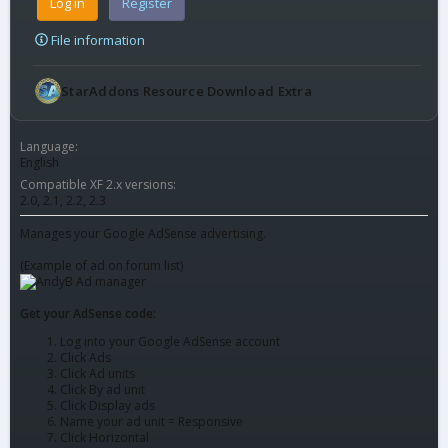
Log in
Register
File information
StarAddons Resource Download Extra
Language
English
Compatible XF 2.x versions
2.0
2.1
2.2
2.3
Manages your Google AdSense advertising.
(Example of ad on forum list)
Get your AdSense code:
Log into your Google AdSense account
Click Ads
Click Ad units
Click By ad unit
Click Display ads
Name your ad unit = Responsive
Click Horizontal