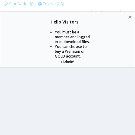
Star Dark
English (US)
Support tickets
Contact Admin
Terms and rules
Privacy policy
Help
Home
R
Hello Visitors!
S
S
You must be a
member and logged
in to download files.
staraddons.store can offer you more than other similar sites can.
You can choose to
buy a Premium or
© 2020 -
2026
staraddons.store
• Powered by Staraddons
GOLD account.
- Designed by:
/Admin!
staraddons.store