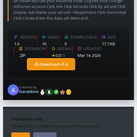
on forum list) Get your AdSense code: Log into your Google
AdSense account Click Ads Click Ad units Click By ad unit Click
Display ads Name your ad unit = Responsive Click Horizontal
Click Create Enter the data-ad-client and...
VERSION
VIEWS
DOWNLOADS
SIZE
1.6
10
0
17.7 KB
EXTENSION
RATING
UPDATED
.ZIP
★
0.0
(0)
Mar 14, 2026
Download v1.6
Created by
Staraddons
Members only
Please log in or register to download this resource