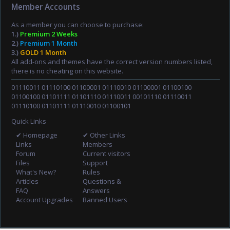
Member Accounts
As a member you can choose to purchase:
1.)
Premium 2 Weeks
2.)
Premium 1 Month
3.)
GOLD 1 Month
All add-ons and themes have the correct version numbers listed,
there is no cheating on this website.
01110011 01110100 01100001 01110010 01100001 01100100
01100100 01101111 01101110 01110011 00101110 01110011
01110100 01101111 01110010 01100101
Quick Links
✔ Homepage
✔ Other Links
Links
Members
Forum
Current visitors
Files
Support
What's New?
Rules
Articles
Questions &
FAQ
Answers
Account Upgrades
Banned Users