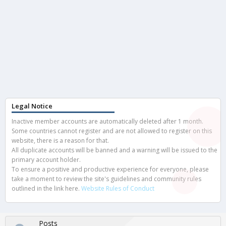
Legal Notice
Inactive member accounts are automatically deleted after 1 month.
Some countries cannot register and are not allowed to register on this
website, there is a reason for that.
All duplicate accounts will be banned and a warning will be issued to the
primary account holder.
To ensure a positive and productive experience for everyone, please
take a moment to review the site's guidelines and community rules
outlined in the link here.
Website Rules of Conduct
Posts