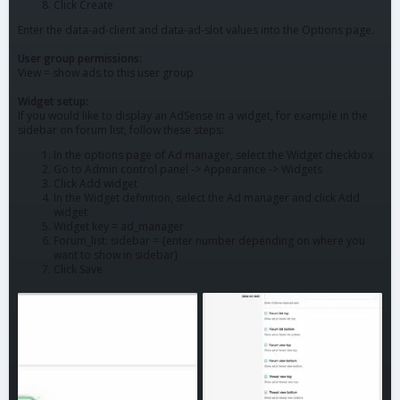
Click Create
Enter the data-ad-client and data-ad-slot values into the Options page.
User group permissions:
View = show ads to this user group
Widget setup:
If you would like to display an AdSense in a widget, for example in the
sidebar on forum list, follow these steps:
In the options page of Ad manager, select the Widget checkbox
Go to Admin control panel -> Appearance -> Widgets
Click Add widget
In the Widget definition, select the Ad manager and click Add
widget
Widget key = ad_manager
Forum_list: sidebar = {enter number depending on where you
want to show in sidebar}
Click Save