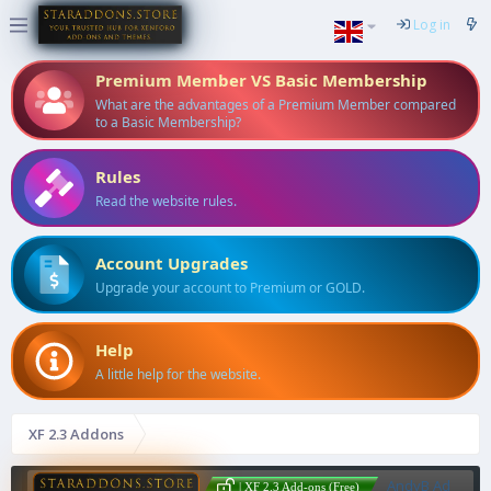
Log in
Premium Member VS Basic Membership
What are the advantages of a Premium Member compared
to a Basic Membership?
Rules
Read the website rules.
Account Upgrades
Upgrade your account to Premium or GOLD.
Help
A little help for the website.
XF 2.3 Addons
AndyB Ad
| XF 2.3 Add-ons (Free)