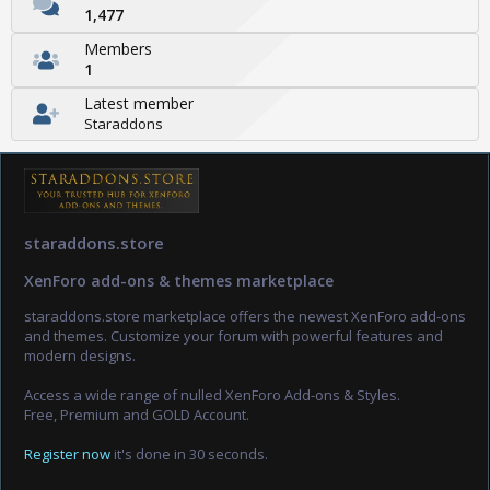
1,477
Members
1
Latest member
Staraddons
staraddons.store
XenForo add-ons & themes marketplace
staraddons.store marketplace offers the newest XenForo add-ons
and themes. Customize your forum with powerful features and
modern designs.
Access a wide range of nulled XenForo Add-ons & Styles.
Free, Premium and GOLD Account.
Register now
it's done in 30 seconds.