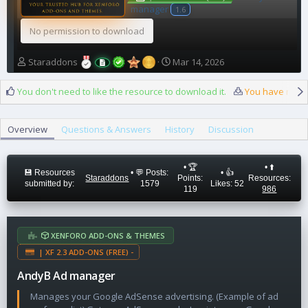
manager
1.6
No permission to download
A
C
Staraddons
Mar 14, 2026
u
r
t
e
You don't need to like the resource to download it.
You have reach
h
a
o
t
r
i
Overview
Questions & Answers
History
Discussion
o
n
d
• 🏆
• ⬆️
a
💾 Resources
• 💬 Posts:
• 👍
Staraddons
Points:
Resources:
submitted by:
1579
Likes: 52
t
119
986
e
XENFORO ADD-ONS & THEMES
| XF 2.3 ADD-ONS (FREE) -
AndyB Ad manager
Manages your Google AdSense advertising. (Example of ad