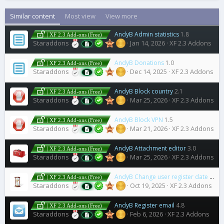
Similar content
Most view
View more
AndyB Admin statistics
1.8
| XF 2.3 Add-ons (Free)
Staraddons
Jan 14, 2026
XF 2.3 Addons
AndyB Donations
1.0
| XF 2.3 Add-ons (Free)
Staraddons
Dec 14, 2025
XF 2.3 Addons
AndyB Block country
2.1
| XF 2.3 Add-ons (Free)
Staraddons
Mar 25, 2026
XF 2.3 Addons
AndyB Block VPN
1.5
| XF 2.3 Add-ons (Free)
Staraddons
Mar 21, 2026
XF 2.3 Addons
AndyB Attachment editor
3.0
| XF 2.3 Add-ons (Free)
Staraddons
Mar 25, 2026
XF 2.3 Addons
AndyB Change user register date
1.0
| XF 2.3 Add-ons (Free)
Staraddons
Oct 19, 2025
XF 2.3 Addons
AndyB Register email
4.8
| XF 2.3 Add-ons (Free)
Staraddons
Feb 6, 2026
XF 2.3 Addons