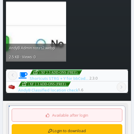
AndyB Admin notes2.webp
2.5 KB · Views: 0
| XF 2.3 ADD-ONS (FREE)
Shortcuts STRG + Y for bbCode icode
2.3.0
| XF 2.3 ADD-ONS (FREE)
AndyB Classified location check
1.6
Available after login
Login to download