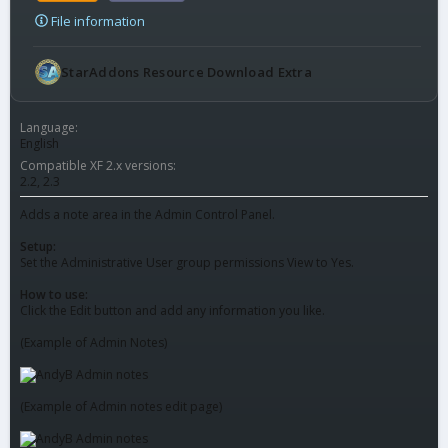
File information
StarAddons Resource Download Extra
Language
English
Compatible XF 2.x versions
2.2
2.3
Adds a note area in the Admin Control Panel.
Setup:
Set the Administrative User group permissions View to Yes.
How to use:
Click the Edit button and add any information you like.
(Example of Admin Notes)
(Example of Admin notes edit page)