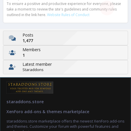
To ensure a positive and productive experience for everyone, please
take a moment to review the site's guidelines and community rules
outlined in the link here.
Website Rules of Conduct
Posts
1,477
Members
1
Latest member
Staraddons
staraddons.store
XenForo add-ons & themes marketplace
staraddons.store marketplace offers the newest XenForo add-ons
and themes. Customize your forum with powerful features and