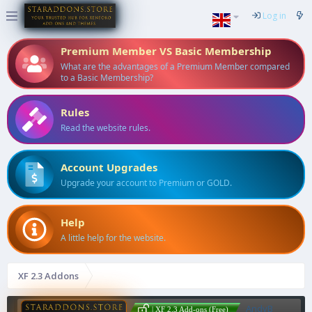
Log in
Premium Member VS Basic Membership
What are the advantages of a Premium Member compared
to a Basic Membership?
Rules
Read the website rules.
Account Upgrades
Upgrade your account to Premium or GOLD.
Help
A little help for the website.
XF 2.3 Addons
AndyB
| XF 2.3 Add-ons (Free)