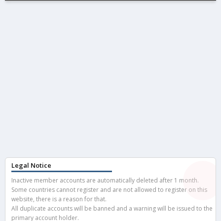
Legal Notice
Inactive member accounts are automatically deleted after 1 month.
Some countries cannot register and are not allowed to register on this
website, there is a reason for that.
All duplicate accounts will be banned and a warning will be issued to the
primary account holder.