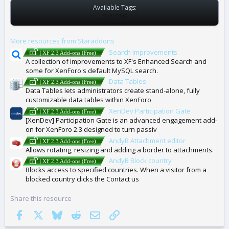
Available Tags:
T
NONE
A
G
More resources from Staraddons
S
Search Improvements
| XF 2.3 Add-ons (Free)
A collection of improvements to XF's Enhanced Search and
some for XenForo's default MySQL search.
Data Tables
| XF 2.3 Add-ons (Free)
Data Tables lets administrators create stand-alone, fully
customizable data tables within XenForo
XenDev Participation Gate
| XF 2.3 Add-ons (Free)
[XenDev] Participation Gate is an advanced engagement add-
on for XenForo 2.3 designed to turn passiv
AndyB Attachment editor
| XF 2.3 Add-ons (Free)
Allows rotating, resizing and adding a border to attachments.
AndyB Block country
| XF 2.3 Add-ons (Free)
Blocks access to specified countries. When a visitor from a
blocked country clicks the Contact us
Share this resource
Facebook
X
Bluesky
Reddit
Email
Link