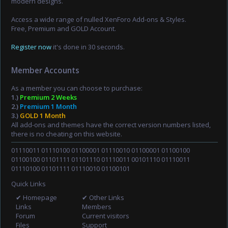
modern designs.
Access a wide range of nulled XenForo Add-ons & Styles.
Free, Premium and GOLD Account.
Register now
it's done in 30 seconds.
Member Accounts
As a member you can choose to purchase:
1.)
Premium 2 Weeks
2.)
Premium 1 Month
3.)
GOLD 1 Month
All add-ons and themes have the correct version numbers listed,
there is no cheating on this website.
01110011 01110100 01100001 01110010 01100001 01100100
01100100 01101111 01101110 01110011 00101110 01110011
01110100 01101111 01110010 01100101
Quick Links
✔ Homepage
✔ Other Links
Links
Members
Forum
Current visitors
Files
Support