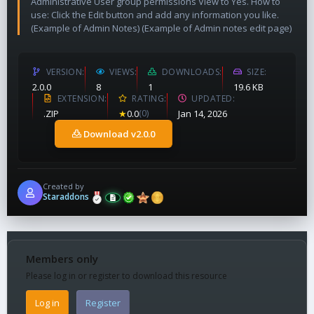
Administrative User group permissions View to Yes. How to
use: Click the Edit button and add any information you like.
(Example of Admin Notes) (Example of Admin notes edit page)
VERSION
VIEWS
DOWNLOADS
SIZE
2.0.0
8
1
19.6 KB
EXTENSION
RATING
UPDATED
.ZIP
★
0.0
(0)
Jan 14, 2026
Download v2.0.0
Created by
Staraddons
Members only
Please log in or register to download this resource
Log in
Register