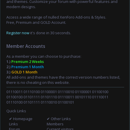
and themes. Customize your forum with powerful features and
modern designs.
Access a wide range of nulled XenForo Add-ons & Styles.
Free, Premium and GOLD Account.
Register now
it's done in 30 seconds.
Member Accounts
As a member you can choose to purchase:
1.)
Premium 2 Weeks
2.)
Premium 1 Month
3.)
GOLD 1 Month
All add-ons and themes have the correct version numbers listed,
there is no cheating on this website.
01110011 01110100 01100001 01110010 01100001 01100100
01100100 01101111 01101110 01110011 00101110 01110011
01110100 01101111 01110010 01100101
Quick Links
✔ Homepage
✔ Other Links
Links
Members
Forum
Current visitors