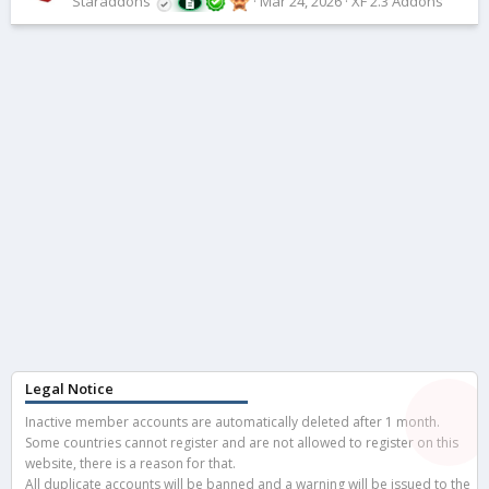
Staraddons
Mar 24, 2026
XF 2.3 Addons
Legal Notice
Inactive member accounts are automatically deleted after 1 month.
Some countries cannot register and are not allowed to register on this
website, there is a reason for that.
All duplicate accounts will be banned and a warning will be issued to the