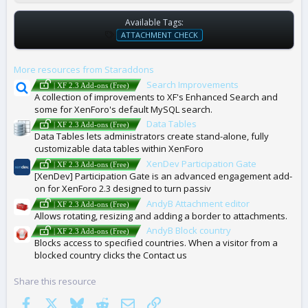
Available Tags:
T
ATTACHMENT CHECK
A
G
More resources from Staraddons
S
Search Improvements
| XF 2.3 Add-ons (Free)
A collection of improvements to XF's Enhanced Search and
some for XenForo's default MySQL search.
Data Tables
| XF 2.3 Add-ons (Free)
Data Tables lets administrators create stand-alone, fully
customizable data tables within XenForo
XenDev Participation Gate
| XF 2.3 Add-ons (Free)
[XenDev] Participation Gate is an advanced engagement add-
on for XenForo 2.3 designed to turn passiv
AndyB Attachment editor
| XF 2.3 Add-ons (Free)
Allows rotating, resizing and adding a border to attachments.
AndyB Block country
| XF 2.3 Add-ons (Free)
Blocks access to specified countries. When a visitor from a
blocked country clicks the Contact us
Share this resource
Facebook
X
Bluesky
Reddit
Email
Link