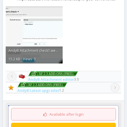
AndyB Attachment check1.webp
15.2 KB · Views: 0
| XF 2.3 ADD-ONS (FREE)
AndyB Attachment editor
3.0
| XF 2.3 ADD-ONS (FREE)
AndyB Latest upgrades
1.2
Available after login