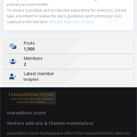
primary account holder.
To ensure a positive and productive experience for everyone, please
take a moment to review the site's guidelines and community rules
outlined in the link here.
Website Rules of Conduct
Posts
1,500
Members
2
Latest member
testpilot
staraddons.store
XenForo add-ons & themes marketplace
staraddons.store marketplace offers the newest XenForo add-ons