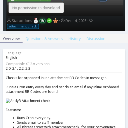
No permission to download
A
C
T
Staraddons
Dec 14, 2025
u
r
a
attachment check
t
e
g
h
a
s
Overview
Questions & Answers
History
Discussion
o
t
r
i
o
Language
n
English
d
Compatible XF 2.x versions
a
2.0
2.1
2.2
2.3
t
e
Checks for orphaned inline attachment BB Codes in messages.
Runs a Cron entry every day and sends an email if any inline orphaned
attachment BB Codes are found.
Features:
Runs Cron every day.
Sends email to staff member.
All phrases start with attachmentcheck_ for your convenience.