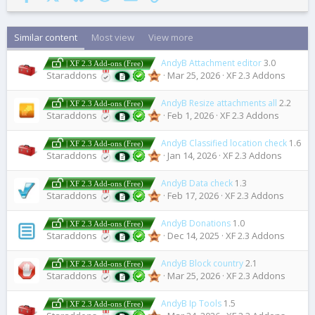
Similar content
Most view
View more
AndyB Attachment editor
3.0
| XF 2.3 Add-ons (Free)
Staraddons
Mar 25, 2026
XF 2.3 Addons
AndyB Resize attachments all
2.2
| XF 2.3 Add-ons (Free)
Staraddons
Feb 1, 2026
XF 2.3 Addons
AndyB Classified location check
1.6
| XF 2.3 Add-ons (Free)
Staraddons
Jan 14, 2026
XF 2.3 Addons
AndyB Data check
1.3
| XF 2.3 Add-ons (Free)
Staraddons
Feb 17, 2026
XF 2.3 Addons
AndyB Donations
1.0
| XF 2.3 Add-ons (Free)
Staraddons
Dec 14, 2025
XF 2.3 Addons
AndyB Block country
2.1
| XF 2.3 Add-ons (Free)
Staraddons
Mar 25, 2026
XF 2.3 Addons
AndyB Ip Tools
1.5
| XF 2.3 Add-ons (Free)