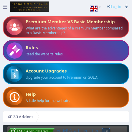
Log in
Premium Member VS Basic Membership
What are the advantages of a Premium Member compared
to a Basic Membership?
Rules
Read the website rules.
Account Upgrades
Upgrade your account to Premium or GOLD.
Help
A little help for the website.
XF 2.3 Addons
AndyB Attachment check
1.8
| XF 2.3 Add-ons (Free)