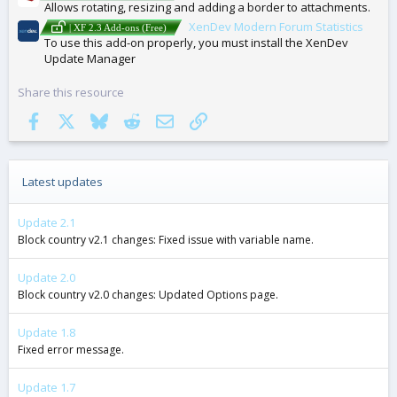
Allows rotating, resizing and adding a border to attachments.
XenDev Modern Forum Statistics
| XF 2.3 Add-ons (Free)
To use this add-on properly, you must install the XenDev
Update Manager
Share this resource
Facebook
X
Bluesky
Reddit
Email
Link
Latest updates
Update 2.1
Block country v2.1 changes: Fixed issue with variable name.
Update 2.0
Block country v2.0 changes: Updated Options page.
Update 1.8
Fixed error message.
Update 1.7