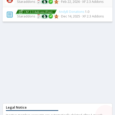
Staraddons
Feb 22, 2026
XF 2.3 Addons
AndyB Donations
1.0
| XF 2.3 Add-ons (Free)
Staraddons
Dec 14, 2025
XF 2.3 Addons
Legal Notice