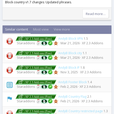
Block country v1.7 changes: Updated phrases.
Read more…
Similar content
Most view
View more
AndyB Block VPN
1.5
| XF 2.3 Add-ons (Free)
Staraddons
Mar 21, 2026
XF 2.3 Addons
AndyB Block city
1.1
| XF 2.3 Add-ons (Free)
Staraddons
Mar 21, 2026
XF 2.3 Addons
AndyB Block IP
1.8
| XF 2.3 Add-ons (Free)
Staraddons
Nov 3, 2025
XF 2.3 Addons
AndyB Footer Block
1.4
| XF 2.3 Add-ons (Free)
Staraddons
Feb 2, 2026
XF 2.3 Addons
AndyB Country Flag
2.1
| XF 2.3 Add-ons (Free)
Staraddons
Feb 21, 2026
XF 2.3 Addons
AndyB Country restricted page
1.3
| XF 2.3 Add-ons (Free)