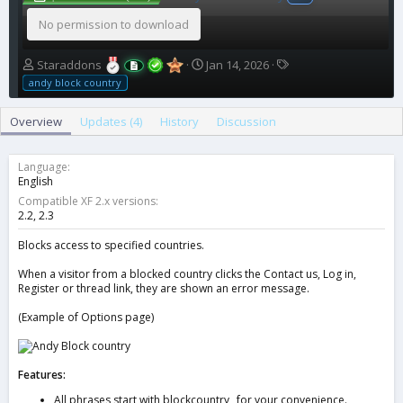
No permission to download
A
C
T
Staraddons
Jan 14, 2026
u
r
a
andy block country
t
e
g
h
a
s
Overview
Updates (4)
History
Discussion
o
t
r
i
o
Language
n
English
d
Compatible XF 2.x versions
a
2.2
2.3
t
e
Blocks access to specified countries.
When a visitor from a blocked country clicks the Contact us, Log in,
Register or thread link, they are shown an error message.
(Example of Options page)
Features:
All phrases start with blockcountry_ for your convenience.