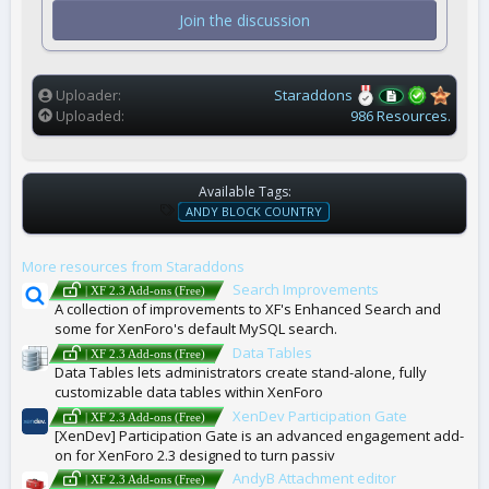
t
Join the discussion
a
r
(
s
)
Uploader
Staraddons
Uploaded
986 Resources.
Available Tags:
T
ANDY BLOCK COUNTRY
A
G
More resources from Staraddons
S
Search Improvements
| XF 2.3 Add-ons (Free)
A collection of improvements to XF's Enhanced Search and
some for XenForo's default MySQL search.
Data Tables
| XF 2.3 Add-ons (Free)
Data Tables lets administrators create stand-alone, fully
customizable data tables within XenForo
XenDev Participation Gate
| XF 2.3 Add-ons (Free)
[XenDev] Participation Gate is an advanced engagement add-
on for XenForo 2.3 designed to turn passiv
AndyB Attachment editor
| XF 2.3 Add-ons (Free)