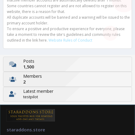
Inactive member accounts are automatically deleted after 1 month.
Some countries cannot register and are not allowed to register on this
website, there is a reason for that.
All duplicate accounts will be banned and a warning will be issued to the
primary account holder.
To ensure a positive and productive experience for everyone, please
take a moment to review the site's guidelines and community rules
outlined in the link here.
Website Rules of Conduct
Posts
1,500
Members
2
Latest member
testpilot
staraddons.store