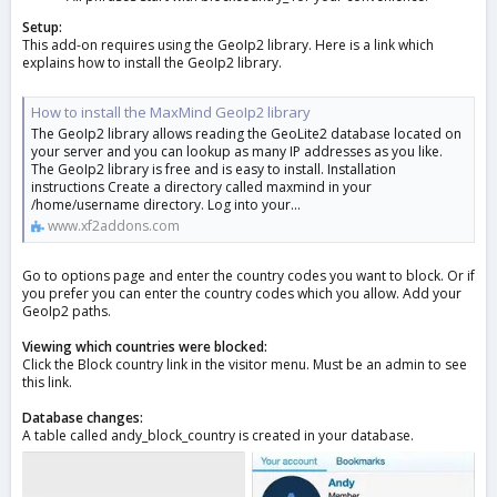
Setup:
This add-on requires using the GeoIp2 library. Here is a link which
explains how to install the GeoIp2 library.
How to install the MaxMind GeoIp2 library
The GeoIp2 library allows reading the GeoLite2 database located on
your server and you can lookup as many IP addresses as you like.
The GeoIp2 library is free and is easy to install. Installation
instructions Create a directory called maxmind in your
/home/username directory. Log into your...
www.xf2addons.com
Go to options page and enter the country codes you want to block. Or if
you prefer you can enter the country codes which you allow. Add your
GeoIp2 paths.
Viewing which countries were blocked:
Click the Block country link in the visitor menu. Must be an admin to see
this link.
Database changes:
A table called andy_block_country is created in your database.