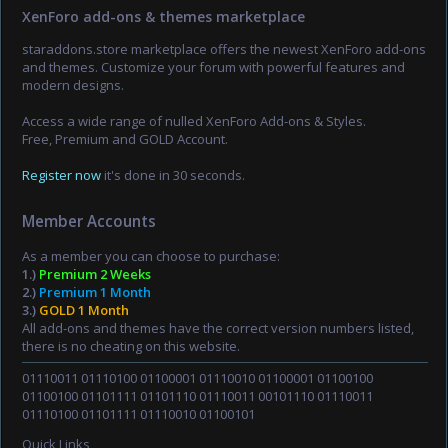
XenForo add-ons & themes marketplace
staraddons.store marketplace offers the newest XenForo add-ons
and themes. Customize your forum with powerful features and
modern designs.
Access a wide range of nulled XenForo Add-ons & Styles.
Free, Premium and GOLD Account.
Register now
it's done in 30 seconds.
Member Accounts
As a member you can choose to purchase:
1.)
Premium 2 Weeks
2.)
Premium 1 Month
3.)
GOLD 1 Month
All add-ons and themes have the correct version numbers listed,
there is no cheating on this website.
01110011 01110100 01100001 01110010 01100001 01100100
01100100 01101111 01101110 01110011 00101110 01110011
01110100 01101111 01110010 01100101
Quick Links