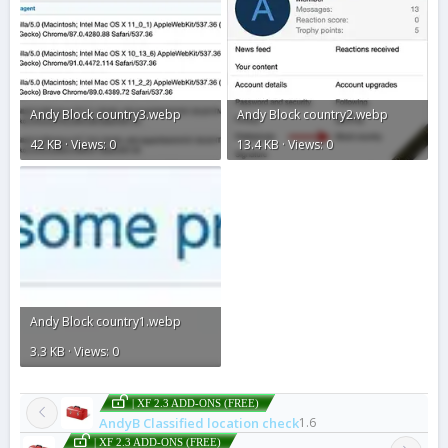
Andy Block country3.webp
Andy Block country2.webp
42 KB · Views: 0
13.4 KB · Views: 0
Andy Block country1.webp
3.3 KB · Views: 0
| XF 2.3 ADD-ONS (FREE)
AndyB Classified location check
1.6
| XF 2.3 ADD-ONS (FREE)