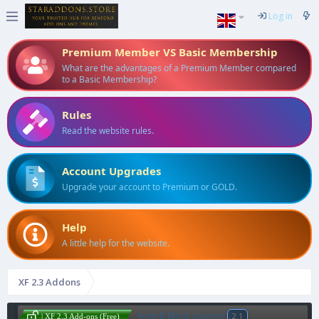
Log in
Premium Member VS Basic Membership
What are the advantages of a Premium Member compared
to a Basic Membership?
Rules
Read the website rules.
Account Upgrades
Upgrade your account to Premium or GOLD.
Help
A little help for the website.
XF 2.3 Addons
AndyB Block country
2.1
| XF 2.3 Add-ons (Free)