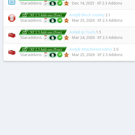
Staraddons
Dec 14, 2025
XF 2.3 Addons
AndyB Block country
2.1
| XF 2.3 Add-ons (Free)
Staraddons
Mar 25, 2026
XF 2.3 Addons
AndyB Ip Tools
1.5
| XF 2.3 Add-ons (Free)
Staraddons
Mar 24, 2026
XF 2.3 Addons
AndyB Attachment editor
3.0
| XF 2.3 Add-ons (Free)
Staraddons
Mar 25, 2026
XF 2.3 Addons