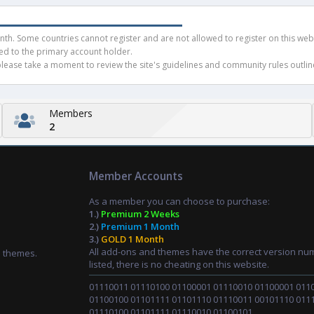
h. Some countries cannot register and are not allowed to register on this websit
ued to the primary account holder.
ease take a moment to review the site's guidelines and community rules outline
Members
2
Member Accounts
As a member you can choose to purchase:
1.)
Premium 2 Weeks
2.)
Premium 1 Month
3.)
GOLD 1 Month
All add-ons and themes have the correct version nu
d themes.
listed, there is no cheating on this website.
01110011 01110100 01100001 01110010 01100001 011
01100100 01101111 01101110 01110011 00101110 011
01110100 01101111 01110010 01100101