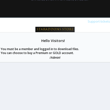
Support ticket
Hello Visitors!
staraddons.store can offer you more than other similar sites can.
You must be a member and logged in to download files.
© 2020 -
2026
staraddons.store
• Powered by Staraddons
You can choose to buy a Premium or GOLD account.
- Designed by:
/Admin!
staraddons.store