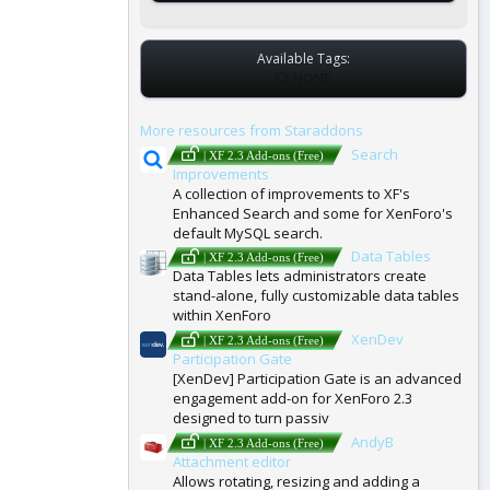
Available Tags:
T
NONE
A
G
More resources from Staraddons
S
Search
| XF 2.3 Add-ons (Free)
Improvements
A collection of improvements to XF's
Enhanced Search and some for XenForo's
default MySQL search.
Data Tables
| XF 2.3 Add-ons (Free)
Data Tables lets administrators create
stand-alone, fully customizable data tables
within XenForo
XenDev
| XF 2.3 Add-ons (Free)
Participation Gate
[XenDev] Participation Gate is an advanced
engagement add-on for XenForo 2.3
designed to turn passiv
AndyB
| XF 2.3 Add-ons (Free)
Attachment editor
Allows rotating, resizing and adding a