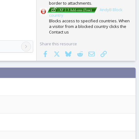
border to attachments.
AndyB Block
| XF 2.3 Add-ons (Free)
country
Blocks access to specified countries. When
a visitor from a blocked country clicks the
Contact us
Share this resource
Facebook
X
Bluesky
Reddit
Email
Link