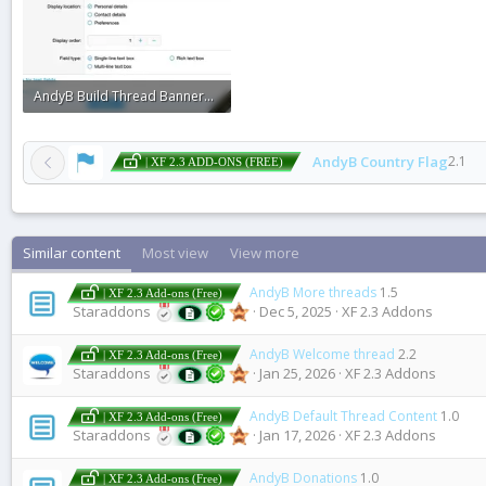
AndyB Build Thread Banner1.webp
22.1 KB · Views: 0
AndyB Country Flag
2.1
| XF 2.3 ADD-ONS (FREE)
Similar content
Most view
View more
AndyB More threads
1.5
| XF 2.3 Add-ons (Free)
Staraddons
Dec 5, 2025
XF 2.3 Addons
AndyB Welcome thread
2.2
| XF 2.3 Add-ons (Free)
Staraddons
Jan 25, 2026
XF 2.3 Addons
AndyB Default Thread Content
1.0
| XF 2.3 Add-ons (Free)
Staraddons
Jan 17, 2026
XF 2.3 Addons
AndyB Donations
1.0
| XF 2.3 Add-ons (Free)