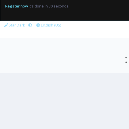
Register now
it's done in 30 seconds.
Star Dark
English (US)