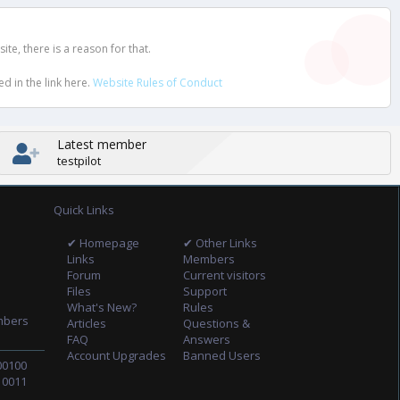
e, there is a reason for that.
d in the link here.
Website Rules of Conduct
Latest member
testpilot
Quick Links
✔ Homepage
✔ Other Links
Links
Members
Forum
Current visitors
Files
Support
What's New?
Rules
mbers
Articles
Questions &
FAQ
Answers
Account Upgrades
Banned Users
00100
10011