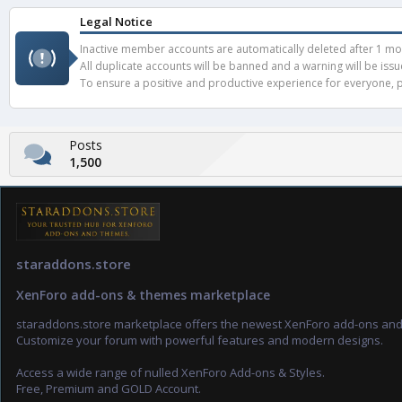
Legal Notice
Inactive member accounts are automatically deleted after 1 mont
All duplicate accounts will be banned and a warning will be iss
To ensure a positive and productive experience for everyone, pl
Posts
1,500
staraddons.store
XenForo add-ons & themes marketplace
staraddons.store marketplace offers the newest XenForo add-ons an
Customize your forum with powerful features and modern designs.
Access a wide range of nulled XenForo Add-ons & Styles.
Free, Premium and GOLD Account.