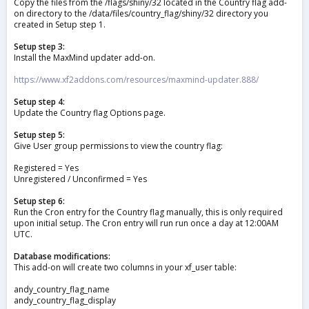
Copy the files from the /flags/shiny/32 located in the Country flag add-
on directory to the /data/files/country_flag/shiny/32 directory you
created in Setup step 1.
Setup step 3:
Install the MaxMind updater add-on.
https://www.xf2addons.com/resources/maxmind-updater.888/
Setup step 4:
Update the Country flag Options page.
Setup step 5:
Give User group permissions to view the country flag:
Registered = Yes
Unregistered / Unconfirmed = Yes
Setup step 6:
Run the Cron entry for the Country flag manually, this is only required
upon initial setup. The Cron entry will run run once a day at 12:00AM
UTC.
Database modifications:
This add-on will create two columns in your xf_user table:
andy_country_flag_name
andy_country_flag_display