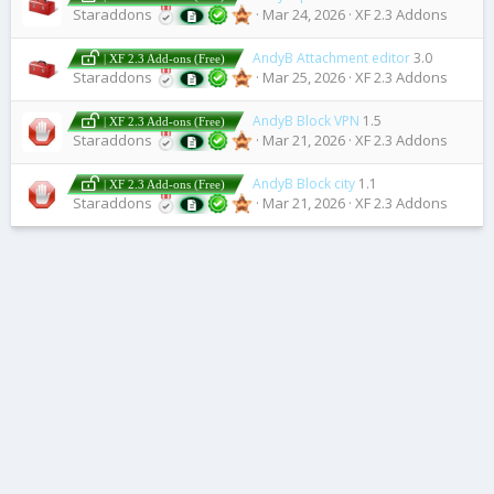
Staraddons
Mar 24, 2026
XF 2.3 Addons
AndyB Attachment editor
3.0
| XF 2.3 Add-ons (Free)
Staraddons
Mar 25, 2026
XF 2.3 Addons
AndyB Block VPN
1.5
| XF 2.3 Add-ons (Free)
Staraddons
Mar 21, 2026
XF 2.3 Addons
AndyB Block city
1.1
| XF 2.3 Add-ons (Free)
Staraddons
Mar 21, 2026
XF 2.3 Addons