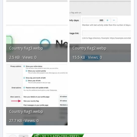
Country flag3.webp
Country flag2.webp
2.5 KB · Views: 0
15.5 KB · Views: 0
Country flag1.webp
27.7 KB · Views: 0
| XF 2.3 ADD-ONS (FREE)