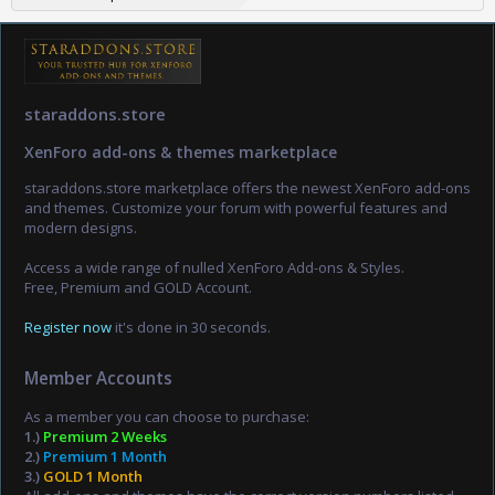
staraddons.store
XenForo add-ons & themes marketplace
staraddons.store marketplace offers the newest XenForo add-ons
and themes. Customize your forum with powerful features and
modern designs.
Access a wide range of nulled XenForo Add-ons & Styles.
Free, Premium and GOLD Account.
Register now
it's done in 30 seconds.
Member Accounts
As a member you can choose to purchase:
1.)
Premium 2 Weeks
2.)
Premium 1 Month
3.)
GOLD 1 Month