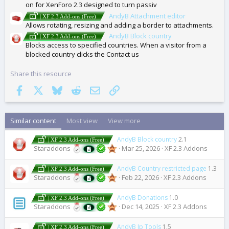
on for XenForo 2.3 designed to turn passiv
AndyB Attachment editor
| XF 2.3 Add-ons (Free)
Allows rotating, resizing and adding a border to attachments.
AndyB Block country
| XF 2.3 Add-ons (Free)
Blocks access to specified countries. When a visitor from a
blocked country clicks the Contact us
Share this resource
Facebook
X
Bluesky
Reddit
Email
Link
Similar content
Most view
View more
AndyB Block country
2.1
| XF 2.3 Add-ons (Free)
Staraddons
Mar 25, 2026
XF 2.3 Addons
AndyB Country restricted page
1.3
| XF 2.3 Add-ons (Free)
Staraddons
Feb 22, 2026
XF 2.3 Addons
AndyB Donations
1.0
| XF 2.3 Add-ons (Free)
Staraddons
Dec 14, 2025
XF 2.3 Addons
AndyB Ip Tools
1.5
| XF 2.3 Add-ons (Free)