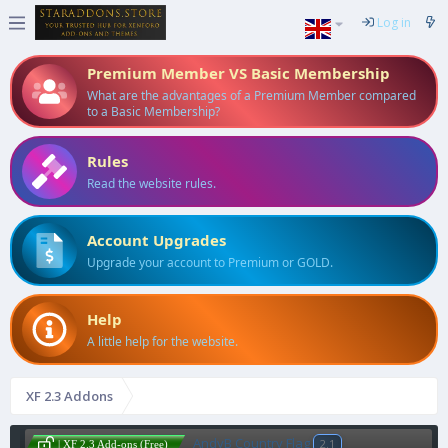
Log in
Premium Member VS Basic Membership
What are the advantages of a Premium Member compared
to a Basic Membership?
Rules
Read the website rules.
Account Upgrades
Upgrade your account to Premium or GOLD.
Help
A little help for the website.
XF 2.3 Addons
AndyB Country Flag
2.1
| XF 2.3 Add-ons (Free)