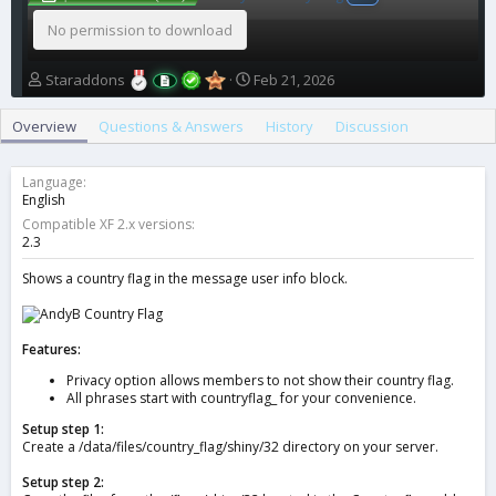
No permission to download
A
C
Staraddons
Feb 21, 2026
u
r
t
e
Overview
Questions & Answers
History
Discussion
h
a
o
t
r
i
Language
o
English
n
Compatible XF 2.x versions
d
2.3
a
t
Shows a country flag in the message user info block.
e
Features:
Privacy option allows members to not show their country flag.
All phrases start with countryflag_ for your convenience.
Setup step 1:
Create a /data/files/country_flag/shiny/32 directory on your server.
Setup step 2: