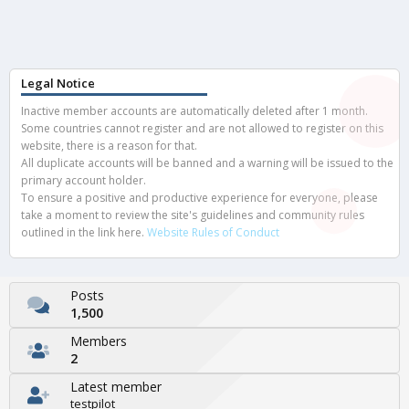
Legal Notice
Inactive member accounts are automatically deleted after 1 month.
Some countries cannot register and are not allowed to register on this
website, there is a reason for that.
All duplicate accounts will be banned and a warning will be issued to the
primary account holder.
To ensure a positive and productive experience for everyone, please
take a moment to review the site's guidelines and community rules
outlined in the link here.
Website Rules of Conduct
Posts
1,500
Members
2
Latest member
testpilot