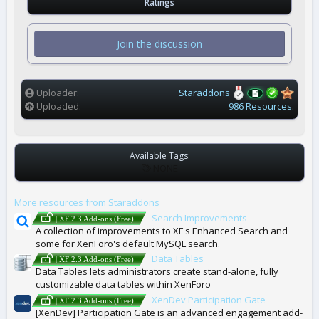
Ratings
0
0
s
t
Join the discussion
a
r
(
s
)
Uploader
Staraddons
Uploaded
986 Resources.
Available Tags:
T
NONE
A
G
More resources from Staraddons
S
Search Improvements
| XF 2.3 Add-ons (Free)
A collection of improvements to XF's Enhanced Search and
some for XenForo's default MySQL search.
Data Tables
| XF 2.3 Add-ons (Free)
Data Tables lets administrators create stand-alone, fully
customizable data tables within XenForo
XenDev Participation Gate
| XF 2.3 Add-ons (Free)
[XenDev] Participation Gate is an advanced engagement add-