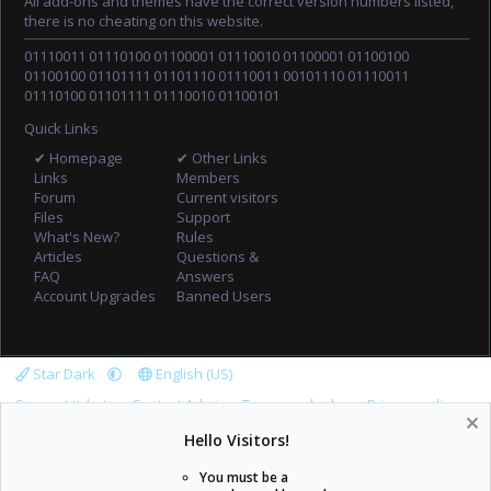
All add-ons and themes have the correct version numbers listed,
there is no cheating on this website.
01110011 01110100 01100001 01110010 01100001 01100100
01100100 01101111 01101110 01110011 00101110 01110011
01110100 01101111 01110010 01100101
Quick Links
✔ Homepage
✔ Other Links
Links
Members
Forum
Current visitors
Files
Support
What's New?
Rules
Articles
Questions &
FAQ
Answers
Account Upgrades
Banned Users
Star Dark
English (US)
Support tickets
Contact Admin
Terms and rules
Privacy policy
Help
Home
R
Hello Visitors!
S
S
You must be a