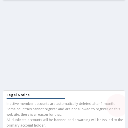
Legal Notice
Inactive member accounts are automatically deleted after 1 month.
Some countries cannot register and are not allowed to register on this
website, there is a reason for that.
All duplicate accounts will be banned and a warning will be issued to the
primary account holder.