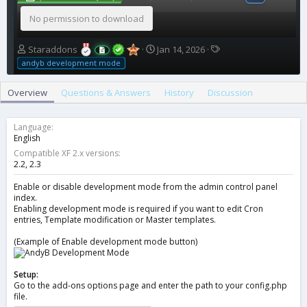
No permission to download
A
C
T
Staraddons
Jan 14, 2026
u
r
a
andyb development mode
t
e
g
h
a
s
Overview
Questions & Answers
History
Discussion
o
t
r
i
o
Language
n
English
d
Compatible XF 2.x versions
a
2.2
2.3
t
e
Enable or disable development mode from the admin control panel
index.
Enabling development mode is required if you want to edit Cron
entries, Template modification or Master templates.
(Example of Enable development mode button)
Setup:
Go to the add-ons options page and enter the path to your config.php
file.