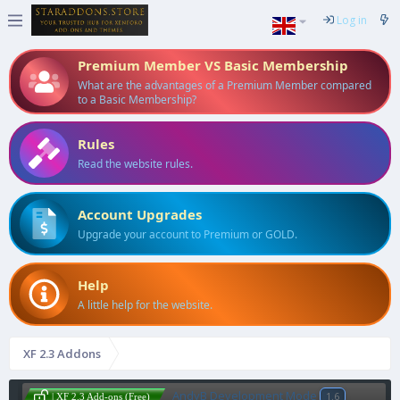
Log in
Premium Member VS Basic Membership
What are the advantages of a Premium Member compared
to a Basic Membership?
Rules
Read the website rules.
Account Upgrades
Upgrade your account to Premium or GOLD.
Help
A little help for the website.
XF 2.3 Addons
AndyB Development Mode
1.6
| XF 2.3 Add-ons (Free)