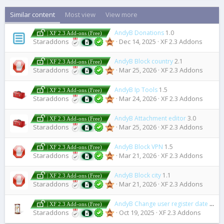
Similar content
Most view
View more
AndyB Donations
1.0
| XF 2.3 Add-ons (Free)
Staraddons
Dec 14, 2025
XF 2.3 Addons
AndyB Block country
2.1
| XF 2.3 Add-ons (Free)
Staraddons
Mar 25, 2026
XF 2.3 Addons
AndyB Ip Tools
1.5
| XF 2.3 Add-ons (Free)
Staraddons
Mar 24, 2026
XF 2.3 Addons
AndyB Attachment editor
3.0
| XF 2.3 Add-ons (Free)
Staraddons
Mar 25, 2026
XF 2.3 Addons
AndyB Block VPN
1.5
| XF 2.3 Add-ons (Free)
Staraddons
Mar 21, 2026
XF 2.3 Addons
AndyB Block city
1.1
| XF 2.3 Add-ons (Free)
Staraddons
Mar 21, 2026
XF 2.3 Addons
AndyB Change user register date
1.0
| XF 2.3 Add-ons (Free)
Staraddons
Oct 19, 2025
XF 2.3 Addons