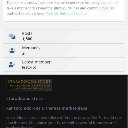
To ensure a positive and productive experience for everyone, please
take a moment to review the site's guidelines and community rules
outlined in the link here.
Website Rules of Conduct
Posts
1,500
Members
2
Latest member
testpilot
staraddons.store
XenForo add-ons & themes marketplace
staraddons.store marketplace offers the newest XenForo add-ons
and themes. Customize your forum with powerful features and
modern designs.