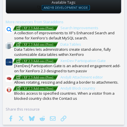
Available Tags:
T
ANDYB DEVELOPMENT MODE
A
G
More resources from Staraddons
S
Search Improvements
| XF 2.3 Add-ons (Free)
A collection of improvements to XF's Enhanced Search and
some for XenForo's default MySQL search.
Data Tables
| XF 2.3 Add-ons (Free)
Data Tables lets administrators create stand-alone, fully
customizable data tables within XenForo
XenDev Participation Gate
| XF 2.3 Add-ons (Free)
[XenDev] Participation Gate is an advanced engagement add-
on for XenForo 2.3 designed to turn passiv
AndyB Attachment editor
| XF 2.3 Add-ons (Free)
Allows rotating, resizing and adding a border to attachments.
AndyB Block country
| XF 2.3 Add-ons (Free)
Blocks access to specified countries. When a visitor from a
blocked country clicks the Contact us
Share this resource
Facebook
X
Bluesky
Reddit
Email
Link