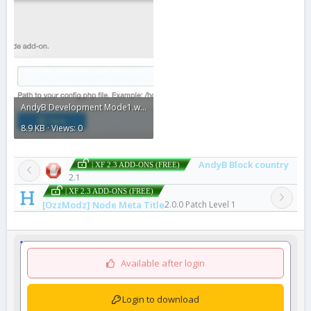
AndyB Development Mode1.webp
8.9 KB · Views: 0
AndyB Block country
| XF 2.3 ADD-ONS (FREE)
2.1
| XF 2.3 ADD-ONS (FREE)
[OzzModz] Node Meta Title
2.0.0 Patch Level 1
Available after login
Login to download