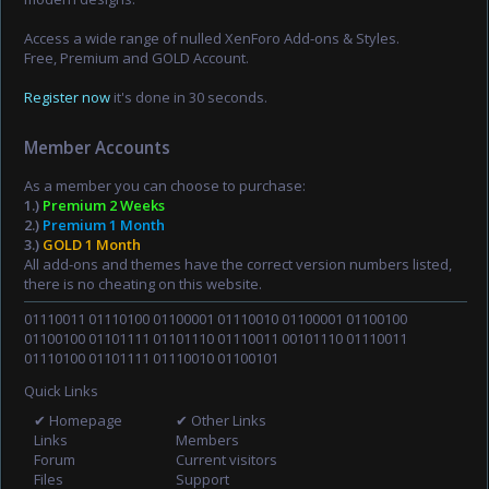
Access a wide range of nulled XenForo Add-ons & Styles.
Free, Premium and GOLD Account.
Register now
it's done in 30 seconds.
Member Accounts
As a member you can choose to purchase:
1.)
Premium 2 Weeks
2.)
Premium 1 Month
3.)
GOLD 1 Month
All add-ons and themes have the correct version numbers listed,
there is no cheating on this website.
01110011 01110100 01100001 01110010 01100001 01100100
01100100 01101111 01101110 01110011 00101110 01110011
01110100 01101111 01110010 01100101
Quick Links
✔ Homepage
✔ Other Links
Links
Members
Forum
Current visitors
Files
Support