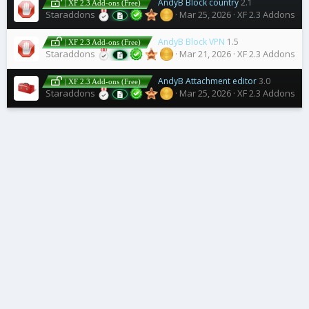
AndyB Block country
2.1
| XF 2.3 Add-ons (Free)
Staraddons
Mar 25, 2026
XF 2.3 Addons
AndyB Block VPN
1.5
| XF 2.3 Add-ons (Free)
Staraddons
Mar 21, 2026
XF 2.3 Addons
AndyB Attachment editor
3.0
| XF 2.3 Add-ons (Free)
Staraddons
Mar 25, 2026
XF 2.3 Addons