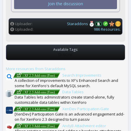
t
Join the discussion
a
r
(
s
)
Uploader
Staraddons
Uploaded
986 Resources.
Available Tags:
T
NONE
A
G
More resources from Staraddons
S
Search Improvements
| XF 2.3 Add-ons (Free)
A collection of improvements to XF's Enhanced Search and
some for XenForo's default MySQL search.
Data Tables
| XF 2.3 Add-ons (Free)
Data Tables lets administrators create stand-alone, fully
customizable data tables within XenForo
XenDev Participation Gate
| XF 2.3 Add-ons (Free)
[XenDev] Participation Gate is an advanced engagement add-
on for XenForo 2.3 designed to turn passiv
AndyB Attachment editor
| XF 2.3 Add-ons (Free)
Allows rotating, resizing and adding a border to attachments.