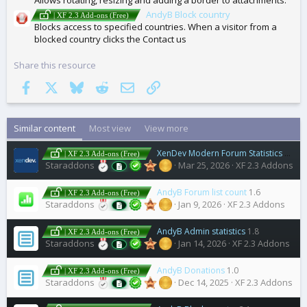
AndyB Block country
| XF 2.3 Add-ons (Free)
Blocks access to specified countries. When a visitor from a
blocked country clicks the Contact us
Share this resource
Facebook
X
Bluesky
Reddit
Email
Link
Similar content
Most view
View more
XenDev Modern Forum Statistics
2.0.1
| XF 2.3 Add-ons (Free)
Staraddons
Mar 25, 2026
XF 2.3 Addons
AndyB Forum list count
1.6
| XF 2.3 Add-ons (Free)
Staraddons
Jan 9, 2026
XF 2.3 Addons
AndyB Admin statistics
1.8
| XF 2.3 Add-ons (Free)
Staraddons
Jan 14, 2026
XF 2.3 Addons
AndyB Donations
1.0
| XF 2.3 Add-ons (Free)
Staraddons
Dec 14, 2025
XF 2.3 Addons