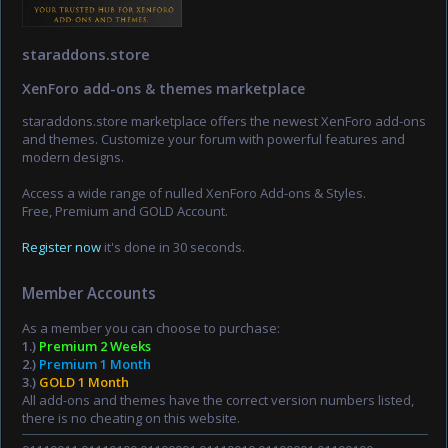
staraddons.store
XenForo add-ons & themes marketplace
staraddons.store marketplace offers the newest XenForo add-ons
and themes. Customize your forum with powerful features and
modern designs.
Access a wide range of nulled XenForo Add-ons & Styles.
Free, Premium and GOLD Account.
Register now
it's done in 30 seconds.
Member Accounts
As a member you can choose to purchase:
1.)
Premium 2 Weeks
2.)
Premium 1 Month
3.)
GOLD 1 Month
All add-ons and themes have the correct version numbers listed,
there is no cheating on this website.