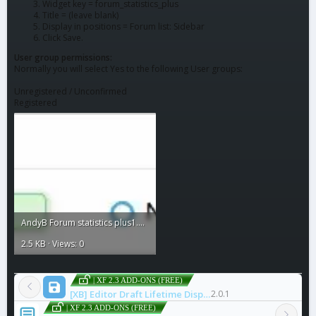
Widget key = forum_statistics_plus
Title = (leave blank)
Display in positions = Forum list: Sidebar
Click Save.
User group permissions:
Normally you will select Yes to the following User groups:
Unregistered / Unconfirmed
Registered
AndyB Forum statistics plus1.webp
2.5 KB · Views: 0
| XF 2.3 ADD-ONS (FREE)
[XB] Editor Draft Lifetime Display
2.0.1
| XF 2.3 ADD-ONS (FREE)