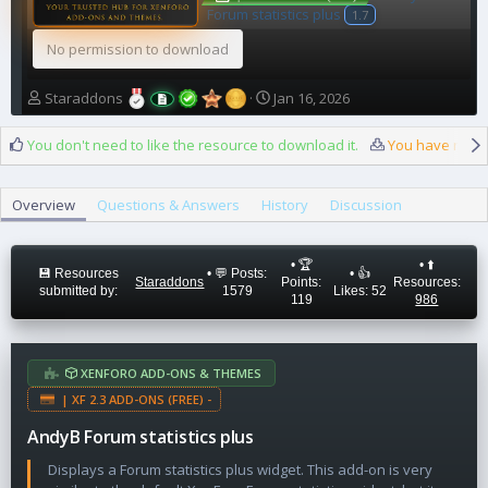
Forum statistics plus
1.7
No permission to download
A
C
Staraddons
Jan 16, 2026
u
r
t
e
You don't need to like the resource to download it.
You have reach
h
a
o
t
r
i
Overview
Questions & Answers
History
Discussion
o
n
d
• 🏆
• ⬆️
a
💾 Resources
• 💬 Posts:
• 👍
Staraddons
Points:
Resources:
submitted by:
1579
Likes: 52
t
119
986
e
XENFORO ADD-ONS & THEMES
| XF 2.3 ADD-ONS (FREE) -
AndyB Forum statistics plus
Displays a Forum statistics plus widget. This add-on is very