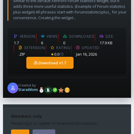
similar to the default XenForo Forum statistics widget, but it
adds three more useful statistics. (Example of Forum statistics
plus widget) All phrases start with forumstatisticsplus_ for your
convenience. Creating the widget...
VERSION
VIEWS
DOWNLOADS
SIZE
1.7
6
0
17.9 KB
EXTENSION
RATING
UPDATED
.ZIP
★
0.0
(0)
Jan 16, 2026
Download v1.7
Created by
Staraddons
Members only
Please log in or register to download this resource