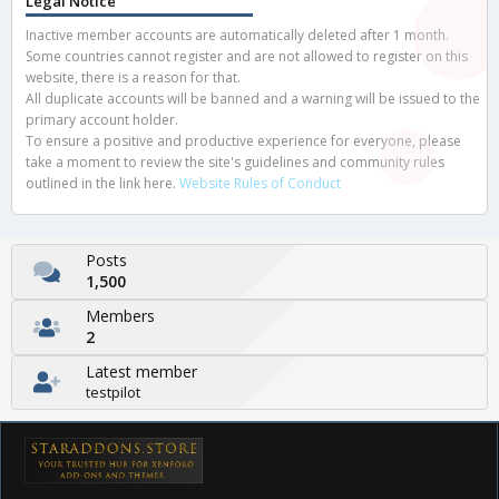
Legal Notice
Inactive member accounts are automatically deleted after 1 month.
Some countries cannot register and are not allowed to register on this
website, there is a reason for that.
All duplicate accounts will be banned and a warning will be issued to the
primary account holder.
To ensure a positive and productive experience for everyone, please
take a moment to review the site's guidelines and community rules
outlined in the link here.
Website Rules of Conduct
Posts
1,500
Members
2
Latest member
testpilot