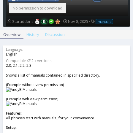
No permission to download
A
C
T
Staraddons
Nov 8, 2025
manuals
u
r
a
t
e
g
Overview
History
Discussion
h
a
s
o
t
r
i
Language
o
English
n
Compatible XF 2.x versions
d
2.0
2.1
2.2
2.3
a
t
Shows a list of manuals contained in specified directory.
e
(Example without view permission)
(Example with view permission)
Features:
All phrases start with manuals_ for your convenience.
Setup: