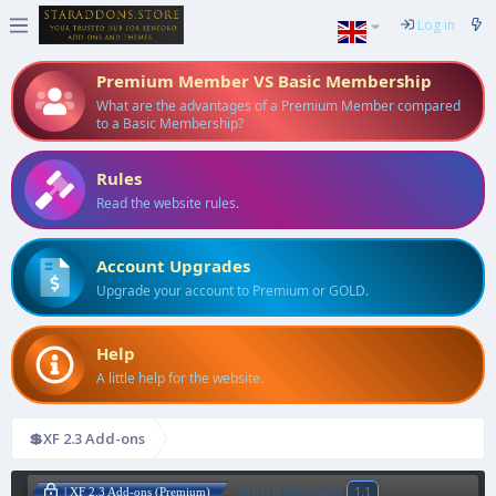
Log in
Premium Member VS Basic Membership
What are the advantages of a Premium Member compared
to a Basic Membership?
Rules
Read the website rules.
Account Upgrades
Upgrade your account to Premium or GOLD.
Help
A little help for the website.
💲XF 2.3 Add-ons
AndyB Manuals
1.1
| XF 2.3 Add-ons (Premium)