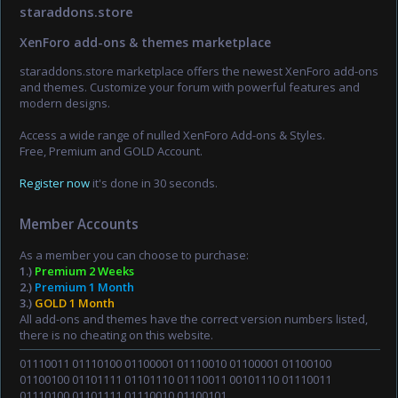
staraddons.store
XenForo add-ons & themes marketplace
staraddons.store marketplace offers the newest XenForo add-ons
and themes. Customize your forum with powerful features and
modern designs.
Access a wide range of nulled XenForo Add-ons & Styles.
Free, Premium and GOLD Account.
Register now
it's done in 30 seconds.
Member Accounts
As a member you can choose to purchase:
1.)
Premium 2 Weeks
2.)
Premium 1 Month
3.)
GOLD 1 Month
All add-ons and themes have the correct version numbers listed,
there is no cheating on this website.
01110011 01110100 01100001 01110010 01100001 01100100
01100100 01101111 01101110 01110011 00101110 01110011
01110100 01101111 01110010 01100101