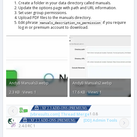
Create a folder in your data directory called manuals.
Update the options page with path and URL information.
Set user group permissions.
Upload PDF files to the manuals directory.
Edit phrase
if you require
manuals_description_no_permission
log in or premium account to download.
AndyB Manuals3.webp
AndyB Manuals2.webp
2.3 KB · Views: 1
17.6 KB · Views: 1
| XF 2.3 ADD-ONS (PREMIUM)
[vbresults.com] Thread Merge
1.0.8
[DD] Admin Tools
| XF 2.3 ADD-ONS (PREMIUM)
2.4.0 RC 1