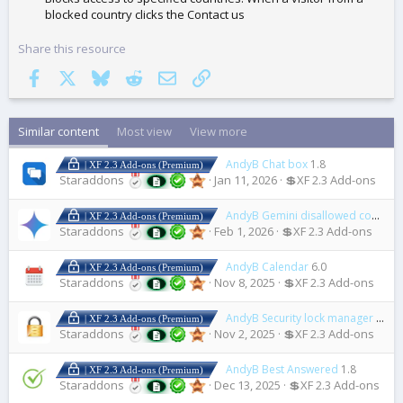
blocked country clicks the Contact us
Share this resource
Facebook
X
Bluesky
Reddit
Email
Link
Similar content
Most view
View more
AndyB Chat box
1.8
| XF 2.3 Add-ons (Premium)
Staraddons
Jan 11, 2026
💲XF 2.3 Add-ons
AndyB Gemini disallowed content
| XF 2.3 Add-ons (Premium)
Staraddons
Feb 1, 2026
💲XF 2.3 Add-ons
AndyB Calendar
6.0
| XF 2.3 Add-ons (Premium)
Staraddons
Nov 8, 2025
💲XF 2.3 Add-ons
AndyB Security lock manager
1.2
| XF 2.3 Add-ons (Premium)
Staraddons
Nov 2, 2025
💲XF 2.3 Add-ons
AndyB Best Answered
1.8
| XF 2.3 Add-ons (Premium)
Staraddons
Dec 13, 2025
💲XF 2.3 Add-ons