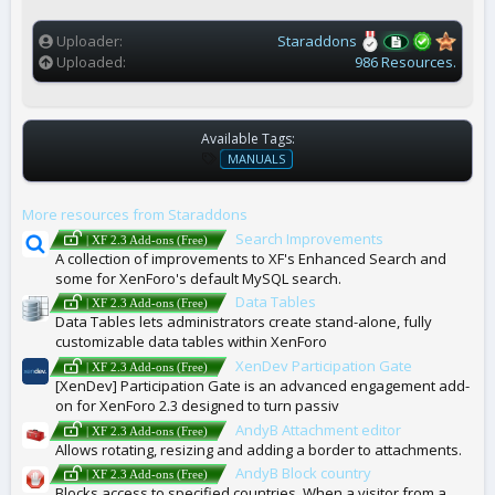
(
s
)
Uploader
Staraddons
Uploaded
986 Resources.
Available Tags:
T
MANUALS
A
G
More resources from Staraddons
S
Search Improvements
| XF 2.3 Add-ons (Free)
A collection of improvements to XF's Enhanced Search and
some for XenForo's default MySQL search.
Data Tables
| XF 2.3 Add-ons (Free)
Data Tables lets administrators create stand-alone, fully
customizable data tables within XenForo
XenDev Participation Gate
| XF 2.3 Add-ons (Free)
[XenDev] Participation Gate is an advanced engagement add-
on for XenForo 2.3 designed to turn passiv
AndyB Attachment editor
| XF 2.3 Add-ons (Free)
Allows rotating, resizing and adding a border to attachments.
AndyB Block country
| XF 2.3 Add-ons (Free)
Blocks access to specified countries. When a visitor from a