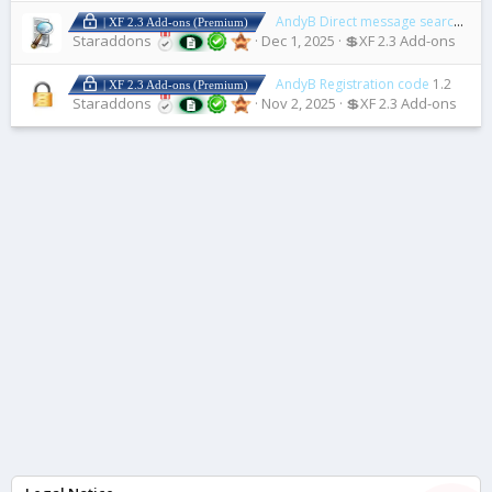
AndyB Direct message search plus
| XF 2.3 Add-ons (Premium)
Staraddons
Dec 1, 2025
💲XF 2.3 Add-ons
AndyB Registration code
1.2
| XF 2.3 Add-ons (Premium)
Staraddons
Nov 2, 2025
💲XF 2.3 Add-ons