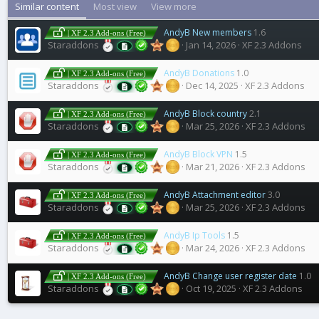
Similar content
Most view
View more
AndyB New members
1.6
| XF 2.3 Add-ons (Free)
Staraddons
Jan 14, 2026
XF 2.3 Addons
AndyB Donations
1.0
| XF 2.3 Add-ons (Free)
Staraddons
Dec 14, 2025
XF 2.3 Addons
AndyB Block country
2.1
| XF 2.3 Add-ons (Free)
Staraddons
Mar 25, 2026
XF 2.3 Addons
AndyB Block VPN
1.5
| XF 2.3 Add-ons (Free)
Staraddons
Mar 21, 2026
XF 2.3 Addons
AndyB Attachment editor
3.0
| XF 2.3 Add-ons (Free)
Staraddons
Mar 25, 2026
XF 2.3 Addons
AndyB Ip Tools
1.5
| XF 2.3 Add-ons (Free)
Staraddons
Mar 24, 2026
XF 2.3 Addons
AndyB Change user register date
1.0
| XF 2.3 Add-ons (Free)
Staraddons
Oct 19, 2025
XF 2.3 Addons