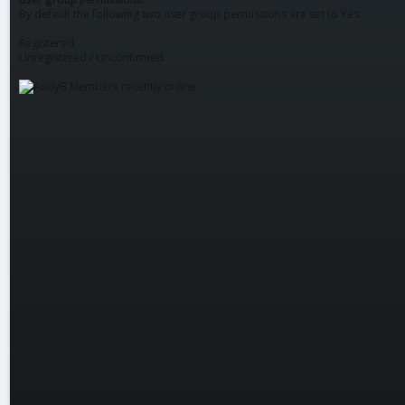
By default the following two user group permissions are set to Yes.
Registered
Unregistered / Unconfirmed