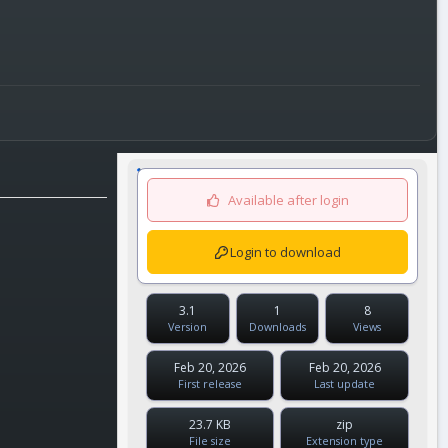
Available after login
Login to download
3.1
1
8
Version
Downloads
Views
Feb 20, 2026
Feb 20, 2026
First release
Last update
23.7 KB
zip
File size
Extension type