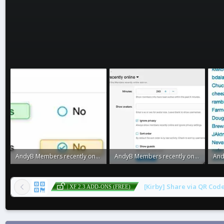
AndyB Members recently online3.webp
AndyB Members recently online2.webp
7.1 KB · Views: 0
18.5 KB · Views: 0
23.3
[Kirby] Share via QR Cod
| XF 2.3 ADD-ONS (FREE)