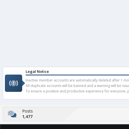
Legal Notice
Inactive member accounts are automatically deleted after 1 mont
All duplicate accounts will be banned and a warning will be iss
To ensure a positive and productive experience for everyone, pl
Posts
1,477