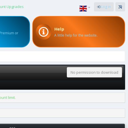
unt Upgrades
Log in
Help
 Premium or
A little help for the website.
No permission to download
nt limit.