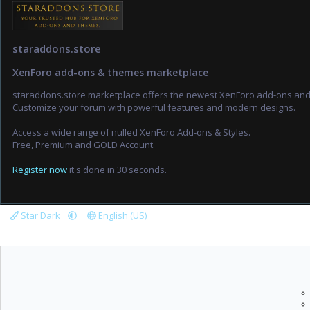
staraddons.store
XenForo add-ons & themes marketplace
staraddons.store marketplace offers the newest XenForo add-ons an
Customize your forum with powerful features and modern designs.
Access a wide range of nulled XenForo Add-ons & Styles.
Free, Premium and GOLD Account.
Register now
it's done in 30 seconds.
Star Dark
English (US)