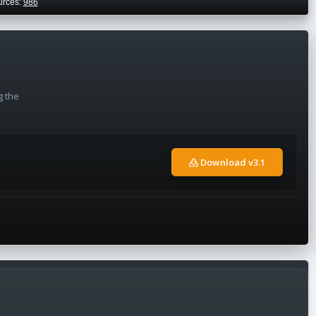
urces:
986
g the
Download v3.1