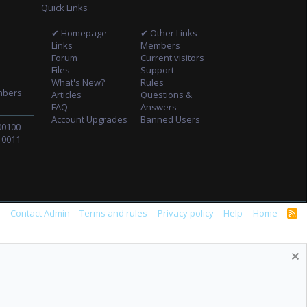
Quick Links
✔ Homepage
✔ Other Links
Links
Members
Forum
Current visitors
Files
Support
What's New?
Rules
mbers
Articles
Questions &
FAQ
Answers
Account Upgrades
Banned Users
00100
10011
s
Contact Admin
Terms and rules
Privacy policy
Help
Home
R
S
S