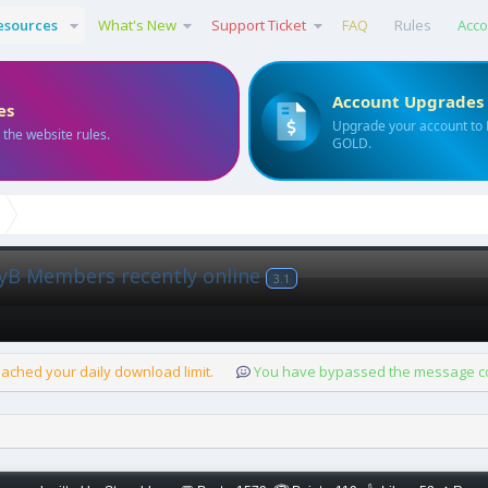
esources
What's New
Support Ticket
FAQ
Rules
Acco
Account Upgrades
es
Upgrade your account to
 the website rules.
GOLD.
yB Members recently online
3.1
ached your daily download limit.
You have bypassed the message cou