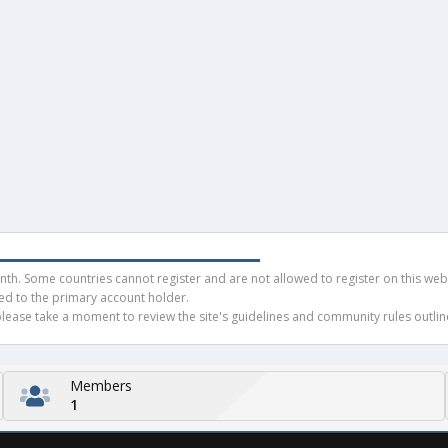
h. Some countries cannot register and are not allowed to register on this websit
ued to the primary account holder.
ease take a moment to review the site's guidelines and community rules outline
Members
1