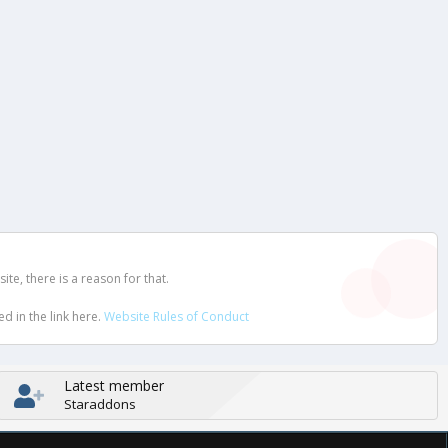
e, there is a reason for that.
d in the link here.
Website Rules of Conduct
Latest member
Staraddons