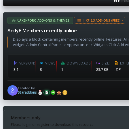
💾 Resour
a
t
e
XENFORO ADD-ONS & THEMES
| XF 2.3 ADD-ONS (FREE) -
AndyB Members recently online
Displays a block containing members recently online. Features: Al
widget: Admin Control Panel -> Appearance -> Widgets Click Add wi
VERSION
VIEWS
DOWNLOADS
SIZE
EXTE
3.1
8
1
23.7 KB
.ZIP
Created by
Staraddons
Members only
Please log in or register to download this resource