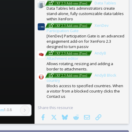
Data Tables
| XF 2.3 Add-ons (Free)
Data Tables lets administrators create
stand-alone, fully customizable data tables
within XenForo
XenDev
| XF 2.3 Add-ons (Free)
Participation Gate
[XenDev] Participation Gate is an advanced
engagement add-on for XenForo 2.3
designed to turn passiv
AndyB
| XF 2.3 Add-ons (Free)
Attachment editor
Allows rotating, resizing and adding a
border to attachments.
AndyB Block
| XF 2.3 Add-ons (Free)
country
Blocks access to specified countries. When
a visitor from a blocked country clicks the
Contact us
Share this resource
am
1.0.8
Facebook
X
Bluesky
Reddit
Email
Link