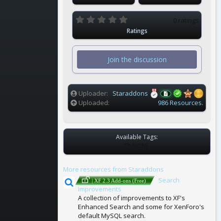
0
0 ratings
.
Ratings
0
0
s
t
Join the discussion
a
r
(
s
)
Uploader
Staraddons
Uploaded
986 Resources.
Available Tags:
T
NONE
A
G
More resources from Staraddons
S
Search
| XF 2.3 Add-ons (Free)
Improvements
A collection of improvements to XF's
Enhanced Search and some for XenForo's
default MySQL search.