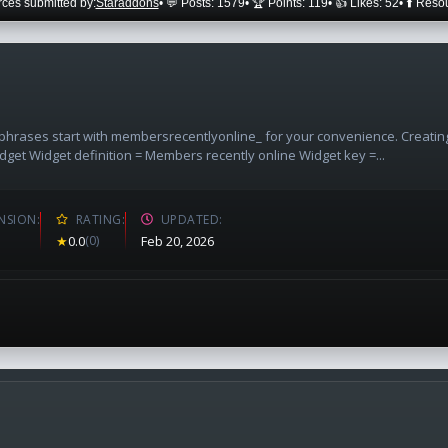
ces submitted by:
Staraddons
• 💬 Posts: 1579
• 🏆 Points: 119
• 👍 Likes: 52
• ⬆️ Reso
l phrases start with membersrecentlyonline_ for your convenience. Creatin
dget Widget definition = Members recently online Widget key =...
NSION
RATING
UPDATED
★
0.0
(0)
Feb 20, 2026