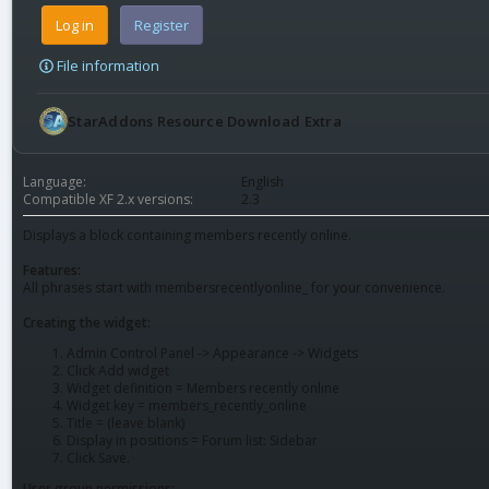
Log in
Register
File information
StarAddons Resource Download Extra
Language
English
Compatible XF 2.x versions
2.3
Displays a block containing members recently online.
Features:
All phrases start with membersrecentlyonline_ for your convenience.
Creating the widget:
Admin Control Panel -> Appearance -> Widgets
Click Add widget
Widget definition = Members recently online
Widget key = members_recently_online
Title = (leave blank)
Display in positions = Forum list: Sidebar
Click Save.
User group permissions: