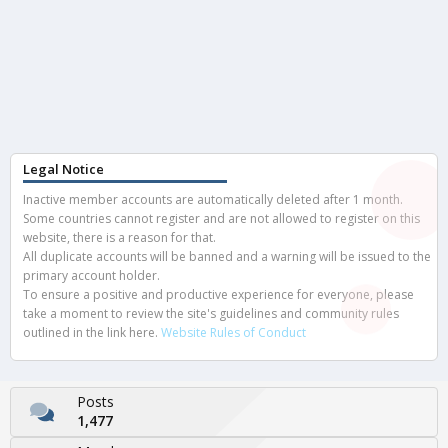
Legal Notice
Inactive member accounts are automatically deleted after 1 month.
Some countries cannot register and are not allowed to register on this
website, there is a reason for that.
All duplicate accounts will be banned and a warning will be issued to the
primary account holder.
To ensure a positive and productive experience for everyone, please
take a moment to review the site's guidelines and community rules
outlined in the link here.
Website Rules of Conduct
Posts
1,477