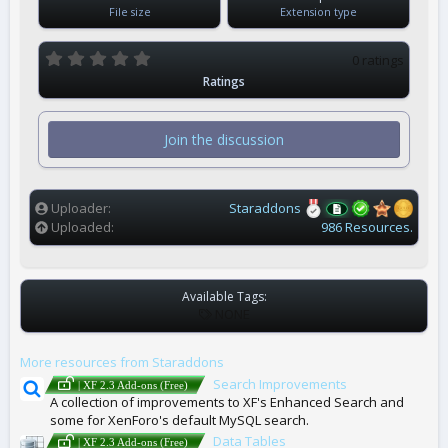
File size
Extension type
0
0 ratings
.
Ratings
0
0
s
t
Join the discussion
a
r
(
s
)
Uploader
Staraddons
Uploaded
986 Resources.
Available Tags:
T
NONE
A
G
More resources from Staraddons
S
Search Improvements
| XF 2.3 Add-ons (Free)
A collection of improvements to XF's Enhanced Search and
some for XenForo's default MySQL search.
Data Tables
| XF 2.3 Add-ons (Free)