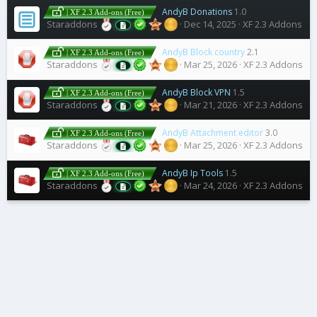
AndyB Donations
1.0
| XF 2.3 Add-ons (Free)
Staraddons
Dec 14, 2025
XF 2.3 Addons
AndyB Block country
2.1
| XF 2.3 Add-ons (Free)
Staraddons
Mar 25, 2026
XF 2.3 Addons
AndyB Block VPN
1.5
| XF 2.3 Add-ons (Free)
Staraddons
Mar 21, 2026
XF 2.3 Addons
AndyB Attachment editor
3.0
| XF 2.3 Add-ons (Free)
Staraddons
Mar 25, 2026
XF 2.3 Addons
AndyB Ip Tools
1.5
| XF 2.3 Add-ons (Free)
Staraddons
Mar 24, 2026
XF 2.3 Addons