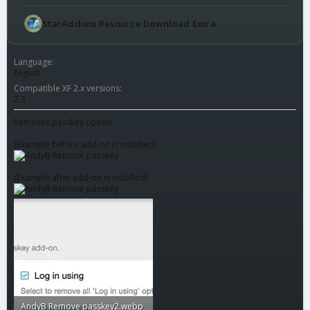
StarAddons Resource Download Extra
Language
English
Compatible XF 2.x versions
2.3
Removes passkey option.
(Example before add-on is installed)
(Example after add-on is installed)
AndyB Remove passkey2.webp