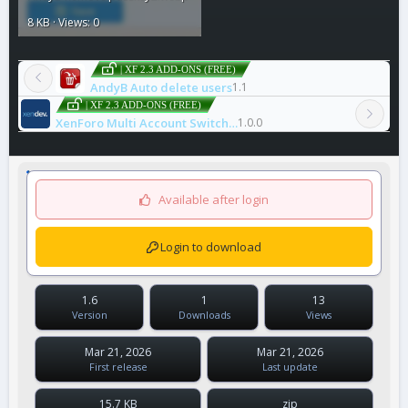
8 KB · Views: 0
| XF 2.3 ADD-ONS (FREE)
AndyB Auto delete users
1.1
| XF 2.3 ADD-ONS (FREE)
XenForo Multi Account Switcher
1.0.0
Available after login
Login to download
1.6
1
13
Version
Downloads
Views
Mar 21, 2026
Mar 21, 2026
First release
Last update
15.7 KB
zip