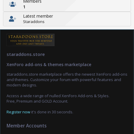
Members
1
Latest member
Staraddons
staraddons.store
XenForo add-ons & themes marketplace
staraddons.store marketplace offers the newest XenForo add-ons
and themes. Customize your forum with powerful features and
modern designs.
Access a wide range of nulled XenForo Add-ons & Styles.
Free, Premium and GOLD Account.
Register now
it's done in 30 seconds.
Member Accounts