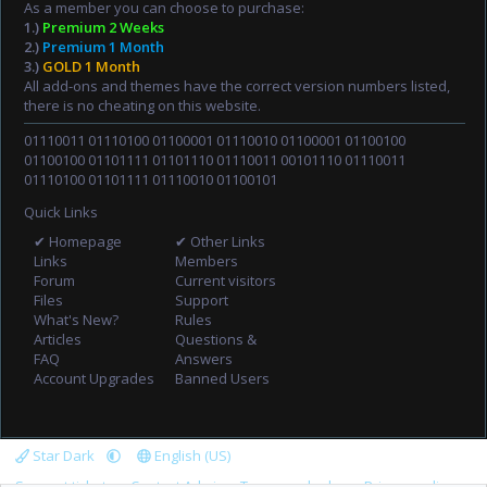
As a member you can choose to purchase:
1.)
Premium 2 Weeks
2.)
Premium 1 Month
3.)
GOLD 1 Month
All add-ons and themes have the correct version numbers listed,
there is no cheating on this website.
01110011 01110100 01100001 01110010 01100001 01100100
01100100 01101111 01101110 01110011 00101110 01110011
01110100 01101111 01110010 01100101
Quick Links
✔ Homepage
✔ Other Links
Links
Members
Forum
Current visitors
Files
Support
What's New?
Rules
Articles
Questions &
FAQ
Answers
Account Upgrades
Banned Users
Star Dark
English (US)
Support tickets
Contact Admin
Terms and rules
Privacy policy