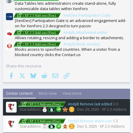
Data Tables lets administrators create stand-alone, fully
customizable data tables within XenForo
XenDev Participation Gate
| XF 2.3 Add-ons (Free)
[XenDev] Participation Gate is an advanced engagement add-
on for XenForo 2.3 designed to turn passiv
AndyB Attachment editor
| XF 2.3 Add-ons (Free)
Allows rotating, resizing and adding a border to attachments.
AndyB Block country
| XF 2.3 Add-ons (Free)
Blocks access to specified countries. When a visitor from a
blocked country clicks the Contact us
Share this resource
Facebook
X
Bluesky
Reddit
Email
Link
Similar content
Most view
View more
AndyB Remove last edited
2.0
| XF 2.3 Add-ons (Free)
Staraddons
Dec 29, 2025
XF 2.3 Addons
AndyB Remove share icon
1.3
| XF 2.3 Add-ons (Free)
Staraddons
Dec 5, 2025
XF 2.3 Addons