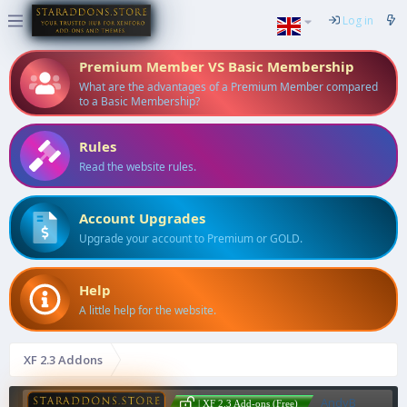
Log in
Premium Member VS Basic Membership
What are the advantages of a Premium Member compared
to a Basic Membership?
Rules
Read the website rules.
Account Upgrades
Upgrade your account to Premium or GOLD.
Help
A little help for the website.
XF 2.3 Addons
AndyB
| XF 2.3 Add-ons (Free)