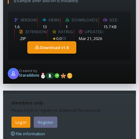
(Example after add-on is installed)
VERSION
VIEWS
DOWNLOADS
SIZE
1.6
13
1
15.7 KB
EXTENSION
RATING
UPDATED
.ZIP
★
0.0
(0)
Mar 21, 2026
Download v1.6
Created by
Staraddons
Members only
Please log in or register to download this resource
Log in
Register
File information