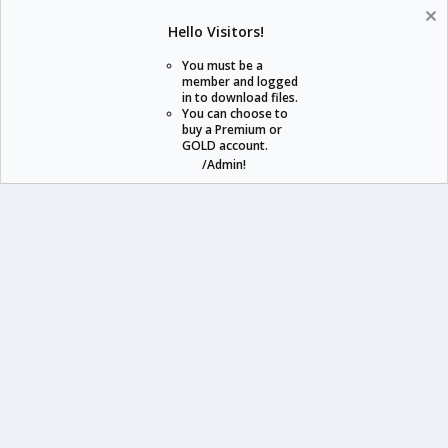
Help
Home
R
Hello Visitors!
S
S
You must be a
member and logged
in to download files.
staraddons.store can offer you more than other similar sites can.
You can choose to
buy a Premium or
© 2020 -
2026
staraddons.store
• Powered by Staraddons
GOLD account.
- Designed by:
/Admin!
staraddons.store