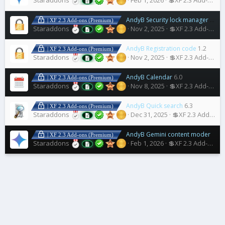
Staraddons
Feb 1, 2026
💲XF 2.3 Add-ons
AndyB Security lock manager
1.2
| XF 2.3 Add-ons (Premium)
Staraddons
Nov 2, 2025
💲XF 2.3 Add-ons
AndyB Registration code
1.2
| XF 2.3 Add-ons (Premium)
Staraddons
Nov 2, 2025
💲XF 2.3 Add-ons
AndyB Calendar
6.0
| XF 2.3 Add-ons (Premium)
Staraddons
Nov 8, 2025
💲XF 2.3 Add-ons
AndyB Quick search
6.3
| XF 2.3 Add-ons (Premium)
Staraddons
Dec 31, 2025
💲XF 2.3 Add-ons
AndyB Gemini content moderation
| XF 2.3 Add-ons (Premium)
Staraddons
Feb 1, 2026
💲XF 2.3 Add-ons