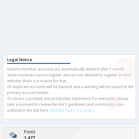
Legal Notice
Inactive member accounts are automatically deleted after 1 month.
Some countries cannot register and are not allowed to register on this
website, there is a reason for that.
All duplicate accounts will be banned and a warning will be issued to the
primary account holder.
To ensure a positive and productive experience for everyone, please
take a moment to review the site's guidelines and community rules
outlined in the link here.
Website Rules of Conduct
Posts
1,477