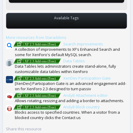
Available Tags:
T
NONE
A
G
More resources from Staraddons
S
Search Improvements
| XF 2.3 Add-ons (Free)
A collection of improvements to XF's Enhanced Search and
some for XenForo's default MySQL search.
Data Tables
| XF 2.3 Add-ons (Free)
Data Tables lets administrators create stand-alone, fully
customizable data tables within XenForo
XenDev Participation Gate
| XF 2.3 Add-ons (Free)
[XenDev] Participation Gate is an advanced engagement add-
on for XenForo 2.3 designed to turn passiv
AndyB Attachment editor
| XF 2.3 Add-ons (Free)
Allows rotating, resizing and adding a border to attachments.
AndyB Block country
| XF 2.3 Add-ons (Free)
Blocks access to specified countries. When a visitor from a
blocked country clicks the Contact us
Share this resource