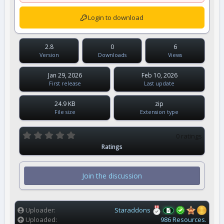
Login to download
2.8
0
6
Version
Downloads
Views
Jan 29, 2026
Feb 10, 2026
First release
Last update
24.9 KB
zip
File size
Extension type
0
0 ratings
.
Ratings
0
0
s
t
Join the discussion
a
r
(
s
)
Uploader
Staraddons
Uploaded
986 Resources.