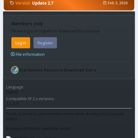
Version
Update 2.7
Feb 3, 2026
Members only
Please log in or register to download this resource
Log in
Register
File information
StarAddons Resource Download Extra
Language
English
Compatible XF 2.x versions
2.2
2.3
Sends an email to your members every week showing most popular
topics.
(Example of Weekly newsletter email)