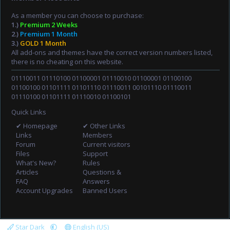
As a member you can choose to purchase:
1.)
Premium 2 Weeks
2.)
Premium 1 Month
3.)
GOLD 1 Month
All add-ons and themes have the correct version numbers listed,
there is no cheating on this website.
01110011 01110100 01100001 01110010 01100001 01100100
01100100 01101111 01101110 01110011 00101110 01110011
01110100 01101111 01110010 01100101
Quick Links
✔ Homepage
✔ Other Links
Links
Members
Forum
Current visitors
Files
Support
What's New?
Rules
Articles
Questions &
FAQ
Answers
Account Upgrades
Banned Users
Star Dark
English (US)