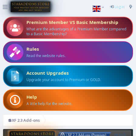
Log in
Premium Member VS Basic Membership
What are the advantages of a Premium Member compared
to a Basic Membership?
Rules
Read the website rules.
Account Upgrades
Upgrade your account to Premium or GOLD.
Help
A little help for the website.
💲XF 2.3 Add-ons
AndyB
| XF 2.3 Add-ons (Premium)