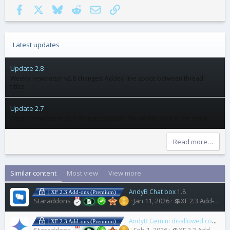
Facebook
X
Bluesky
Reddit
Email
Link
Latest updates
Update 2.8
Weekly newsletter v2.8 changes: Added line space between thread
titles.
Update 2.7
Weekly newsletter v2.7 changes: Update forum title look in the email.
Read more…
Similar content
Most view
View more
AndyB Chat box
1.8
| XF 2.3 Add-ons (Premium)
Staraddons
Jan 11, 2026
💲XF 2.3 Add-ons
AndyB Gemini disallowed content
| XF 2.3 Add-ons (Premium)