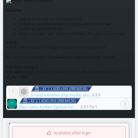
Features:
Option to include an announcement.
Option to vary the number of topics sent in the email.
Option to send test email.
All phrases start with weeklynewsletter_ for your convenience.
Setup:
Admin control panel -> Setup -> Options -> Email options
Be sure to uncheck the "Enable activity summary email" option.
Database changes:
This add-on will add a field called andy_weekly_newsletter to your
xf_user table.
| XF 2.3 ADD-ONS (PREMIUM)
Resource icon
Group membership moderators
2.3.0
| XF 2.3 ADD-ONS (PREMIUM)
[Xen-Soluce] Ban System for Dispute
2.0.1 Fix 1
Available after login