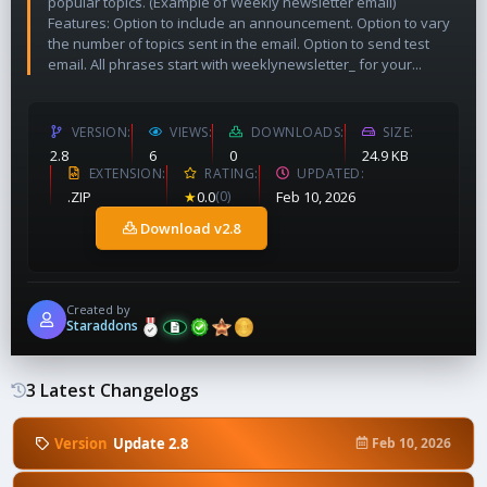
popular topics. (Example of Weekly newsletter email)
Features: Option to include an announcement. Option to vary
the number of topics sent in the email. Option to send test
email. All phrases start with weeklynewsletter_ for your...
VERSION
VIEWS
DOWNLOADS
SIZE
2.8
6
0
24.9 KB
EXTENSION
RATING
UPDATED
.ZIP
★
0.0
(0)
Feb 10, 2026
Download v2.8
Created by
Staraddons
3 Latest Changelogs
Version
Update 2.8
Feb 10, 2026