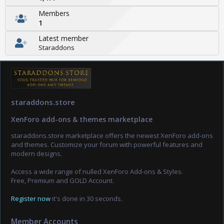
Members
1
Latest member
Staraddons
staraddons.store
XenForo add-ons & themes marketplace
staraddons.store marketplace offers the newest XenForo add-ons
and themes. Customize your forum with powerful features and
modern designs.
Access a wide range of nulled XenForo Add-ons & Styles.
Free, Premium and GOLD Account.
Register now
it's done in 30 seconds.
Member Accounts