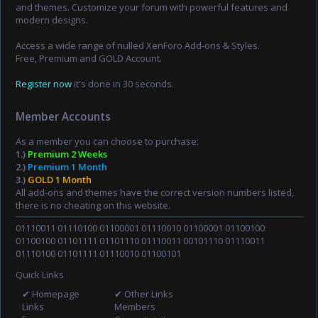
and themes. Customize your forum with powerful features and
modern designs.
Access a wide range of nulled XenForo Add-ons & Styles.
Free, Premium and GOLD Account.
Register now
it's done in 30 seconds.
Member Accounts
As a member you can choose to purchase:
1.)
Premium 2 Weeks
2.)
Premium 1 Month
3.)
GOLD 1 Month
All add-ons and themes have the correct version numbers listed,
there is no cheating on this website.
01110011 01110100 01100001 01110010 01100001 01100100
01100100 01101111 01101110 01110011 00101110 01110011
01110100 01101111 01110010 01100101
Quick Links
✔ Homepage
✔ Other Links
Links
Members