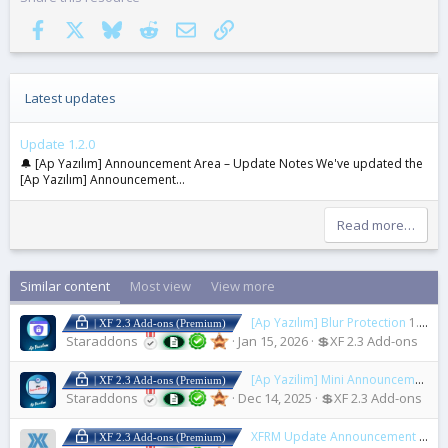
Facebook
X
Bluesky
Reddit
Email
Link
Latest updates
Update 1.2.0
🔔 [Ap Yazılım] Announcement Area – Update Notes We've updated the
[Ap Yazılım] Announcement...
Read more…
Similar content
Most view
View more
[Ap Yazılım] Blur Protection
1.0.0
| XF 2.3 Add-ons (Premium)
Staraddons
Jan 15, 2026
💲XF 2.3 Add-ons
[Ap Yazilim] Mini Announcement Blocks
| XF 2.3 Add-ons (Premium)
Staraddons
Dec 14, 2025
💲XF 2.3 Add-ons
XFRM Update Announcement Thread
| XF 2.3 Add-ons (Premium)