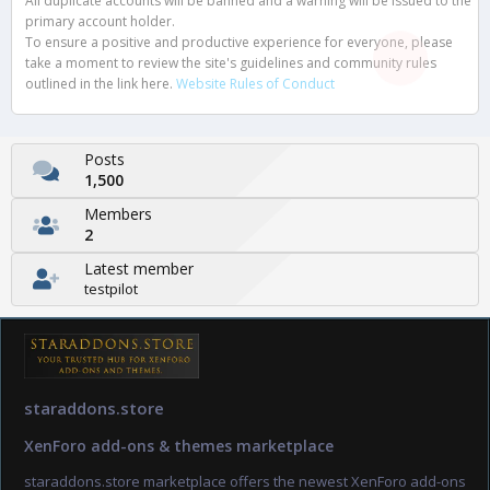
All duplicate accounts will be banned and a warning will be issued to the
primary account holder.
To ensure a positive and productive experience for everyone, please
take a moment to review the site's guidelines and community rules
outlined in the link here.
Website Rules of Conduct
Posts
1,500
Members
2
Latest member
testpilot
staraddons.store
XenForo add-ons & themes marketplace
staraddons.store marketplace offers the newest XenForo add-ons