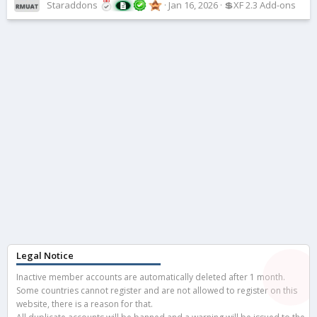
Staraddons
Jan 16, 2026
💲XF 2.3 Add-ons
Legal Notice
Inactive member accounts are automatically deleted after 1 month.
Some countries cannot register and are not allowed to register on this
website, there is a reason for that.