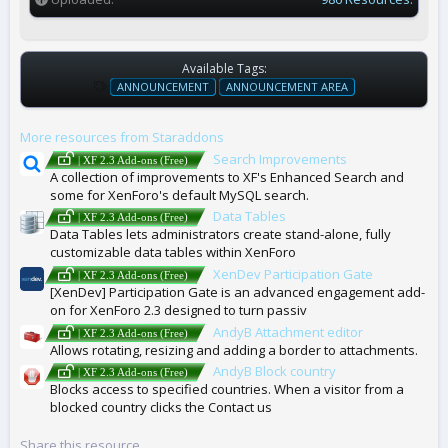
Available Tags:
T
ANNOUNCEMENT
ANNOUNCEMENT AREA
A
G
More resources from Staraddons
S
Search Improvements
| XF 2.3 Add-ons (Free)
A collection of improvements to XF's Enhanced Search and
some for XenForo's default MySQL search.
Data Tables
| XF 2.3 Add-ons (Free)
Data Tables lets administrators create stand-alone, fully
customizable data tables within XenForo
XenDev Participation Gate
| XF 2.3 Add-ons (Free)
[XenDev] Participation Gate is an advanced engagement add-
on for XenForo 2.3 designed to turn passiv
AndyB Attachment editor
| XF 2.3 Add-ons (Free)
Allows rotating, resizing and adding a border to attachments.
AndyB Block country
| XF 2.3 Add-ons (Free)
Blocks access to specified countries. When a visitor from a
blocked country clicks the Contact us
Share this resource