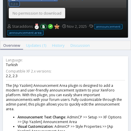
1.2.0
No permission to download
A
C
T
Staraddons
Nov 2, 2025
announcement
u
r
a
announcement area
t
e
g
h
a
s
Overview
Updates (1)
History
Discussion
o
t
r
i
o
Language
n
Turkish
d
Compatible XF 2.x versions
a
2.2
2.3
t
e
The [Ap Yazılım] Announcement Area plugin is designed to add a
modern and user-friendly announcement system to your XenForo
platform. With this plugin, you can easily share important
announcements with your forum users. Fully customizable through the
admin panel, this plugin allows you to quickly edit the announcement
area.
Announcement Text Change:
AdminCP >> Setup >> XF Options
>> [Ap Yazılım] Announcement Area
Visual Customization:
AdminCP >> Style Properties >> [Ap