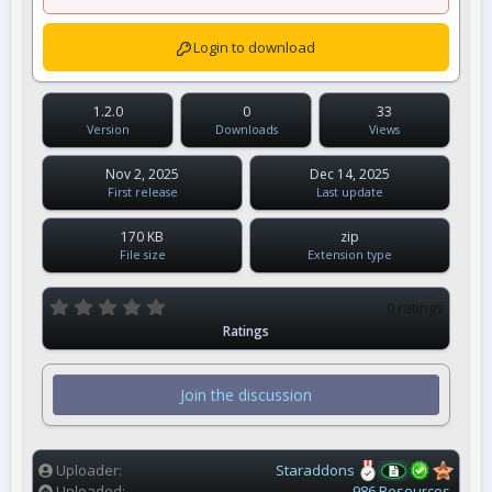
Login to download
1.2.0
0
33
Version
Downloads
Views
Nov 2, 2025
Dec 14, 2025
First release
Last update
170 KB
zip
File size
Extension type
0
0 ratings
.
Ratings
0
0
s
t
Join the discussion
a
r
(
s
)
Uploader
Staraddons
Uploaded
986 Resources.