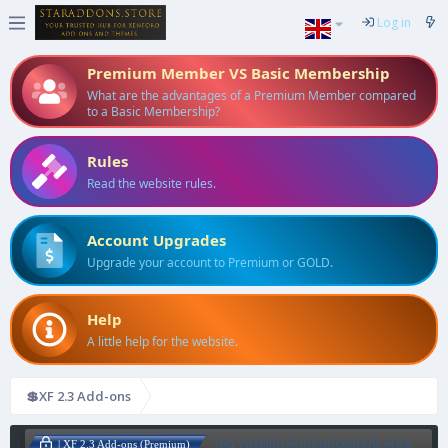
Log in
Premium Member VS Basic Membership
What are the advantages of a Premium Member compared
to a Basic Membership?
Rules
Read the website rules.
Account Upgrades
Upgrade your account to Premium or GOLD.
Help
A little help for the website.
💲XF 2.3 Add-ons
[Ap Yazılım] Announcement Area
| XF 2.3 Add-ons (Premium)