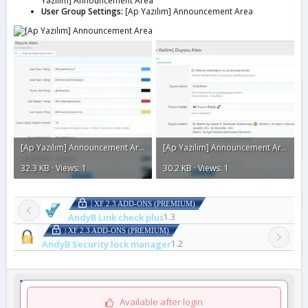
Yazılım] Announcement Area
User Group Settings:
[Ap Yazılım] Announcement Area
[Ap Yazılım] Announcement Area2.webp
[Ap Yazılım] Announcement Area1.webp
32.3 KB · Views: 1
30.2 KB · Views: 1
| XF 2.3 ADD-ONS (PREMIUM)
AndyB Link check plus
1.3
| XF 2.3 ADD-ONS (PREMIUM)
AndyB Security lock manager
1.2
Available after login