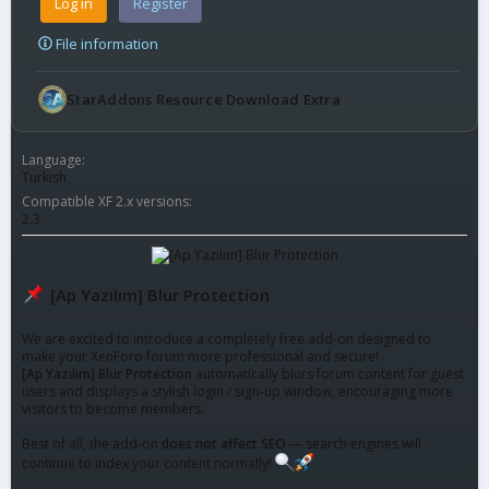
Log in
Register
File information
StarAddons Resource Download Extra
Language
Turkish
Compatible XF 2.x versions
2.3
[Ap Yazılım] Blur Protection
We are excited to introduce a completely free add-on designed to
make your XenForo forum more professional and secure!
[Ap Yazılım] Blur Protection
automatically blurs forum content for guest
users and displays a stylish login / sign-up window, encouraging more
visitors to become members.
Best of all, the add-on
does not affect SEO
— search engines will
continue to index your content normally!