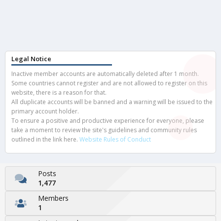
Legal Notice
Inactive member accounts are automatically deleted after 1 month.
Some countries cannot register and are not allowed to register on this
website, there is a reason for that.
All duplicate accounts will be banned and a warning will be issued to the
primary account holder.
To ensure a positive and productive experience for everyone, please
take a moment to review the site's guidelines and community rules
outlined in the link here.
Website Rules of Conduct
Posts
1,477
Members
1