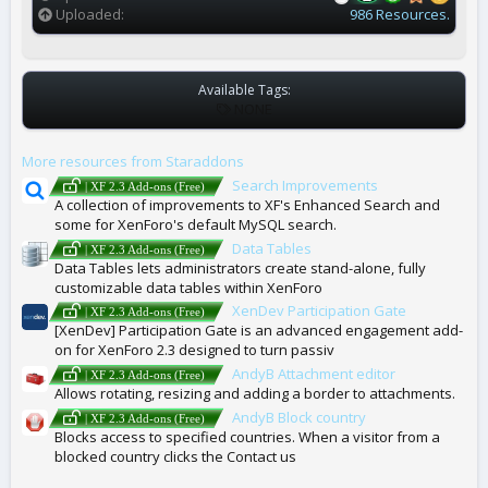
Uploaded
986 Resources.
Available Tags:
T
NONE
A
G
More resources from Staraddons
S
Search Improvements
| XF 2.3 Add-ons (Free)
A collection of improvements to XF's Enhanced Search and
some for XenForo's default MySQL search.
Data Tables
| XF 2.3 Add-ons (Free)
Data Tables lets administrators create stand-alone, fully
customizable data tables within XenForo
XenDev Participation Gate
| XF 2.3 Add-ons (Free)
[XenDev] Participation Gate is an advanced engagement add-
on for XenForo 2.3 designed to turn passiv
AndyB Attachment editor
| XF 2.3 Add-ons (Free)
Allows rotating, resizing and adding a border to attachments.
AndyB Block country
| XF 2.3 Add-ons (Free)
Blocks access to specified countries. When a visitor from a
blocked country clicks the Contact us