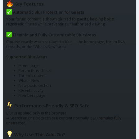
Key Features
Automatic Blur Protection for Guests
Your forum content is shown blurred to guests, helping boost
registration rates while preventing unauthorized viewing.
Flexible and Fully Customizable Blur Areas
Choose exactly which sections to blur — the home page, forum lists,
threads, or the "What's New" area.
Supported Blur Areas
Home page
Forum thread lists
Thread content
What's New
New posts section
Recent activity
Members page
Performance-Friendly & SEO Safe
Blur is applied only in the browser.
➡ Search engine bots can see content normally.
SEO remains fully
unaffected.
Why Use This Add-On?