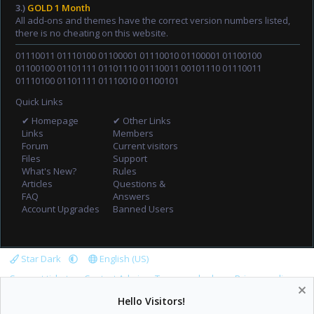
3.)
GOLD 1 Month
All add-ons and themes have the correct version numbers listed,
there is no cheating on this website.
01110011 01110100 01100001 01110010 01100001 01100100
01100100 01101111 01101110 01110011 00101110 01110011
01110100 01101111 01110010 01100101
Quick Links
✔ Homepage
✔ Other Links
Links
Members
Forum
Current visitors
Files
Support
What's New?
Rules
Articles
Questions &
FAQ
Answers
Account Upgrades
Banned Users
Star Dark
English (US)
Support tickets
Contact Admin
Terms and rules
Privacy policy
Help
Home
R
Hello Visitors!
S
S