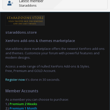
Latest member
Staraddons
staraddons.store
XenForo add-ons & themes marketplace
staraddons.store marketplace offers the newest XenForo add-ons
and themes. Customize your forum with powerful features and
modern designs.
Access a wide range of nulled XenForo Add-ons & Styles.
Free, Premium and GOLD Account.
Register now
it's done in 30 seconds.
Member Accounts
As a member you can choose to purchase:
1.)
Premium 2 Weeks
2.)
Premium 1 Month