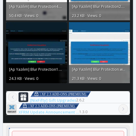
[Ap Yazılım] Blur Protection4.webp
[Ap Yazılım] Blur Protection2.webp
50.4 KB · Views: 0
23.2 KB · Views: 0
[Ap Yazılım] Blur Protection1.webp
[Ap Yazılım] Blur Protection.webp
24.3 KB · Views: 0
21.3 KB · Views: 0
| XF 2.3 ADD-ONS (PREMIUM)
[NixFifty] Gift Upgrades
2.6.2
| XF 2.3 ADD-ONS (PREMIUM)
XFRM Update Announcement Thread
1.3.0