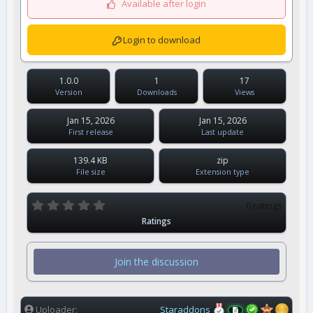
Available after login
Login to download
1.0.0
1
17
Version
Downloads
Views
Jan 15, 2026
Jan 15, 2026
First release
Last update
139.4 KB
zip
File size
Extension type
0
0 ratings
.
Ratings
0
0
s
t
Join the discussion
a
r
(
s
)
Uploader
Staraddons