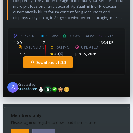
completely free add-on designed to make your XenForo forum
more professional and secure! [Ap Yazılım] Blur Protection
automatically blurs forum content for guest users and
displays a stylish login / sign-up window, encouraging more...
VERSION
VIEWS
DOWNLOADS
SIZE
1.0.0
17
1
139.4 KB
EXTENSION
RATING
UPDATED
.ZIP
★
0.0
(0)
Jan 15, 2026
Download v1.0.0
Created by
Staraddons
Members only
Please log in or register to download this resource