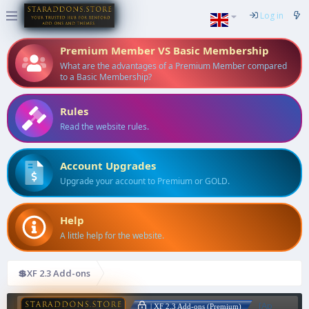
Log in
Premium Member VS Basic Membership
What are the advantages of a Premium Member compared
to a Basic Membership?
Rules
Read the website rules.
Account Upgrades
Upgrade your account to Premium or GOLD.
Help
A little help for the website.
💲XF 2.3 Add-ons
[Ap
| XF 2.3 Add-ons (Premium)