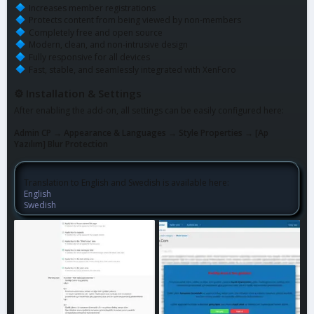
Increases member registrations
Protects content from being viewed by non-members
Completely free and open source
Modern, clean, and non-intrusive design
Fully responsive for all devices
Fast, stable, and seamlessly integrated with XenForo
⚙ Installation & Settings
After enabling the add-on, all settings can be easily configured here:
Admin CP → Appearance & Languages → Style Properties → [Ap
Yazılım] Blur Protection
Translation to English and Swedish is available here:
English
Swedish