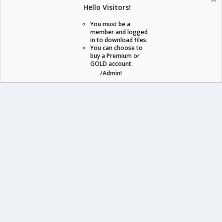
Help
Home
Hello Visitors!
S
S
You must be a
member and logged
in to download files.
staraddons.store can offer you more than other similar sites can.
You can choose to
buy a Premium or
© 2020 -
2026
staraddons.store
• Powered by Staraddons
GOLD account.
- Designed by:
/Admin!
staraddons.store