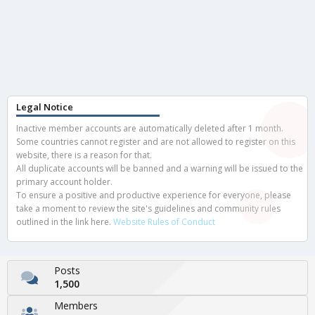
Legal Notice
Inactive member accounts are automatically deleted after 1 month.
Some countries cannot register and are not allowed to register on this
website, there is a reason for that.
All duplicate accounts will be banned and a warning will be issued to the
primary account holder.
To ensure a positive and productive experience for everyone, please
take a moment to review the site's guidelines and community rules
outlined in the link here.
Website Rules of Conduct
Posts
1,500
Members