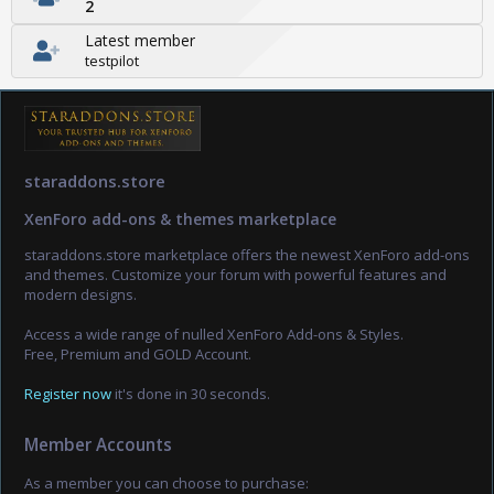
2
Latest member
testpilot
staraddons.store
XenForo add-ons & themes marketplace
staraddons.store marketplace offers the newest XenForo add-ons
and themes. Customize your forum with powerful features and
modern designs.
Access a wide range of nulled XenForo Add-ons & Styles.
Free, Premium and GOLD Account.
Register now
it's done in 30 seconds.
Member Accounts
As a member you can choose to purchase: