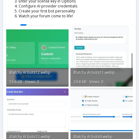
Enter your license key in Options
Configure AI provider credentials
Create your first bot personality
Watch your forum come to life!
Blatchy AI bots12.webp
Blatchy AI bots11.webp
13.6 KB · Views: 0
24.8 KB · Views: 0
Blatchy AI bots10.webp
Blatchy AI bots9.webp