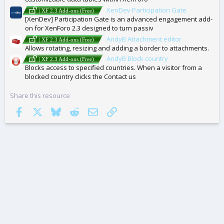
XenDev Participation Gate
| XF 2.3 Add-ons (Free)
[XenDev] Participation Gate is an advanced engagement add-
on for XenForo 2.3 designed to turn passiv
AndyB Attachment editor
| XF 2.3 Add-ons (Free)
Allows rotating, resizing and adding a border to attachments.
AndyB Block country
| XF 2.3 Add-ons (Free)
Blocks access to specified countries. When a visitor from a
blocked country clicks the Contact us
Share this resource
Facebook
X
Bluesky
Reddit
Email
Link