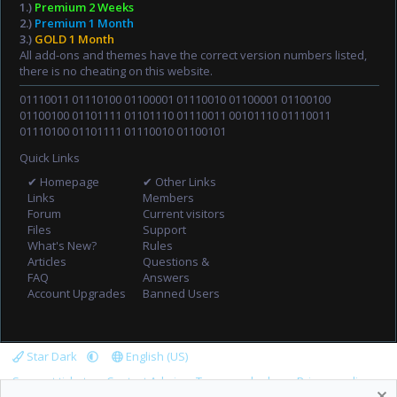
1.)
Premium 2 Weeks
2.)
Premium 1 Month
3.)
GOLD 1 Month
All add-ons and themes have the correct version numbers listed,
there is no cheating on this website.
01110011 01110100 01100001 01110010 01100001 01100100
01100100 01101111 01101110 01110011 00101110 01110011
01110100 01101111 01110010 01100101
Quick Links
✔ Homepage
✔ Other Links
Links
Members
Forum
Current visitors
Files
Support
What's New?
Rules
Articles
Questions &
FAQ
Answers
Account Upgrades
Banned Users
Star Dark
English (US)
Support tickets
Contact Admin
Terms and rules
Privacy policy
R