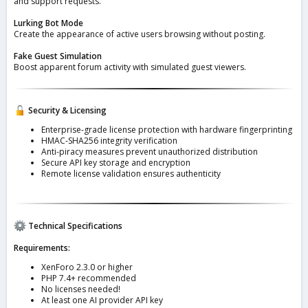
and support requests.
Lurking Bot Mode
Create the appearance of active users browsing without posting.
Fake Guest Simulation
Boost apparent forum activity with simulated guest viewers.
Security & Licensing
Enterprise-grade license protection with hardware fingerprinting
HMAC-SHA256 integrity verification
Anti-piracy measures prevent unauthorized distribution
Secure API key storage and encryption
Remote license validation ensures authenticity
Technical Specifications
Requirements:
XenForo 2.3.0 or higher
PHP 7.4+ recommended
No licenses needed!
At least one AI provider API key