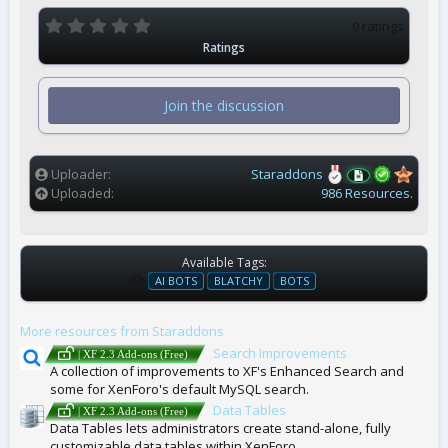
0
0 ratings
.
Ratings
0
0
s
t
Join the discussion
a
r
(
s
)
Uploader
Staraddons
Uploaded
986 Resources.
Available Tags:
T
AI BOTS
BLATCHY
BOTS
A
G
More resources from Staraddons
S
Search Improvements
| XF 2.3 Add-ons (Free)
A collection of improvements to XF's Enhanced Search and
some for XenForo's default MySQL search.
Data Tables
| XF 2.3 Add-ons (Free)
Data Tables lets administrators create stand-alone, fully
customizable data tables within XenForo