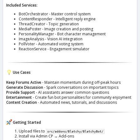
Included Services:
BotOrchestrator - Master control system
ContentResponder - Intelligent reply engine
ThreadCreator - Topic generation
MediaPoster - Image creation and posting
PersonalityManager - Bot character management
ImageAnalysis - Vision AI integration
PollVoter - Automated voting system
ReactionService - Engagement simulator
Use Cases
Keep Forums Active
- Maintain momentum during off-peak hours
Generate Discussion
- Spark conversations on important topics
Provide Support
- AI assistants answer common questions
Entertainment
- Create fun bot personalities for community enjoyment
Content Creation
- Automated news, tutorials, and discussions
Getting Started
Upload files to
src/addons/Blatchy/BlatchyBot/
Install via Admin CP → Add-ons