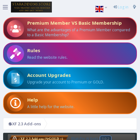
Log in
Premium Member VS Basic Membership
What are the advantages of a Premium Member compared
to a Basic Membership?
Rules
Read the website rules.
Account Upgrades
Upgrade your account to Premium or GOLD.
Help
A little help for the website.
💲XF 2.3 Add-ons
Blatchy AI bots
1.0.2
| XF 2.3 Add-ons (✨GOLD +)