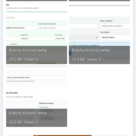
Blatchy AI bots3.webp
Blatchy AI bots2.webp
24.2 KB · Views: 0
15.9 KB · Views: 0
Blatchy AI bots1.webp
23.2 KB · Views: 0