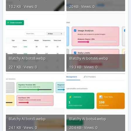
10.2 KB · Views: 0
20 KB · Views: 0
Blatchy AI bots8.webp
Blatchy AI bots66.webp
22.1 KB · Views: 0
19.3 KB · Views: 0
Blatchy AI bots5.webp
Blatchy AI bots4.webp
24.1 KB · Views: 0
20.6 KB · Views: 0