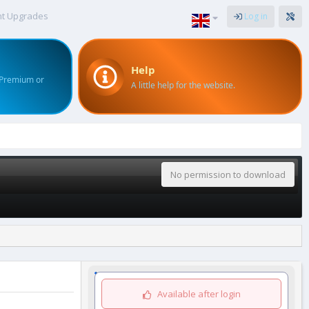
nt Upgrades
Log in
Help
 Premium or
A little help for the website.
No permission to download
Available after login