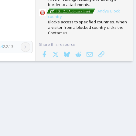
border to attachments.
AndyB Block
| XF 2.3 Add-ons (Free)
country
Blocks access to specified countries. When
a visitor from a blocked country clicks the
Contact us
Share this resource
rd
2.2.13c
Facebook
X
Bluesky
Reddit
Email
Link