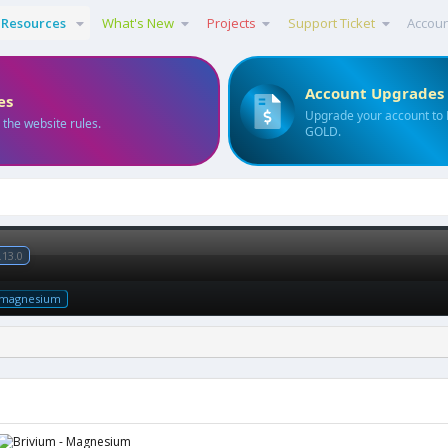
Resources
What's New
Projects
Support Ticket
Accou
Account Upgrades
es
Upgrade your account to
 the website rules.
GOLD.
.13.0
magnesium