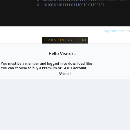
01110100 01101111 01110010 01100101
Support ticket
Hello Visitors!
staraddons.store can offer you more than other similar sites can.
You must be a member and logged in to download files.
© 2020 -
2026
staraddons.store
• Powered by Staraddons
You can choose to buy a Premium or GOLD account.
- Designed by:
/Admin!
staraddons.store