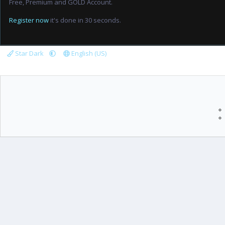
Free, Premium and GOLD Account.
Register now
it's done in 30 seconds.
Star Dark
English (US)