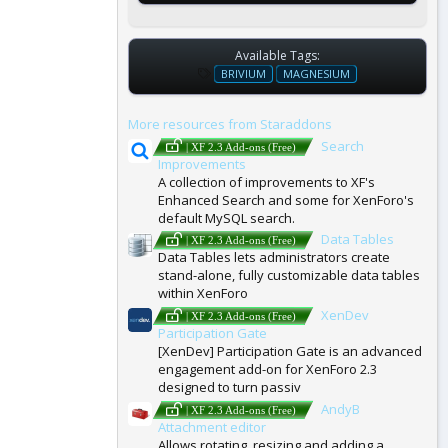
Available Tags:
T
BRIVIUM
MAGNESIUM
A
G
More resources from Staraddons
S
Search
| XF 2.3 Add-ons (Free)
Improvements
A collection of improvements to XF's
Enhanced Search and some for XenForo's
default MySQL search.
Data Tables
| XF 2.3 Add-ons (Free)
Data Tables lets administrators create
stand-alone, fully customizable data tables
within XenForo
XenDev
| XF 2.3 Add-ons (Free)
Participation Gate
[XenDev] Participation Gate is an advanced
engagement add-on for XenForo 2.3
designed to turn passiv
AndyB
| XF 2.3 Add-ons (Free)
Attachment editor
Allows rotating, resizing and adding a