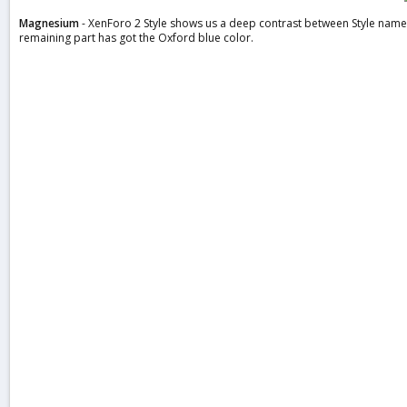
a
Magnesium
- XenForo 2 Style shows us a deep contrast between Style name 
t
remaining part has got the Oxford blue color.
e