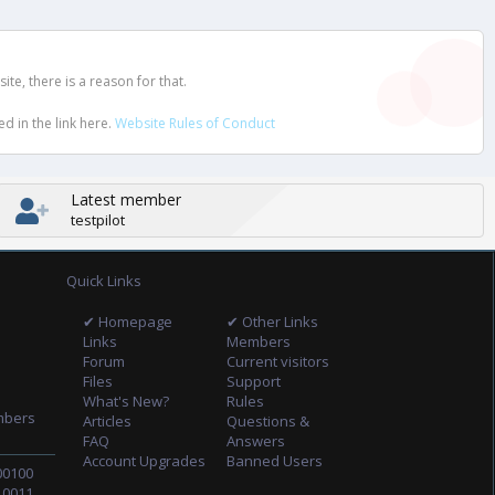
e, there is a reason for that.
d in the link here.
Website Rules of Conduct
Latest member
testpilot
Quick Links
✔ Homepage
✔ Other Links
Links
Members
Forum
Current visitors
Files
Support
What's New?
Rules
mbers
Articles
Questions &
FAQ
Answers
Account Upgrades
Banned Users
00100
10011