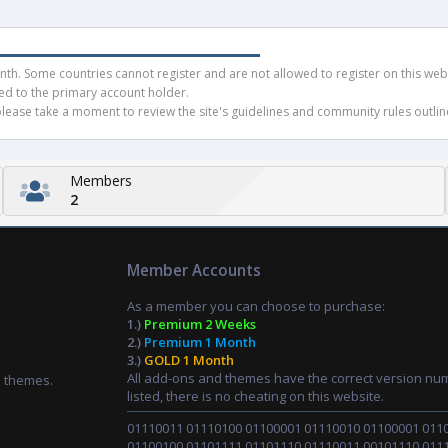
h. Some countries cannot register and are not allowed to register on this websit
ued to the primary account holder.
ease take a moment to review the site's guidelines and community rules outline
Members
2
Member Accounts
As a member you can choose to purchase:
1.)
Premium 2 Weeks
2.)
Premium 1 Month
3.)
GOLD 1 Month
All add-ons and themes have the correct version nu
d themes.
listed, there is no cheating on this website.
01110011 01110100 01100001 01110010 01100001 011
01100100 01101111 01101110 01110011 00101110 011