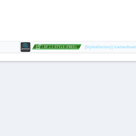
[Stylesfactory] Gamesboa
| XF 2.2 STYLE (FREE)