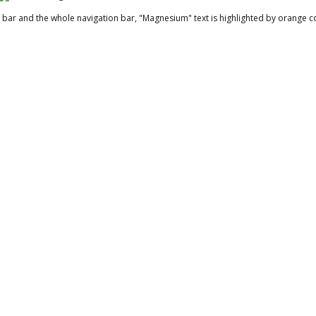
bar and the whole navigation bar, "Magnesium" text is highlighted by orange co