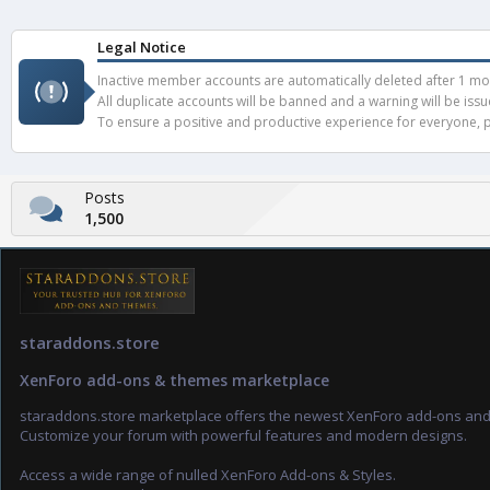
Legal Notice
Inactive member accounts are automatically deleted after 1 mont
All duplicate accounts will be banned and a warning will be iss
To ensure a positive and productive experience for everyone, pl
Posts
1,500
staraddons.store
XenForo add-ons & themes marketplace
staraddons.store marketplace offers the newest XenForo add-ons an
Customize your forum with powerful features and modern designs.
Access a wide range of nulled XenForo Add-ons & Styles.