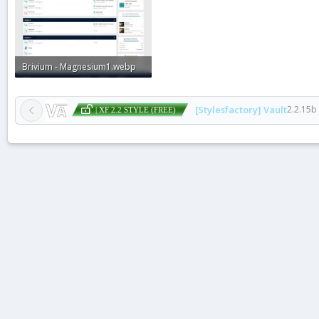
Brivium - Magnesium1.webp
77.4 KB · Views: 1
[Stylesfactory] Vault
2.2.15b
| XF 2.2 STYLE (FREE)