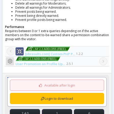
Delete all warnings for Moderators.
Delete all warnings for Administrators.
Prevent posts being warned.
Prevent being directly warned.
Prevent profile posts being warned.
Performance
Requires between 0 or 1 extra queries depending on if the active
members on the content to-be-warned share a permission combination
group with the visitor.
| XF 2.3 ADD-ONS (FREE)
[vbresults.com] Custom PHP Pages
1.2.2
| XF 2.3 ADD-ONS (FREE)
Resource icon
User Promotion on Profile Update
2.5.1
Available after login
Login to download
2.4.0
1
6