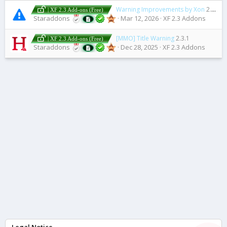
Warning Improvements by Xon
2.12.4
| XF 2.3 Add-ons (Free)
Staraddons
Mar 12, 2026
XF 2.3 Addons
[MMO] Title Warning
2.3.1
| XF 2.3 Add-ons (Free)
Staraddons
Dec 28, 2025
XF 2.3 Addons