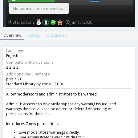
No permission to download
A
C
Staraddons
Jan 17, 2026
u
r
t
e
Overview
History
Discussion
h
a
o
t
r
i
Language
o
English
n
Compatible XF 2.x versions
d
2.2
2.3
a
Additional requirements
t
php 7.2+
e
Standard Library by Xon v1.21.0+
Allow moderators and administrators to be warned.
AdminCP access can obviously bypass any warning issued, and
warnings themselves can be edited or deleted depending on
permissions for the user.
Introduces 7 new permissions:
Give moderators warnings directly.
Give administrators warnings directly.