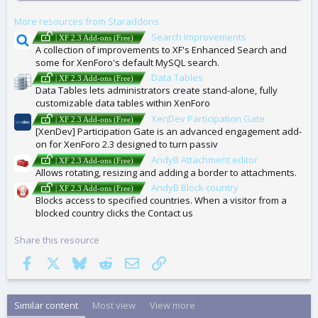
G
More resources from Staraddons
S
Search Improvements
| XF 2.3 Add-ons (Free)
A collection of improvements to XF's Enhanced Search and
some for XenForo's default MySQL search.
Data Tables
| XF 2.3 Add-ons (Free)
Data Tables lets administrators create stand-alone, fully
customizable data tables within XenForo
XenDev Participation Gate
| XF 2.3 Add-ons (Free)
[XenDev] Participation Gate is an advanced engagement add-
on for XenForo 2.3 designed to turn passiv
AndyB Attachment editor
| XF 2.3 Add-ons (Free)
Allows rotating, resizing and adding a border to attachments.
AndyB Block country
| XF 2.3 Add-ons (Free)
Blocks access to specified countries. When a visitor from a
blocked country clicks the Contact us
Share this resource
Facebook
X
Bluesky
Reddit
Email
Link
Similar content
Most view
View more