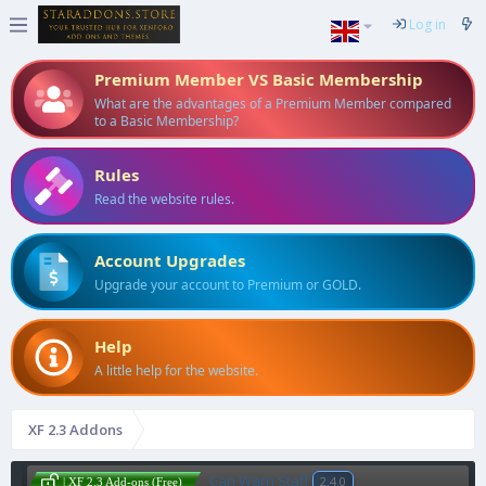
Log in
Premium Member VS Basic Membership
What are the advantages of a Premium Member compared
to a Basic Membership?
Rules
Read the website rules.
Account Upgrades
Upgrade your account to Premium or GOLD.
Help
A little help for the website.
XF 2.3 Addons
Can Warn Staff
2.4.0
| XF 2.3 Add-ons (Free)