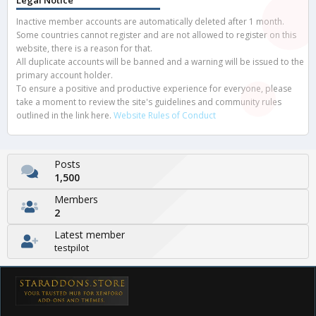
Legal Notice
Inactive member accounts are automatically deleted after 1 month.
Some countries cannot register and are not allowed to register on this
website, there is a reason for that.
All duplicate accounts will be banned and a warning will be issued to the
primary account holder.
To ensure a positive and productive experience for everyone, please
take a moment to review the site's guidelines and community rules
outlined in the link here.
Website Rules of Conduct
Posts
1,500
Members
2
Latest member
testpilot