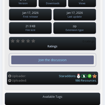
Version
Downloads
Views
Jan 17, 2026
Jan 17, 2026
First release
Last update
21.9 KB
zip
File size
Extension type
0
0 ratings
.
Ratings
0
0
s
t
Join the discussion
a
r
(
s
)
Uploader
Staraddons
Uploaded
986 Resources.
Available Tags:
T
NONE
A