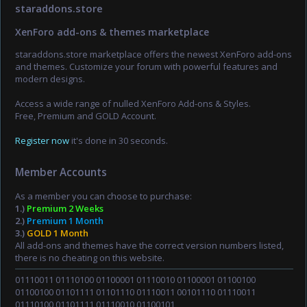
staraddons.store
XenForo add-ons & themes marketplace
staraddons.store marketplace offers the newest XenForo add-ons
and themes. Customize your forum with powerful features and
modern designs.
Access a wide range of nulled XenForo Add-ons & Styles.
Free, Premium and GOLD Account.
Register now
it's done in 30 seconds.
Member Accounts
As a member you can choose to purchase:
1.)
Premium 2 Weeks
2.)
Premium 1 Month
3.)
GOLD 1 Month
All add-ons and themes have the correct version numbers listed,
there is no cheating on this website.
01110011 01110100 01100001 01110010 01100001 01100100
01100100 01101111 01101110 01110011 00101110 01110011
01110100 01101111 01110010 01100101