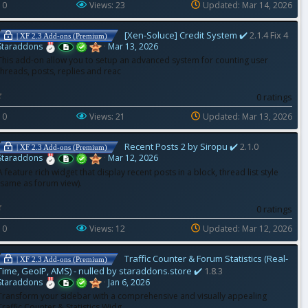
 0
0
Views: 23
Updated:
Mar 14, 2026
s
t
a
[Xen-Soluce] Credit System ✔️
2.1.4 Fix 4
r
| XF 2.3 Add-ons (Premium)
(
Staraddons
Mar 13, 2026
s
)
This add-on allow you to setup an advanced system for counting user
threads, posts, replies and reac
0
0 ratings
.
0
 0
0
Views: 21
Updated:
Mar 13, 2026
s
t
a
Recent Posts 2 by Siropu ✔️
2.1.0
r
| XF 2.3 Add-ons (Premium)
(
Staraddons
Mar 12, 2026
s
)
A feature rich widget that display recent posts in a block, thread list style
(same as forum view).
0
0 ratings
.
0
 0
0
Views: 12
Updated:
Mar 12, 2026
s
t
a
Traffic Counter & Forum Statistics (Real-
r
| XF 2.3 Add-ons (Premium)
(
Time, GeoIP, AMS) - nulled by staraddons.store ✔️
1.8.3
s
)
Staraddons
Jan 6, 2026
Transform your sidebar with a comprehensive and visually appealing
Traffic Counter & Statistics Widg