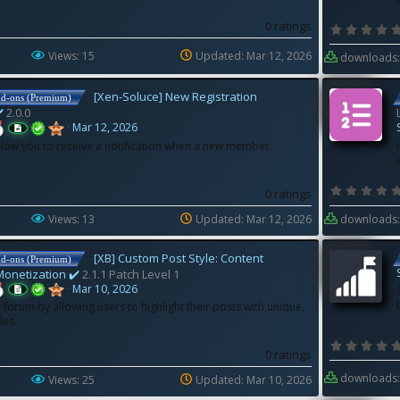
0 ratings
Views: 15
Updated:
Mar 12, 2026
downloads:
[Xen-Soluce] New Registration
dd-ons (Premium)
️
2.0.0
Mar 12, 2026
llow you to receive a notification when a new member
0 ratings
Views: 13
Updated:
Mar 12, 2026
downloads:
[XB] Custom Post Style: Content
dd-ons (Premium)
Monetization ✔️
2.1.1 Patch Level 1
Mar 10, 2026
forum by allowing users to highlight their posts with unique,
les.
0 ratings
downloads:
Views: 25
Updated:
Mar 10, 2026