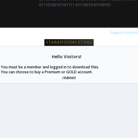
01110100 01101111 01110010 01100101
Support ticket
staraddons.store can offer you more than other similar sites can.
© 2020 -
2026
staraddons.store
• Powered by Staraddons
- Designed by:
staraddons.store
Hello Visitors!
You must be a member and logged in to download files.
You can choose to buy a Premium or GOLD account.
/Admin!