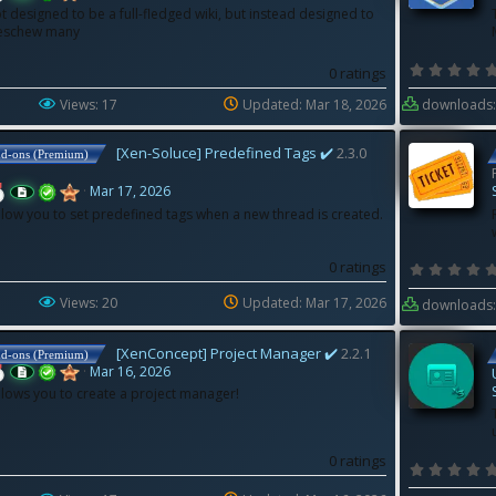
t designed to be a full-fledged wiki, but instead designed to
 eschew many
0 ratings
Views: 17
Updated:
Mar 18, 2026
downloads:
[Xen-Soluce] Predefined Tags ✔️
2.3.0
dd-ons (Premium)
Mar 17, 2026
llow you to set predefined tags when a new thread is created.
0 ratings
Views: 20
Updated:
Mar 17, 2026
downloads:
[XenConcept] Project Manager ✔️
2.2.1
dd-ons (Premium)
Mar 16, 2026
llows you to create a project manager!
0 ratings