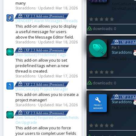
many
XenCarta is no
Staraddons
Updated:
Mar 18, 2026
be small and
| XF 2.3 Add-ons (Premium)
0
[XENDEEP] Alarm Messages Threads
.
0
This add-on allows you to display
downloads: 0
0
a useful message for users
s
t
above the Message Editor field.
a
r
Staraddons
Updated:
Mar 18, 2026
| XF 2.3 A
(
Fix 1
s
| XF 2.3 Add-ons (Premium)
)
Staraddons
[Xen-Soluce] Predefined Tags
This add-on a
This add-on allow you to set
predefined tags when a new
thread is created.
0
.
Staraddons
Updated:
Mar 17, 2026
0
0
downloads: 0
| XF 2.3 Add-ons (Premium)
s
t
[XenConcept] Project Manager
a
This add-on allows you to create a
r
| XF 2.3 A
(
project manager!
Staraddons
s
Staraddons
Updated:
Mar 16, 2026
)
This add-on a
| XF 2.3 Add-ons (Premium)
[Xen-Soluce] Required Custom Fields
On Upgrade
0
This add-on allow you to force
.
0
your users to complet user fields
0