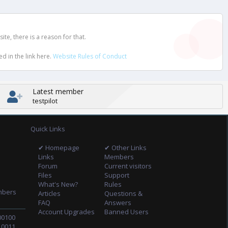
e, there is a reason for that.
d in the link here.
Website Rules of Conduct
Latest member
testpilot
Quick Links
✔ Homepage
✔ Other Links
Links
Members
Forum
Current visitors
Files
Support
What's New?
Rules
mbers
Articles
Questions &
FAQ
Answers
Account Upgrades
Banned Users
00100
10011