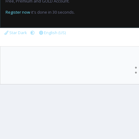
Free, Premium and GOLD Account.
Register now
it's done in 30 seconds.
Star Dark
English (US)