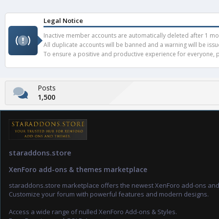
Legal Notice
Inactive member accounts are automatically deleted after 1 mont
All duplicate accounts will be banned and a warning will be iss
To ensure a positive and productive experience for everyone, pl
Posts
1,500
staraddons.store
XenForo add-ons & themes marketplace
staraddons.store marketplace offers the newest XenForo add-ons an
Customize your forum with powerful features and modern designs.
Access a wide range of nulled XenForo Add-ons & Styles.