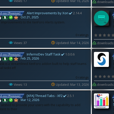
Views: 17
Updated:
Mar 16, 2026
downloads:
Alert Improvements by Xon ✔️
2.14.4
dd-ons (Premium)
Oct 21, 2025
of improvements to the XenForo Alerts system.
0 ratings
Views: 37
Updated:
Mar 14, 2026
downloads:
InfernoDev Staff Task ✔️
1.0.0.6
dd-ons (Premium)
Feb 25, 2026
ask is a streamlined XenForo addon built to help staff teams
l tasks eff
0 ratings
Views: 13
Updated:
Mar 13, 2026
downloads:
[XFA] Thread Tabs - XF2 ✔️
2.5.1
dd-ons (Premium)
Mar 12, 2026
 wished to provide your users with the capability to add
tent to their