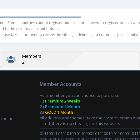
rc
h. Some countries cannot register and are not allowed to register on this websit
ued to the primary account holder.
ease take a moment to review the site's guidelines and community rules outline
e
Members
2
ic
Member Accounts
o
As a member you can choose to purchase:
1.)
Premium 2 Weeks
2.)
Premium 1 Month
n
3.)
GOLD 1 Month
All add-ons and themes have the correct version nu
d themes.
listed, there is no cheating on this website.
01110011 01110100 01100001 01110010 01100001 011
01100100 01101111 01101110 01110011 00101110 011