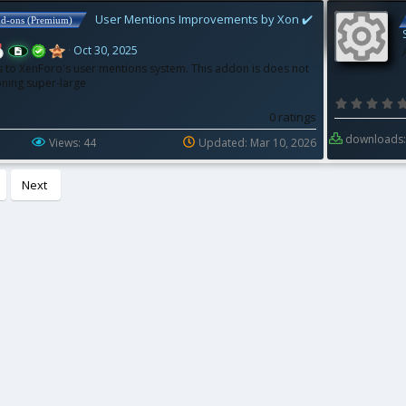
User Mentions Improvements by Xon ✔️
dd-ons (Premium)
Oct 30, 2025
to XenForo's user mentions system. This addon is does not
ning super-large
R
0 ratings
downloads:
Views: 44
Updated:
Mar 10, 2026
e
Next
s
o
u