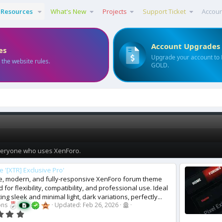
Resources
What's New
Projects
Support Ticket
Accou
Account Upgrades
es
Upgrade your account to
 the website rules.
GOLD.
everyone who uses XenForo.
 '[XTR] Exclusive Pro'
ve, modern, and fully-responsive XenForo forum theme
 for flexibility, compatibility, and professional use. Ideal
ing sleek and minimal light, dark variations, perfectly...
ons
Updated:
Feb 26, 2026
0
.