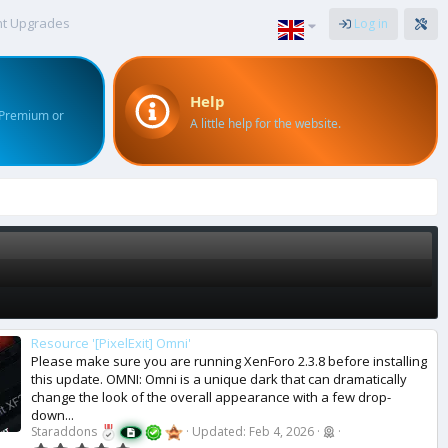
nt Upgrades
Log in
Help
 Premium or
A little help for the website.
Resource '[PixelExit] Omni'
Please make sure you are running XenForo 2.3.8 before installing
this update. OMNI: Omni is a unique dark that can dramatically
change the look of the overall appearance with a few drop-
down...
Staraddons
Updated:
Feb 4, 2026
0