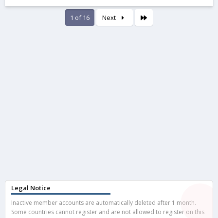
0
0
s
Last
1 of 16
Next
t
a
r
(
s
)
Legal Notice
Inactive member accounts are automatically deleted after 1 month.
Some countries cannot register and are not allowed to register on this