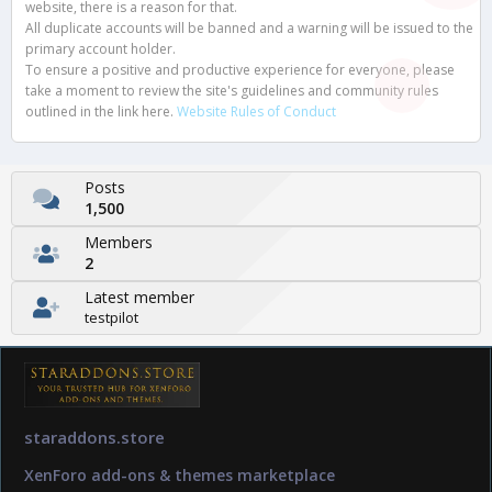
website, there is a reason for that.
All duplicate accounts will be banned and a warning will be issued to the
primary account holder.
To ensure a positive and productive experience for everyone, please
take a moment to review the site's guidelines and community rules
outlined in the link here.
Website Rules of Conduct
Posts
1,500
Members
2
Latest member
testpilot
staraddons.store
XenForo add-ons & themes marketplace