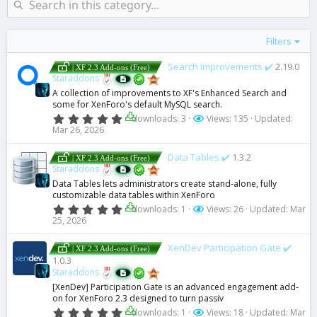
s
)
Filters
Search Improvements ✔️
2.19.0
| XF 2.3 Add-ons (Free)
Staraddons
A collection of improvements to XF's Enhanced Search and
some for XenForo's default MySQL search.
0
downloads: 3
Views: 135
Updated:
.
Mar 26, 2026
0
0
s
Data Tables ✔️
1.3.2
| XF 2.3 Add-ons (Free)
t
Staraddons
a
Data Tables lets administrators create stand-alone, fully
r
customizable data tables within XenForo
(
s
0
downloads: 1
Views: 26
Updated:
Mar
)
.
25, 2026
0
0
s
XenDev Participation Gate ✔️
| XF 2.3 Add-ons (Free)
t
1.0.3
a
Staraddons
r
(
[XenDev] Participation Gate is an advanced engagement add-
s
on for XenForo 2.3 designed to turn passiv
)
0
downloads: 1
Views: 18
Updated:
Mar