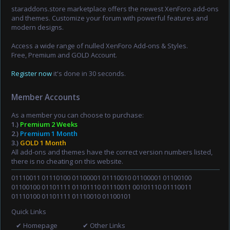
staraddons.store marketplace offers the newest XenForo add-ons
and themes. Customize your forum with powerful features and
modern designs.
Access a wide range of nulled XenForo Add-ons & Styles.
Free, Premium and GOLD Account.
Register now
it's done in 30 seconds.
Member Accounts
As a member you can choose to purchase:
1.)
Premium 2 Weeks
2.)
Premium 1 Month
3.)
GOLD 1 Month
All add-ons and themes have the correct version numbers listed,
there is no cheating on this website.
01110011 01110100 01100001 01110010 01100001 01100100
01100100 01101111 01101110 01110011 00101110 01110011
01110100 01101111 01110010 01100101
Quick Links
✔ Homepage
✔ Other Links