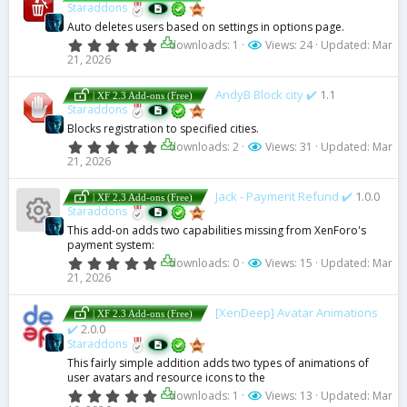
t
Staraddons
a
Auto deletes users based on settings in options page.
r
(
0
downloads: 1
Views: 24
Updated:
Mar
s
.
21, 2026
)
0
0
s
AndyB Block city ✔️
1.1
| XF 2.3 Add-ons (Free)
t
Staraddons
a
Blocks registration to specified cities.
r
(
0
downloads: 2
Views: 31
Updated:
Mar
s
.
21, 2026
)
0
0
s
Jack - Payment Refund ✔️
1.0.0
| XF 2.3 Add-ons (Free)
t
Staraddons
a
This add-on adds two capabilities missing from XenForo's
r
R
payment system:
(
s
0
downloads: 0
Views: 15
Updated:
Mar
)
.
21, 2026
e
0
0
s
[XenDeep] Avatar Animations
s
| XF 2.3 Add-ons (Free)
t
✔️
2.0.0
a
Staraddons
r
o
(
This fairly simple addition adds two types of animations of
s
user avatars and resource icons to the
ur
)
0
downloads: 1
Views: 13
Updated:
Mar
.