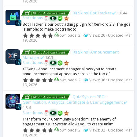
19, 2026
0
c
0
s
[XFSkins] Bot Tracker ✔️
1.0.44
| XF 2.3 Add-ons (Free)
t
e
Staraddons
a
Bot Tracker is our bot tracking plugin for XenForo 2.3. The goal
r
is simple: to make bot traffic to
(
ic
s
0
downloads: 2
Views: 20
Updated:
Mar
)
.
19, 2026
o
0
0
s
[XFSkins] Announcement
| XF 2.3 Add-ons (Free)
n
t
Manager ✔️
1.0.3
a
Staraddons
r
(
XFSkins - Announcement Manager allows you to create
s
announcements that appear as cards at the top of
)
0
downloads: 2
Views: 36
Updated:
Mar
.
19, 2026
0
0
s
Quiz System PRO -
| XF 2.3 Add-ons (Free)
t
Gamification, Analytics, Certificate & User Engagement ✔️
a
1.5.6
r
Staraddons
(
s
Transform Your Community Boredom is the enemy of
)
engagement. Quiz System allows you to create unlimi
0
downloads: 2
Views: 32
Updated:
Mar
.
18, 2026