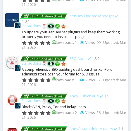
s
.
21, 2026
)
0
0
s
XenDev Update Manager ✔️
| XF 2.3 Add-ons (Free)
t
1.0.4
a
Staraddons
r
(
To update your XenDev.net plugins and keep them working
s
properly you need to install this plugin.
)
0
downloads: 1
Views: 99
Updated:
Mar
.
21, 2026
0
0
s
SEO Audit ✔️
1.3.2
| XF 2.3 Add-ons (Free)
t
Staraddons
a
A comprehensive SEO auditing dashboard for XenForo
r
administrators. Scan your forum for SEO issues
(
s
0
downloads: 1
Views: 32
Updated:
Mar
)
.
21, 2026
0
0
s
AndyB Block VPN ✔️
1.5
| XF 2.3 Add-ons (Free)
t
Staraddons
a
Blocks VPN, Proxy, Tor and Relay users.
r
(
0
downloads: 2
Views: 36
Updated:
Mar
s
.
21, 2026
)
0
0
s
AndyB Auto delete users ✔️
1.1
| XF 2.3 Add-ons (Free)