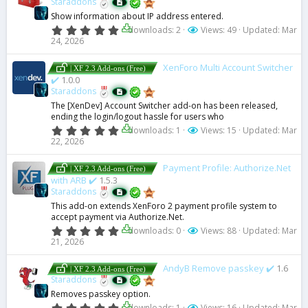
Staraddons
a
Show information about IP address entered.
r
(
0
downloads: 2
Views: 49
Updated:
Mar
s
.
24, 2026
)
0
0
s
XenForo Multi Account Switcher
| XF 2.3 Add-ons (Free)
t
✔️
1.0.0
a
Staraddons
r
(
The [XenDev] Account Switcher add-on has been released,
s
ending the login/logout hassle for users who
)
0
downloads: 1
Views: 15
Updated:
Mar
.
22, 2026
0
0
s
Payment Profile: Authorize.Net
| XF 2.3 Add-ons (Free)
t
with ARB ✔️
1.5.3
a
Staraddons
r
(
This add-on extends XenForo 2 payment profile system to
s
accept payment via Authorize.Net.
)
0
downloads: 0
Views: 88
Updated:
Mar
.
21, 2026
0
0
s
AndyB Remove passkey ✔️
1.6
| XF 2.3 Add-ons (Free)
t
Staraddons
a
Removes passkey option.
r
(
0
downloads: 1
Views: 16
Updated:
Mar