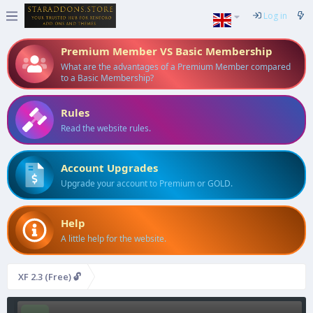
Log in
Premium Member VS Basic Membership
What are the advantages of a Premium Member compared
to a Basic Membership?
Rules
Read the website rules.
Account Upgrades
Upgrade your account to Premium or GOLD.
Help
A little help for the website.
XF 2.3 (Free) 🔓