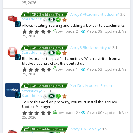
.
25, 2026
0
0
s
AndyB Attachment editor ✔️
3.0
| XF 2.3 Add-ons (Free)
t
Staraddons
a
Allows rotating, resizing and adding a border to attachments.
r
(
0
downloads: 2
Views: 39
Updated:
Mar
s
.
25, 2026
)
0
0
s
AndyB Block country ✔️
2.1
| XF 2.3 Add-ons (Free)
t
Staraddons
a
Blocks access to specified countries. When a visitor from a
r
blocked country clicks the Contact us
(
s
0
downloads: 1
Views: 53
Updated:
Mar
)
.
25, 2026
0
0
s
XenDev Modern Forum
| XF 2.3 Add-ons (Free)
t
Statistics ✔️
2.0.16
a
Staraddons
r
(
To use this add-on properly, you must install the XenDev
s
Update Manager
)
0
downloads: 2
Views: 80
Updated:
Mar
.
25, 2026
0
0
s
AndyB Ip Tools ✔️
1.5
| XF 2.3 Add-ons (Free)
t