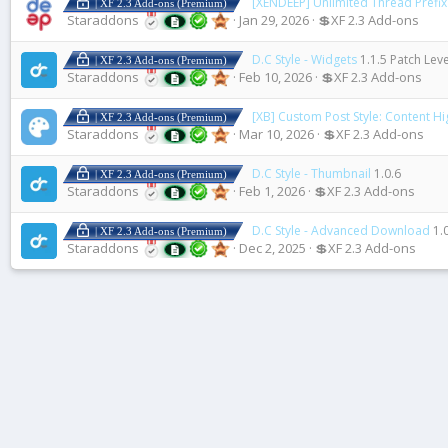
[XENDEEP] Unlimited Thread Prefix 
| XF 2.3 Add-ons (Premium)
Staraddons
Jan 29, 2026
💲XF 2.3 Add-ons
D.C Style - Widgets
1.1.5 Patch Leve
| XF 2.3 Add-ons (Premium)
Staraddons
Feb 10, 2026
💲XF 2.3 Add-ons
[XB] Custom Post Style: Content Hi
| XF 2.3 Add-ons (Premium)
Staraddons
Mar 10, 2026
💲XF 2.3 Add-ons
D.C Style - Thumbnail
1.0.6
| XF 2.3 Add-ons (Premium)
Staraddons
Feb 1, 2026
💲XF 2.3 Add-ons
D.C Style - Advanced Download
1.
| XF 2.3 Add-ons (Premium)
Staraddons
Dec 2, 2025
💲XF 2.3 Add-ons