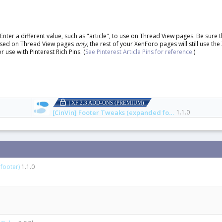
ter a different value, such as "article", to use on Thread View pages. Be sure 
be used on Thread View pages
only
, the rest of your XenForo pages will still use the
r use with Pinterest Rich Pins. (
See Pinterest Article Pins for reference.
)
| XF 2.3 ADD-ONS (PREMIUM)
[CinVin] Footer Tweaks (expanded footer)
1.1.0
footer)
1.1.0