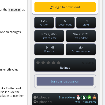
Login to download
for the
at
og:image
1.2.0
0
14
Version
Downloads
Views
s option changes
Nov 2, 2025
Nov 2, 2025
First release
Last update
19.1 KB
zip
File size
Extension type
0
0 ratings
.
Ratings
0
m length value
0
s
t
Join the discussion
a
r
like Twitter and
(
also include the
s
vailable to use then
)
Uploader
Staraddons
Uploaded
986 Resources.