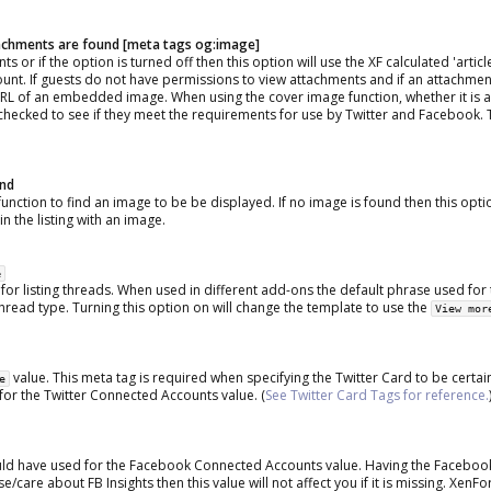
ttachments are found [meta tags og:image]
 or if the option is turned off then this option will use the XF calculated 'artic
ount. If guests do not have permissions to view attachments and if an attachmen
e URL of an embedded image. When using the cover image function, whether it is 
hecked to see if they meet the requirements for use by Twitter and Facebook. T
und
function to find an image to be be displayed. If no image is found then this optio
n the listing with an image.
e
 for listing threads. When used in different add-ons the default phrase used for t
thread type. Turning this option on will change the template to use the
View mor
value. This meta tag is required when specifying the Twitter Card to be certain
e
 for the Twitter Connected Accounts value. (
See Twitter Card Tags for reference.
ould have used for the Facebook Connected Accounts value. Having the Facebook
e/care about FB Insights then this value will not affect you if it is missing. XenFo