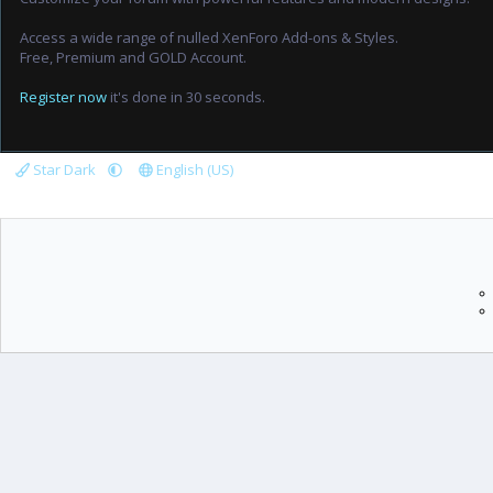
Access a wide range of nulled XenForo Add-ons & Styles.
Free, Premium and GOLD Account.
Register now
it's done in 30 seconds.
Star Dark
English (US)