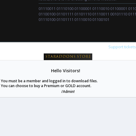
01110011 01110100 01100001 01110010 01100001 011
01100100 01101111 01101110 01110011 00101110 011
01110100 01101111 01110010 01100101
Support ticket
Hello Visitors!
staraddons.store can offer you more than other similar sites can.
You must be a member and logged in to download files.
© 2020 -
2026
staraddons.store
• Powered by Staraddons
You can choose to buy a Premium or GOLD account.
- Designed by:
/Admin!
staraddons.store