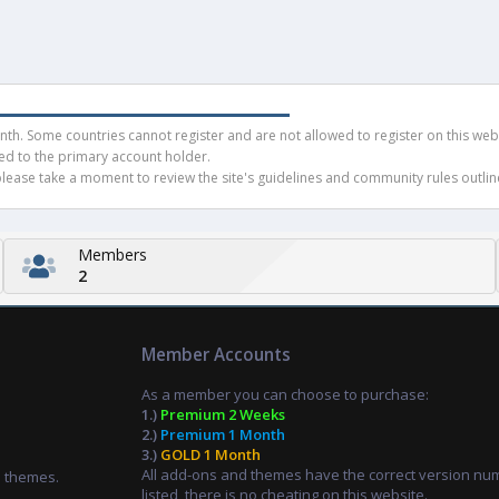
h. Some countries cannot register and are not allowed to register on this websit
ued to the primary account holder.
ease take a moment to review the site's guidelines and community rules outline
Members
2
Member Accounts
As a member you can choose to purchase:
1.)
Premium 2 Weeks
2.)
Premium 1 Month
3.)
GOLD 1 Month
All add-ons and themes have the correct version nu
d themes.
listed, there is no cheating on this website.