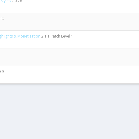
Styles
2.0.7b
l 5
ghlights & Monetization
2.1.1 Patch Level 1
0.9