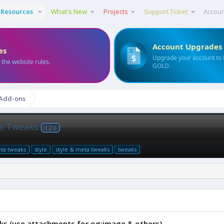
Resources
What's New
Projects
Support Ticket
Accou
Account Upgrades
es
Upgrade your account to
 the website rules.
GOLD.
 Add-ons
eta Tweaks
1.2.0
ta tweaks
style
style & meta tweaks
tweaks
aks (use attachments for og:image & others)