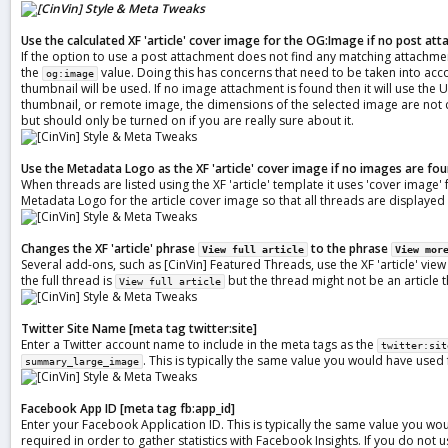
Use the calculated XF 'article' cover image for the OG:Image if no post a
If the option to use a post attachment does not find any matching attachments
the
value. Doing this has concerns that need to be taken into acc
og:image
thumbnail will be used. If no image attachment is found then it will use th
thumbnail, or remote image, the dimensions of the selected image are not c
but should only be turned on if you are really sure about it.
Use the Metadata Logo as the XF 'article' cover image if no images are fo
When threads are listed using the XF 'article' template it uses 'cover image' 
Metadata Logo for the article cover image so that all threads are displayed i
Changes the XF 'article' phrase
to the phrase
View full article
View mor
Several add-ons, such as [CinVin] Featured Threads, use the XF 'article' view
the full thread is
but the thread might not be an article 
View full article
Twitter Site Name [meta tag twitter:site]
Enter a Twitter account name to include in the meta tags as the
twitter:sit
. This is typically the same value you would have used
summary_large_image
Facebook App ID
[meta tag fb:app_id]
Enter your Facebook Application ID. This is typically the same value you w
required in order to gather statistics with Facebook Insights. If you do not us