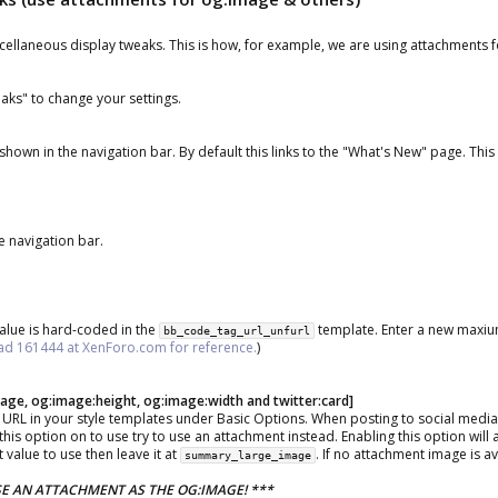
scellaneous display tweaks. This is how, for example, we are using attachments 
eaks" to change your settings.
 shown in the navigation bar. By default this links to the "What's New" page. Thi
e navigation bar.
value is hard-coded in the
template. Enter a new maxiu
bb_code_tag_url_unfurl
ad 161444 at XenForo.com for reference.
)
ge, og:image:height, og:image:width and twitter:card]
 URL in your style templates under Basic Options. When posting to social media 
is option on to use try to use an attachment instead. Enabling this option will 
 value to use then leave it at
. If no attachment image is a
summary_large_image
E AN ATTACHMENT AS THE OG:IMAGE! ***