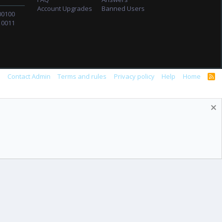
Account Upgrades
Banned Users
00100
10011
s
Contact Admin
Terms and rules
Privacy policy
Help
Home
R
S
S