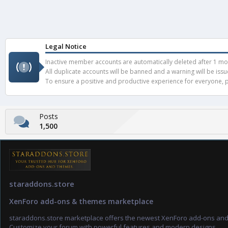
Legal Notice
Inactive member accounts are automatically deleted after 1 mont
All duplicate accounts will be banned and a warning will be iss
To ensure a positive and productive experience for everyone, pl
Posts
1,500
staraddons.store
XenForo add-ons & themes marketplace
staraddons.store marketplace offers the newest XenForo add-ons an
Customize your forum with powerful features and modern designs.