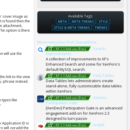
Available Tags:
le' cover image as
T
t is found then the
META
META TWEAKS
STYLE
an attachment,
A
STYLE & META TWEAKS
TWEAKS
he option is there
G
S
More resources from Staraddons
Search
| XF 2.3 Add-ons (Free)
Improvements
n will use the
A collection of improvements to XF's
Enhanced Search and some for XenForo's
default MySQL search.
Data Tables
| XF 2.3 Add-ons (Free)
he link to the view
Data Tables lets administrators create
phrase instead.
e
stand-alone, fully customizable data tables
within XenForo
XenDev
| XF 2.3 Add-ons (Free)
 types like
Participation Gate
)
[XenDev] Participation Gate is an advanced
engagement add-on for XenForo 2.3
designed to turn passiv
 Application ID is
AndyB
| XF 2.3 Add-ons (Free)
ro will
not
add the
Attachment editor