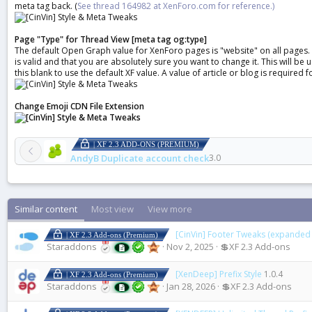
meta tag back. (
See thread 164982 at XenForo.com for reference.)
Page "Type" for Thread View [meta tag og:type]
The default Open Graph value for XenForo pages is "website" on all pages. En
is valid and that you are absolutely sure you want to change it. This will 
this blank to use the default XF value. A value of article or blog is required fo
Change Emoji CDN File Extension
| XF 2.3 ADD-ONS (PREMIUM)
AndyB Duplicate account check
3.0
Similar content
Most view
View more
[CinVin] Footer Tweaks (expanded 
| XF 2.3 Add-ons (Premium)
Staraddons
Nov 2, 2025
💲XF 2.3 Add-ons
[XenDeep] Prefix Style
1.0.4
| XF 2.3 Add-ons (Premium)
Staraddons
Jan 28, 2026
💲XF 2.3 Add-ons