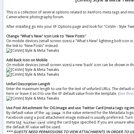
a
t
This is a collection of several options related to XenForo meta tags and mi
e
Cameraderie photography forum.
After installing go into your XF Options page and look for "CinVin - Style Tw
Change "What's New" Icon Link to "New Posts"
On mobile devices (small screen sizes) a "What's New" lightning bolt icon is
the link to "New Posts" instead.
Add Back Icon on Mobile
On mobile devices (small screen sizes) a new 'back' icon can be shown in th
Unfurl Description Length
Enter the maximum length to use for the text of unfurled URLs. The default 
here or leave it as 0 to use the XF default value from the template. (
See thre
Use Post Attachment for OG:Image and use Twitter Card [meta tags og:ima
By default value of the
is the value entered for the Metadata logo
og:image
Facebook using a post attachment image instead is usually preferred. Turn th
meta tag
using the card type specified. If you are unsure what
twitter:card
the default XF value will be used.
*** GUESTS NEED PERMISSIONS TO VIEW ATTACHMENTS IN ORDER TO US