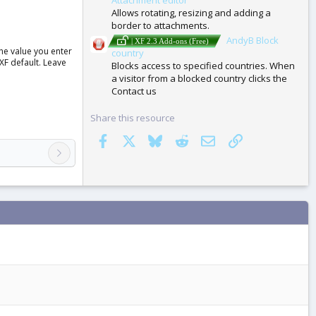
Allows rotating, resizing and adding a
border to attachments.
AndyB Block
| XF 2.3 Add-ons (Free)
the value you enter
country
 XF default. Leave
Blocks access to specified countries. When
a visitor from a blocked country clicks the
Contact us
Share this resource
Facebook
X
Bluesky
Reddit
Email
Link