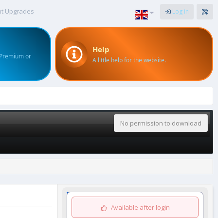
nt Upgrades
Log in
Help
 Premium or
A little help for the website.
No permission to download
Available after login