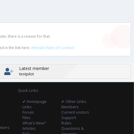
e, there is a reason for that.
d in the link here.
Website Rules of Conduct
Latest member
testpilot
Quick Links
✔ Homepage
✔ Other Links
Links
Members
Forum
Current visitors
Files
Support
What's New?
Rules
mbers
Articles
Questions &
FAQ
Answers