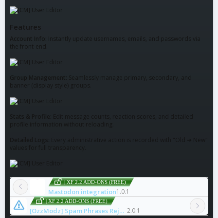
Features
Account Info:
Instantly update usernames, emails, and passwords via
the front-end.
Group Management:
Seamlessly manage primary, secondary, and
banner (display style) groups.
Stats & Profile:
Edit message counts, reaction scores, and detailed
profile information without reloading.
Detailed Logs:
Every administrative action is recorded with "Old ➜ New"
values for full transparency.
| XF 2.2 ADD-ONS (FREE)
Mastodon integration
1.0.1
| XF 2.2 ADD-ONS (FREE)
[OzzModz] Spam Phrases Reject
2.0.1