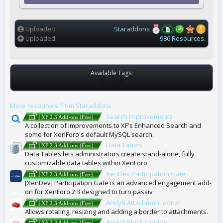
r
(
s
)
Uploader
Staraddons
Uploaded
986 Resources.
Available Tags:
T
NONE
A
G
More resources from Staraddons
S
Search Improvements
| XF 2.3 Add-ons (Free)
A collection of improvements to XF's Enhanced Search and
some for XenForo's default MySQL search.
Data Tables
| XF 2.3 Add-ons (Free)
Data Tables lets administrators create stand-alone, fully
customizable data tables within XenForo
XenDev Participation Gate
| XF 2.3 Add-ons (Free)
[XenDev] Participation Gate is an advanced engagement add-
on for XenForo 2.3 designed to turn passiv
AndyB Attachment editor
| XF 2.3 Add-ons (Free)
Allows rotating, resizing and adding a border to attachments.
AndyB Block country
| XF 2.3 Add-ons (Free)