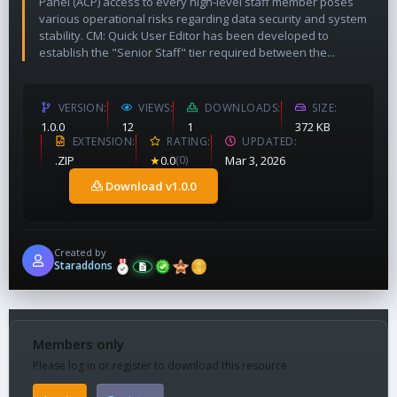
Panel (ACP) access to every high-level staff member poses
various operational risks regarding data security and system
stability. CM: Quick User Editor has been developed to
establish the "Senior Staff" tier required between the...
VERSION
VIEWS
DOWNLOADS
SIZE
1.0.0
12
1
372 KB
EXTENSION
RATING
UPDATED
.ZIP
★
0.0
(0)
Mar 3, 2026
Download v1.0.0
Created by
Staraddons
Members only
Please log in or register to download this resource