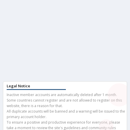
Legal Notice
Inactive member accounts are automatically deleted after 1 month.
Some countries cannot register and are not allowed to register on this
website, there is a reason for that.
All duplicate accounts will be banned and a warning will be issued to the
primary account holder.
To ensure a positive and productive experience for everyone, please
take a moment to review the site's guidelines and community rules