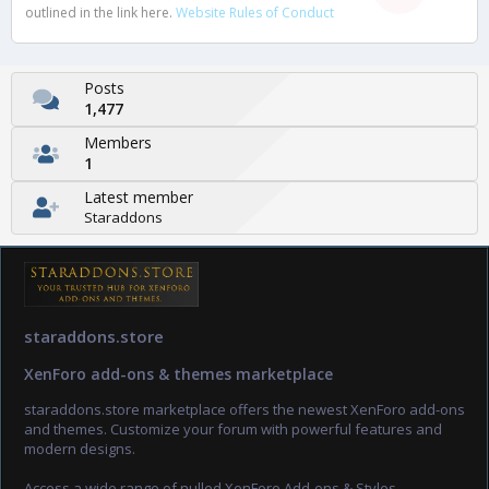
outlined in the link here.
Website Rules of Conduct
Posts
1,477
Members
1
Latest member
Staraddons
staraddons.store
XenForo add-ons & themes marketplace
staraddons.store marketplace offers the newest XenForo add-ons
and themes. Customize your forum with powerful features and
modern designs.
Access a wide range of nulled XenForo Add-ons & Styles.