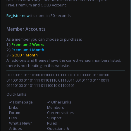
Free, Premium and GOLD Account.
Register now
it's done in 30 seconds.
Member Accounts
As a member you can choose to purchase:
1.)
Premium 2 Weeks
2.)
Premium 1 Month
3.)
GOLD 1 Month
All add-ons and themes have the correct version numbers listed,
there is no cheating on this website.
01110011 01110100 01100001 01110010 01100001 01100100
01100100 01101111 01101110 01110011 00101110 01110011
01110100 01101111 01110010 01100101
Quick Links
✔ Homepage
✔ Other Links
Links
Members
Forum
Current visitors
Files
Support
What's New?
Rules
Articles
Questions &