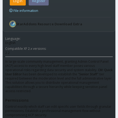
Log in
Register
File information
StarAddons Resource Download Extra
Language
English
Compatible XF 2.x versions
2.2
In large-scale community management, granting Admin Control Panel
(ACP) access to every high-level staff member poses various
operational risks regarding data security and system stability.
CM: Quick
User Editor
has been developed to establish the
"Senior Staff"
tier
required between the moderation level and the full administrative layer.
This solution allows you to distribute operational management
capabilities through a secure hierarchy while keeping sensitive panel
access restricted.
Permissions
Control exactly which staff can edit specific user fields through granular
permissions. Establish a professional management flow without
compromising ACP security.