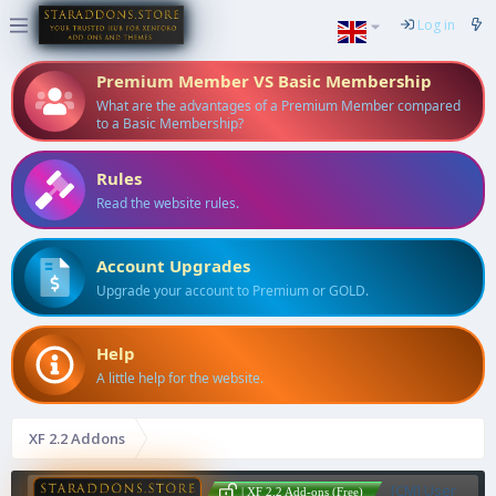
Log in
Premium Member VS Basic Membership
What are the advantages of a Premium Member compared
to a Basic Membership?
Rules
Read the website rules.
Account Upgrades
Upgrade your account to Premium or GOLD.
Help
A little help for the website.
XF 2.2 Addons
[CM] User
| XF 2.2 Add-ons (Free)