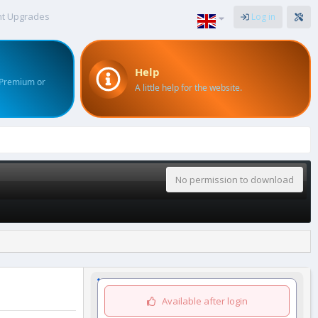
nt Upgrades
Log in
Help
 Premium or
A little help for the website.
No permission to download
Available after login