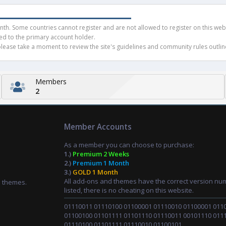
h. Some countries cannot register and are not allowed to register on this websit
ued to the primary account holder.
ease take a moment to review the site's guidelines and community rules outline
Members
2
Member Accounts
As a member you can choose to purchase:
1.)
Premium 2 Weeks
2.)
Premium 1 Month
3.)
GOLD 1 Month
All add-ons and themes have the correct version nu
d themes.
listed, there is no cheating on this website.
01110011 01110100 01100001 01110010 01100001 011
01100100 01101111 01101110 01110011 00101110 011
01110100 01101111 01110010 01100101