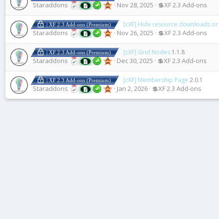
Staraddons
Nov 28, 2025
💲XF 2.3 Add-ons
[cXF] Hide resource downloads or
| XF 2.3 Add-ons (Premium)
Staraddons
Nov 26, 2025
💲XF 2.3 Add-ons
[cXF] Grid Nodes
1.1.8
| XF 2.3 Add-ons (Premium)
Staraddons
Dec 30, 2025
💲XF 2.3 Add-ons
[cXF] Membership Page
2.0.1
| XF 2.3 Add-ons (Premium)
Staraddons
Jan 2, 2026
💲XF 2.3 Add-ons