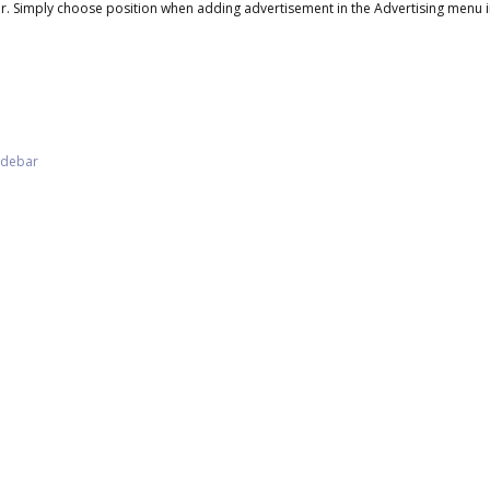
. Simply choose position when adding advertisement in the Advertising menu i
Sidebar