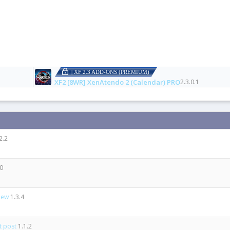
| XF 2.3 ADD-ONS (PREMIUM)
XF2 [8WR] XenAtendo 2 (Calendar) PRO
2.3.0.1
2.2
.0
view
1.3.4
st post
1.1.2