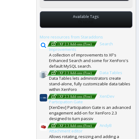
Available Tags:
T
NONE
A
G
More resources from Staraddons
S
Search
| XF 2.3 Add-ons (Free)
Improvements
A collection of improvements to XF's
Enhanced Search and some for XenForo's
default MySQL search.
Data Tables
| XF 2.3 Add-ons (Free)
Data Tables lets administrators create
stand-alone, fully customizable data tables
within XenForo
XenDev
| XF 2.3 Add-ons (Free)
Participation Gate
[XenDev] Participation Gate is an advanced
engagement add-on for XenForo 2.3
designed to turn passiv
AndyB
| XF 2.3 Add-ons (Free)
Attachment editor
Allows rotating, resizing and adding a