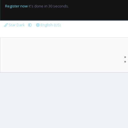
Register now
it's done in 30 seconds.
Star Dark
English (US)