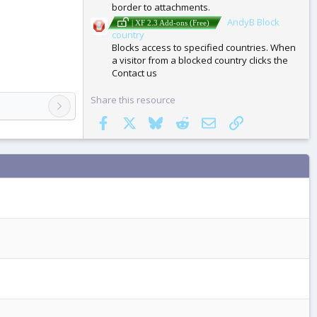
border to attachments.
AndyB Block
| XF 2.3 Add-ons (Free)
country
Blocks access to specified countries. When
a visitor from a blocked country clicks the
Contact us
Share this resource
Facebook
X
Bluesky
Reddit
Email
Link