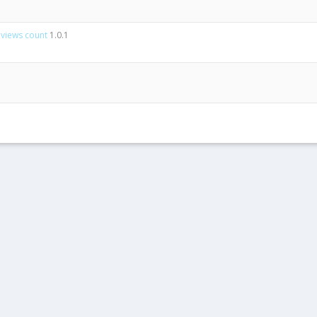
 views count
1.0.1