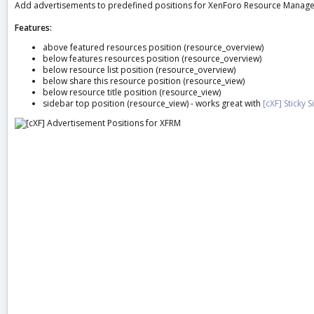
Add advertisements to predefined positions for XenForo Resource Manager
a
t
Features:
e
above featured resources position (resource_overview)
below features resources position (resource_overview)
below resource list position (resource_overview)
below share this resource position (resource_view)
below resource title position (resource_view)
sidebar top position (resource_view) - works great with
[cXF] Sticky 