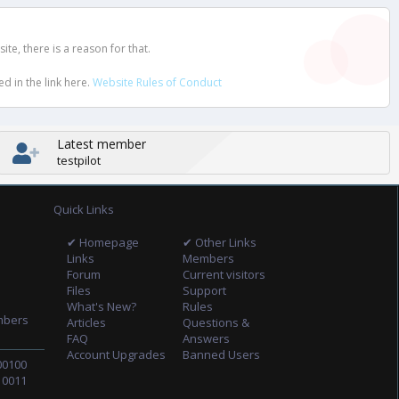
e, there is a reason for that.
d in the link here.
Website Rules of Conduct
Latest member
testpilot
Quick Links
✔ Homepage
✔ Other Links
Links
Members
Forum
Current visitors
Files
Support
What's New?
Rules
mbers
Articles
Questions &
FAQ
Answers
Account Upgrades
Banned Users
00100
10011