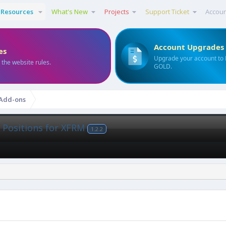
Resources
What's New
Projects
Support Ticket
Accou
Account Upgrades
es
Upgrade your account to
 the website rules.
GOLD.
 Add-ons
 Positions for XFRM
1.2.2