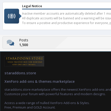
Legal Notice
Inactive member accounts are automatically deleted after 1 mont
All duplicate accounts will be banned and a warning will be iss
To ensure a positive and productive experience for everyone, pl
Posts
1,500
staraddons.store
XenForo add-ons & themes marketplace
staraddons.store marketplace offers the newest XenForo add-ons an
Customize your forum with powerful features and modern designs.
Access a wide range of nulled XenForo Add-ons & Styles.
Free, Premium and GOLD Account.