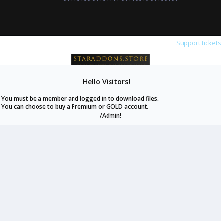
Support ticket
Hello Visitors!
staraddons.store can offer you more than other similar sites can.
You must be a member and logged in to download files.
© 2020 -
2026
staraddons.store
• Powered by Staraddons
You can choose to buy a Premium or GOLD account.
- Designed by:
/Admin!
staraddons.store