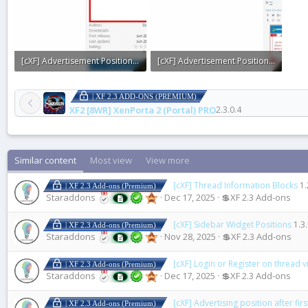
[cXF] Advertisement Positions for XFRM2.webp
[cXF] Advertisement Positions for XFRM1.webp
7.3 KB · Views: 0
31.3 KB · Views: 0
| XF 2.3 ADD-ONS (PREMIUM)
XF2 [8WR] XenPorta 2 (Portal) PRO
2.3.0.4
Similar content
Most view
View more
[cXF] Thread Information Blocks
1.
| XF 2.3 Add-ons (Premium)
Staraddons
Dec 17, 2025
💲XF 2.3 Add-ons
[cXF] Sidebar Widget Positions
1.3
| XF 2.3 Add-ons (Premium)
Staraddons
Nov 28, 2025
💲XF 2.3 Add-ons
[cXF] Login or Register on thread 
| XF 2.3 Add-ons (Premium)
Staraddons
Dec 17, 2025
💲XF 2.3 Add-ons
[cXF] Advertising position after fir
| XF 2.3 Add-ons (Premium)