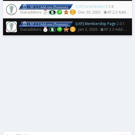
[cXF] Grid Nodes
1.1.8
| XF 2.3 Add-ons (Premium)
Staraddons
Dec 30, 2025
💲XF 2.3 Add-ons
[cXF] Membership Page
2.0.1
| XF 2.3 Add-ons (Premium)
Staraddons
Jan 2, 2026
💲XF 2.3 Add-ons