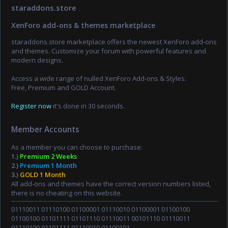
staraddons.store
XenForo add-ons & themes marketplace
staraddons.store marketplace offers the newest XenForo add-ons
and themes. Customize your forum with powerful features and
modern designs.
Access a wide range of nulled XenForo Add-ons & Styles.
Free, Premium and GOLD Account.
Register now
it's done in 30 seconds.
Member Accounts
As a member you can choose to purchase:
1.)
Premium 2 Weeks
2.)
Premium 1 Month
3.)
GOLD 1 Month
All add-ons and themes have the correct version numbers listed,
there is no cheating on this website.
01110011 01110100 01100001 01110010 01100001 01100100
01100100 01101111 01101110 01110011 00101110 01110011
01110100 01101111 01110010 01100101