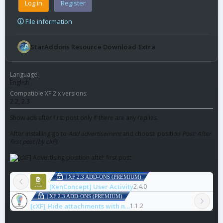
Log in
Register
File information
StarAddons Resource Download Extra
Language
English
Compatible XF 2.x versions
2.2
2.3
Show ads after first post only if there are any replies.
After installing go to
Add advertisement
and choose position
Post: After
first post (by cXF)
.
| XF 2.3 ADD-ONS (PREMIUM)
[XenConcept] User Activity
2.4.0
| XF 2.3 ADD-ONS (PREMIUM)
[cXF] Hide attachments with notice
1.1.2