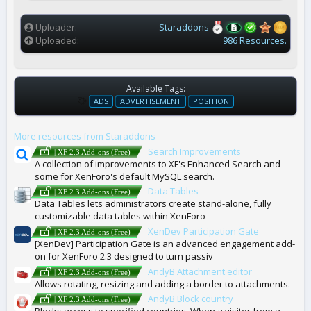
(
s
)
Uploader
Staraddons
Uploaded
986 Resources.
Available Tags:
T
ADS
ADVERTISEMENT
POSITION
A
G
More resources from Staraddons
S
Search Improvements
| XF 2.3 Add-ons (Free)
A collection of improvements to XF's Enhanced Search and
some for XenForo's default MySQL search.
Data Tables
| XF 2.3 Add-ons (Free)
Data Tables lets administrators create stand-alone, fully
customizable data tables within XenForo
XenDev Participation Gate
| XF 2.3 Add-ons (Free)
[XenDev] Participation Gate is an advanced engagement add-
on for XenForo 2.3 designed to turn passiv
AndyB Attachment editor
| XF 2.3 Add-ons (Free)
Allows rotating, resizing and adding a border to attachments.
AndyB Block country
| XF 2.3 Add-ons (Free)