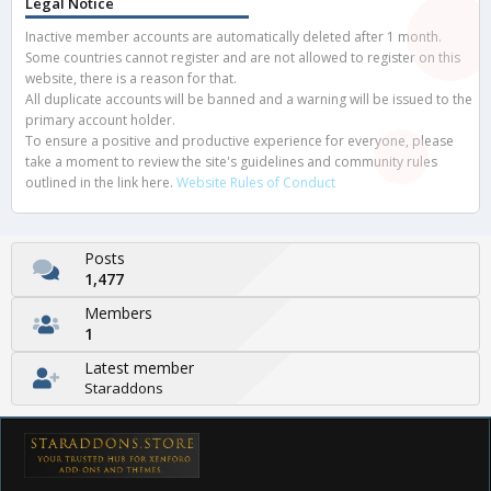
Legal Notice
Inactive member accounts are automatically deleted after 1 month.
Some countries cannot register and are not allowed to register on this
website, there is a reason for that.
All duplicate accounts will be banned and a warning will be issued to the
primary account holder.
To ensure a positive and productive experience for everyone, please
take a moment to review the site's guidelines and community rules
outlined in the link here.
Website Rules of Conduct
Posts
1,477
Members
1
Latest member
Staraddons