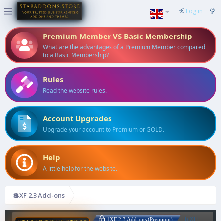
Log in
Premium Member VS Basic Membership
What are the advantages of a Premium Member compared
to a Basic Membership?
Rules
Read the website rules.
Account Upgrades
Upgrade your account to Premium or GOLD.
Help
A little help for the website.
💲XF 2.3 Add-ons
[cXF]
| XF 2.3 Add-ons (Premium)