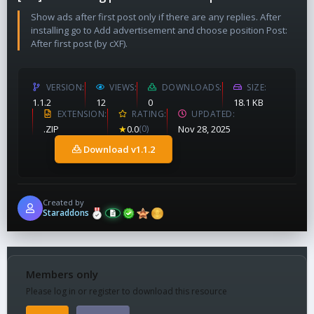
Show ads after first post only if there are any replies. After
installing go to Add advertisement and choose position Post:
After first post (by cXF).
VERSION
VIEWS
DOWNLOADS
SIZE
1.1.2
12
0
18.1 KB
EXTENSION
RATING
UPDATED
.ZIP
★
0.0
(0)
Nov 28, 2025
Download v1.1.2
Created by
Staraddons
Members only
Please log in or register to download this resource