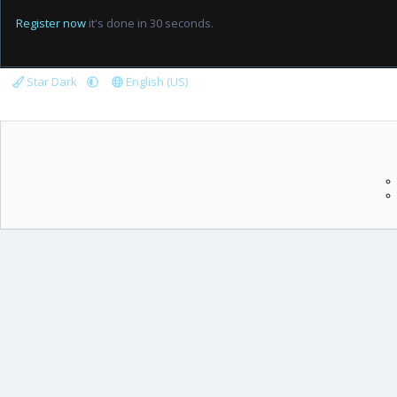
Register now
it's done in 30 seconds.
Star Dark
English (US)