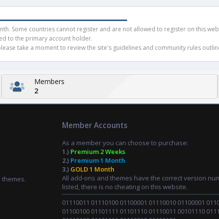
h. Some countries cannot register and are not allowed to register on this websit
ued to the primary account holder.
ease take a moment to review the site's guidelines and community rules outline
Members
2
Member Accounts
As a member you can choose to purchase:
1.)
Premium 2 Weeks
2.)
Premium 1 Month
3.)
GOLD 1 Month
All add-ons and themes have the correct version nu
d themes.
listed, there is no cheating on this website.
01110011 01110100 01100001 01110010 01100001 011
01100100 01101111 01101110 01110011 00101110 011