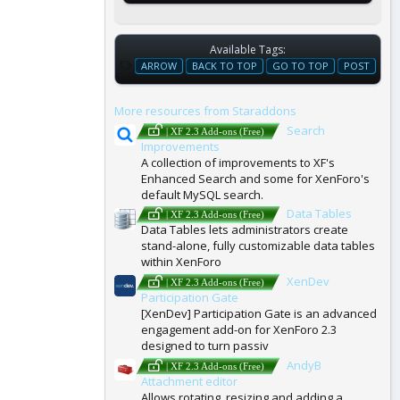
Available Tags:
T
ARROW
BACK TO TOP
GO TO TOP
POST
A
G
More resources from Staraddons
S
Search
| XF 2.3 Add-ons (Free)
Improvements
A collection of improvements to XF's
Enhanced Search and some for XenForo's
default MySQL search.
Data Tables
| XF 2.3 Add-ons (Free)
Data Tables lets administrators create
stand-alone, fully customizable data tables
within XenForo
XenDev
| XF 2.3 Add-ons (Free)
Participation Gate
[XenDev] Participation Gate is an advanced
engagement add-on for XenForo 2.3
designed to turn passiv
AndyB
| XF 2.3 Add-ons (Free)
Attachment editor
Allows rotating, resizing and adding a