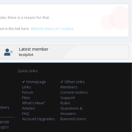
e, there is a reason for that.
d in the link here.
Website Rules of Conduct
Latest member
testpilot
Quick Links
✔ Homepage
✔ Other Links
Links
Members
Forum
Current visitors
Files
Support
What's New?
Rules
mbers
Articles
Questions &
FAQ
Answers
Account Upgrades
Banned Users
00100
10011