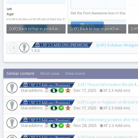
[cXF] Back to top in post4.webp
[cXF] Back to top in post3.webp
13.2 KB · Views: 0
10.8 KB · Views: 0
7.1 
[cXF] Sidebar Widget
| XF 2.3 ADD-ONS (PREMIUM)
1.3.0
Similar content
Most view
View more
[cXF] Thread Information Blocks
1.
| XF 2.3 Add-ons (Premium)
Staraddons
Dec 17, 2025
💲XF 2.3 Add-ons
[cXF] Login or Register on thread 
| XF 2.3 Add-ons (Premium)
Staraddons
Dec 17, 2025
💲XF 2.3 Add-ons
[cXF] Advertising position after fir
| XF 2.3 Add-ons (Premium)
Staraddons
Nov 28, 2025
💲XF 2.3 Add-ons
[cXF] Hide resource downloads or
| XF 2.3 Add-ons (Premium)