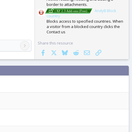
border to attachments.
AndyB Block
| XF 2.3 Add-ons (Free)
country
Blocks access to specified countries. When
a visitor from a blocked country clicks the
Contact us
Share this resource
Facebook
X
Bluesky
Reddit
Email
Link