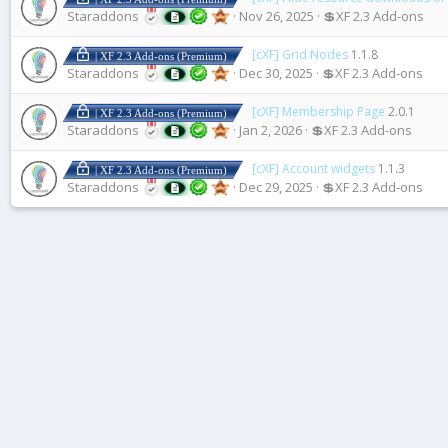
Staraddons
Nov 26, 2025
💲XF 2.3 Add-ons
[cXF] Grid Nodes
1.1.8
| XF 2.3 Add-ons (Premium)
Staraddons
Dec 30, 2025
💲XF 2.3 Add-ons
[cXF] Membership Page
2.0.1
| XF 2.3 Add-ons (Premium)
Staraddons
Jan 2, 2026
💲XF 2.3 Add-ons
[cXF] Account widgets
1.1.3
| XF 2.3 Add-ons (Premium)
Staraddons
Dec 29, 2025
💲XF 2.3 Add-ons