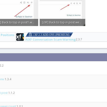
[cXF] Back to top in post1.webp
[cXF] Back to top in post.webp
KB · Views: 0
7.1 KB · Views: 0
 Positions
| XF 2.3 ADD-ONS (PREMIUM)
AIXF Conversation Scam Warning
2.3.7
2.2
view
1.3.4
st post
1.1.2
 views count
1.0.1