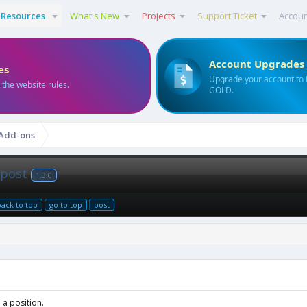
Resources
What's New
Projects
Support Ticket
Accou
Account Upgrades
es
Upgrade your account to
 the website rules.
GOLD.
 Add-ons
n post
1.3.0
back to top
go to top
post
 a position.