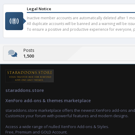
Legal Notice
Inactive member accounts are automatically deleted after 1 mont
All duplicate accounts will be banned and a warning will be iss
To ensure a positive and productive experience for everyone, pl
Posts
1,500
staraddons.store
XenForo add-ons & themes marketplace
staraddons.store marketplace offers the newest XenForo add-ons an
Customize your forum with powerful features and modern designs.
Access a wide range of nulled XenForo Add-ons & Styles.
Free, Premium and GOLD Account.