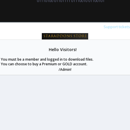
01110100 01101111 01110010 01100101
Support ticket
Hello Visitors!
staraddons.store can offer you more than other similar sites can.
You must be a member and logged in to download files.
© 2020 -
2026
staraddons.store
• Powered by Staraddons
You can choose to buy a Premium or GOLD account.
- Designed by:
/Admin!
staraddons.store