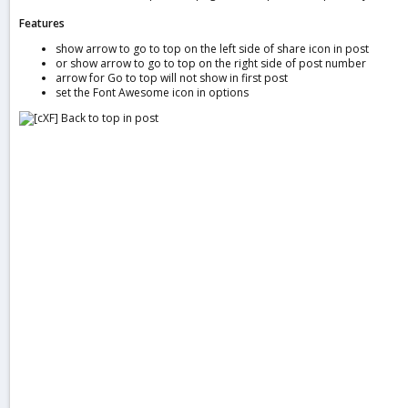
a
Features
t
e
show arrow to go to top on the left side of share icon in post
or show arrow to go to top on the right side of post number
arrow for Go to top will not show in first post
set the Font Awesome icon in options