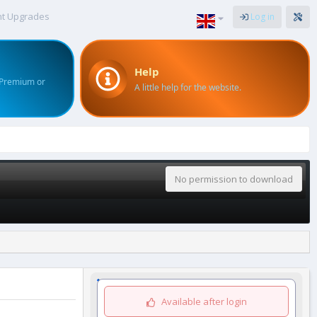
nt Upgrades
Log in
Help
 Premium or
A little help for the website.
No permission to download
Available after login