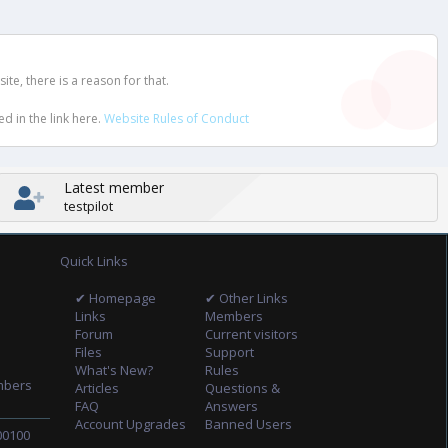
e, there is a reason for that.
d in the link here.
Website Rules of Conduct
Latest member
testpilot
Quick Links
✔ Homepage
✔ Other Links
Links
Members
Forum
Current visitors
Files
Support
What's New?
Rules
mbers
Articles
Questions &
FAQ
Answers
Account Upgrades
Banned Users
00100