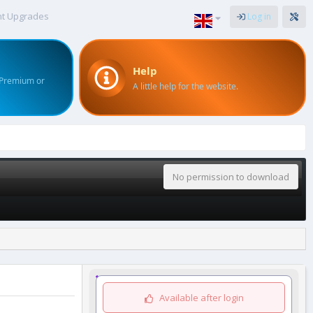
nt Upgrades
Log in
Help
 Premium or
A little help for the website.
No permission to download
Available after login