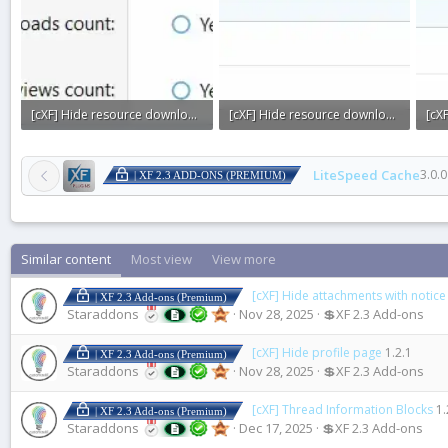
[cXF] Hide resource downloads or views count4.webp
[cXF] Hide resource downloads or views count3.webp
7.4 KB · Views: 0
7.7 KB · Views: 0
8.1 
LiteSpeed Cache
3.0.0
| XF 2.3 ADD-ONS (PREMIUM)
Similar content
Most view
View more
[cXF] Hide attachments with notice
| XF 2.3 Add-ons (Premium)
Staraddons
Nov 28, 2025
💲XF 2.3 Add-ons
[cXF] Hide profile page
1.2.1
| XF 2.3 Add-ons (Premium)
Staraddons
Nov 28, 2025
💲XF 2.3 Add-ons
[cXF] Thread Information Blocks
1.
| XF 2.3 Add-ons (Premium)
Staraddons
Dec 17, 2025
💲XF 2.3 Add-ons