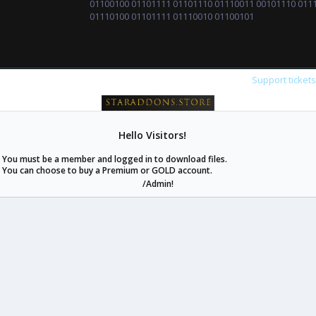
01100100 01101111 01101110 01110011 00101110 011
01110100 01101111 01110010 01100101
Support ticket
Hello Visitors!
staraddons.store can offer you more than other similar sites can.
You must be a member and logged in to download files.
© 2020 -
2026
staraddons.store
• Powered by Staraddons
You can choose to buy a Premium or GOLD account.
- Designed by:
/Admin!
staraddons.store