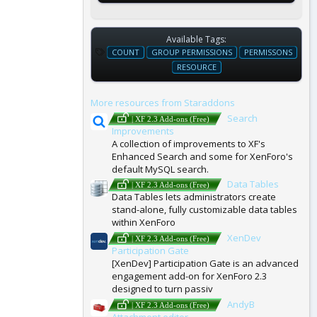
Available Tags:
T
COUNT
GROUP PERMISSIONS
PERMISSONS
A
RESOURCE
G
S
More resources from Staraddons
Search
| XF 2.3 Add-ons (Free)
Improvements
A collection of improvements to XF's
Enhanced Search and some for XenForo's
default MySQL search.
Data Tables
| XF 2.3 Add-ons (Free)
Data Tables lets administrators create
stand-alone, fully customizable data tables
within XenForo
XenDev
| XF 2.3 Add-ons (Free)
Participation Gate
[XenDev] Participation Gate is an advanced
engagement add-on for XenForo 2.3
designed to turn passiv
AndyB
| XF 2.3 Add-ons (Free)
Attachment editor