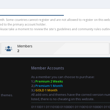
h. Some countries cannot register and are not allowed to register on this websit
ued to the primary account holder.
ease take a moment to review the site's guidelines and community rules outline
Members
2
Member Accounts
As a member you can choose to purchase:
1.)
Premium 2 Weeks
2.)
Premium 1 Month
3.)
GOLD 1 Month
All add-ons and themes have the correct version nu
d themes.
listed, there is no cheating on this website.
01110011 01110100 01100001 01110010 01100001 011