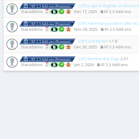
[cXF] Login or Register on thread 
| XF 2.3 Add-ons (Premium)
Staraddons
Dec 17, 2025
💲XF 2.3 Add-ons
[cXF] Advertising position after fir
| XF 2.3 Add-ons (Premium)
Staraddons
Nov 28, 2025
💲XF 2.3 Add-ons
[cXF] Grid Nodes
1.1.8
| XF 2.3 Add-ons (Premium)
Staraddons
Dec 30, 2025
💲XF 2.3 Add-ons
[cXF] Membership Page
2.0.1
| XF 2.3 Add-ons (Premium)
Staraddons
Jan 2, 2026
💲XF 2.3 Add-ons