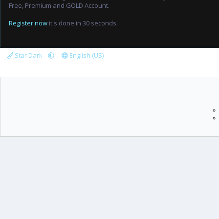
Free, Premium and GOLD Account.
Register now
it's done in 30 seconds.
Star Dark
English (US)