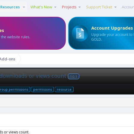
Resources
What's New
Projects
Support Ticket
Accou
Account Upgrades
es
Upgrade your account to
 the website rules.
GOLD.
 Add-ons
 downloads or views count
1.0.1
roup permissions
permissons
resource
s or views count.