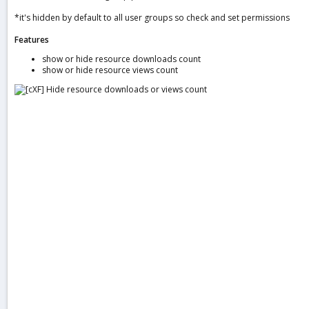
a
*it's hidden by default to all user groups so check and set permissions
t
e
Features
show or hide resource downloads count
show or hide resource views count