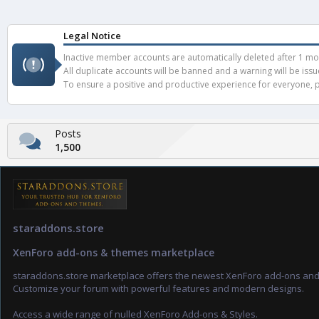
Legal Notice
Inactive member accounts are automatically deleted after 1 mont
All duplicate accounts will be banned and a warning will be iss
To ensure a positive and productive experience for everyone, pl
Posts
1,500
staraddons.store
XenForo add-ons & themes marketplace
staraddons.store marketplace offers the newest XenForo add-ons an
Customize your forum with powerful features and modern designs.
Access a wide range of nulled XenForo Add-ons & Styles.