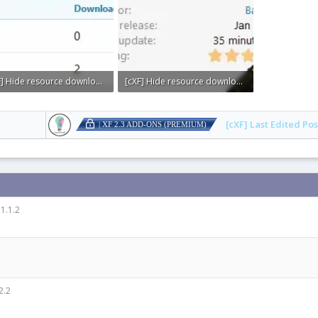
[cXF] Hide resource downloads or views count2.webp
[cXF] Hide resource downloads or views count1.webp
KB · Views: 0
4.8 KB · Views: 0
[cXF] Last Edited Pos
| XF 2.3 ADD-ONS (PREMIUM)
1.1.2
2.2