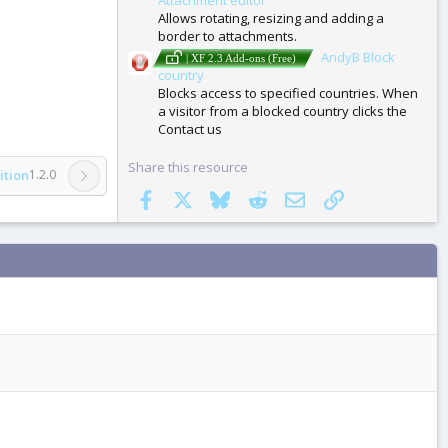
Allows rotating, resizing and adding a
border to attachments.
AndyB Block
| XF 2.3 Add-ons (Free)
country
Blocks access to specified countries. When
a visitor from a blocked country clicks the
Contact us
Share this resource
ition
1.2.0
Facebook
X
Bluesky
Reddit
Email
Link