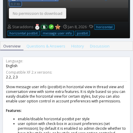
1.7.10
No permission to download
A
C
T
Staraddons
Jan 8, 2026
horizontal
u
r
a
horizontal postbit
message user info
postbit
t
e
g
h
a
s
Overview
Questions & Answers
History
Discussion
o
t
r
i
o
Language
n
English
d
Compatible XF 2.x versions
a
2.2
2.3
t
e
Show message user info (postbit) in horizontal view in thread view and
conversation view with some extra features. It is style based so you can
easily disable the horizontal view for certain styles, but you can also
enable user option control in account preferences with permissions.
Features:
enable/disable horizontal postbit per style
user option with check-box in account preferences (set
permission); by default it is enabled so admin decide whether to