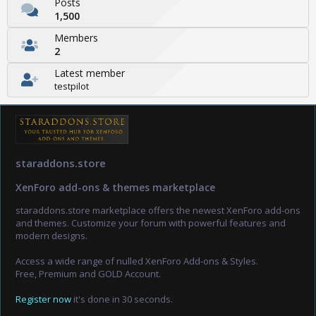
Posts
1,500
Members
2
Latest member
testpilot
staraddons.store
XenForo add-ons & themes marketplace
staraddons.store marketplace offers the newest XenForo add-ons
and themes. Customize your forum with powerful features and
modern designs.
Access a wide range of nulled XenForo Add-ons & Styles.
Free, Premium and GOLD Account.
Register now
it's done in 30 seconds.