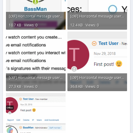
[cXF] Horizontal message user info13.webp
[cXF] Horizontal message user info12.webp
10.7 KB · Views: 0
12.4 KB · Views: 0
[cXF] Horizontal message user info11.webp
[cXF] Horizontal message user info10.gif
27.3 KB · Views: 0
36.8 KB · Views: 0