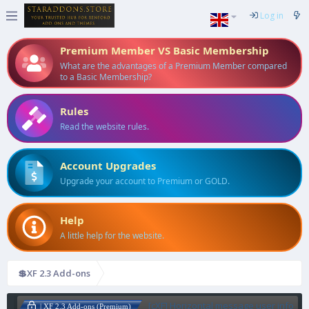
Log in
Premium Member VS Basic Membership
What are the advantages of a Premium Member compared
to a Basic Membership?
Rules
Read the website rules.
Account Upgrades
Upgrade your account to Premium or GOLD.
Help
A little help for the website.
💲XF 2.3 Add-ons
[cXF] Horizontal message user info
| XF 2.3 Add-ons (Premium)