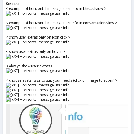
Screens
< example of horizontal message user info in
thread view
>
< example of horizontal message user info in
conversation view
>
< show user extras only on icon click >
< show user extras only on hover >
< always show user extras >
< choose avatar size to suit your needs (click on image to zoom) >