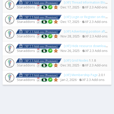
[cXF] Thread Information Blocks
1.
| XF 2.3 Add-ons (Premium)
Staraddons
Dec 17, 2025
💲XF 2.3 Add-ons
[cXF] Login or Register on thread view
| XF 2.3 Add-ons (Premium)
Staraddons
Dec 17, 2025
💲XF 2.3 Add-ons
[cXF] Advertising position after first post
| XF 2.3 Add-ons (Premium)
Staraddons
Nov 28, 2025
💲XF 2.3 Add-ons
[cXF] Hide resource downloads or views count
| XF 2.3 Add-ons (Premium)
Staraddons
Nov 26, 2025
💲XF 2.3 Add-ons
[cXF] Grid Nodes
1.1.8
| XF 2.3 Add-ons (Premium)
Staraddons
Dec 30, 2025
💲XF 2.3 Add-ons
[cXF] Membership Page
2.0.1
| XF 2.3 Add-ons (Premium)
Staraddons
Jan 2, 2026
💲XF 2.3 Add-ons