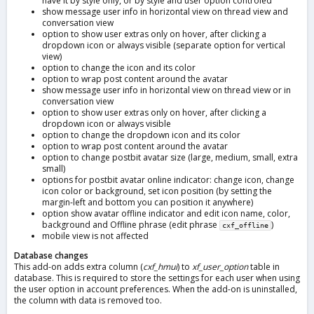
have it by style only, or by style and user option controled
show message user info in horizontal view on thread view and
conversation view
option to show user extras only on hover, after clicking a
dropdown icon or always visible (separate option for vertical
view)
option to change the icon and its color
option to wrap post content around the avatar
show message user info in horizontal view on thread view or in
conversation view
option to show user extras only on hover, after clicking a
dropdown icon or always visible
option to change the dropdown icon and its color
option to wrap post content around the avatar
option to change postbit avatar size (large, medium, small, extra
small)
options for postbit avatar online indicator: change icon, change
icon color or background, set icon position (by setting the
margin-left and bottom you can position it anywhere)
option show avatar offline indicator and edit icon name, color,
background and Offline phrase (edit phrase
)
cxf_offline
mobile view is not affected
Database changes
This add-on adds extra column (
cxf_hmui
) to
xf_user_option
table in
database. This is required to store the settings for each user when using
the user option in account preferences. When the add-on is uninstalled,
the column with data is removed too.