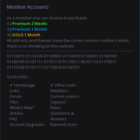
Member Accounts
As a member you can choose to purchase:
1.)
Premium 2 Weeks
2.)
Premium 1 Month
3.)
GOLD 1 Month
All add-ons and themes have the correct version numbers listed,
there is no cheating on this website.
01110011 01110100 01100001 01110010 01100001 01100100
01100100 01101111 01101110 01110011 00101110 01110011
01110100 01101111 01110010 01100101
Quick Links
✔ Homepage
✔ Other Links
Links
Members
Forum
Current visitors
Files
Support
What's New?
Rules
Articles
Questions &
FAQ
Answers
Account Upgrades
Banned Users