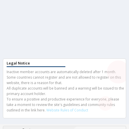
Legal Notice
Inactive member accounts are automatically deleted after 1 month.
Some countries cannot register and are not allowed to register on this
website, there is a reason for that.
All duplicate accounts will be banned and a warning will be issued to the
primary account holder.
To ensure a positive and productive experience for everyone, please
take a moment to review the site's guidelines and community rules
outlined in the link here.
Website Rules of Conduct