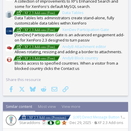
A collection of improvements to XF's Enhanced Search and
some for XenForo's default MySQL search.
Data Tables
| XF 2.3 Add-ons (Free)
Data Tables lets administrators create stand-alone, fully
customizable data tables within XenForo
XenDev Participation Gate
| XF 2.3 Add-ons (Free)
[XenDev] Participation Gate is an advanced engagement add-
on for XenForo 2.3 designed to turn passiv
AndyB Attachment editor
| XF 2.3 Add-ons (Free)
Allows rotating, resizing and adding a border to attachments.
AndyB Block country
| XF 2.3 Add-ons (Free)
Blocks access to specified countries. When a visitor from a
blocked country clicks the Contact us
Share this resource
Facebook
X
Bluesky
Reddit
Email
Link
Similar content
Most view
View more
[cXF] Direct Message Button
1.5.0
| XF 2.3 Add-ons (Premium)
Staraddons
Dec 29, 2025
💲XF 2.3 Add-ons