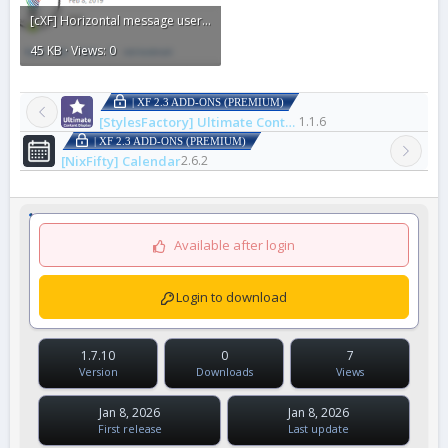
[cXF] Horizontal message user info9.gif
45 KB · Views: 0
| XF 2.3 ADD-ONS (PREMIUM)
[StylesFactory] Ultimate Content Display
1.1.6
| XF 2.3 ADD-ONS (PREMIUM)
[NixFifty] Calendar
2.6.2
Available after login
Login to download
1.7.10
0
7
Version
Downloads
Views
Jan 8, 2026
Jan 8, 2026
First release
Last update