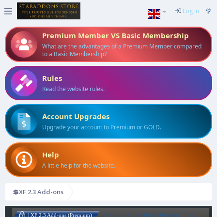
Log in
Premium Member VS Basic Membership
What are the advantages of a Premium Member compared
to a Basic Membership?
Rules
Read the website rules.
Account Upgrades
Upgrade your account to Premium or GOLD.
Help
A little help for the website.
💲XF 2.3 Add-ons
[cXF] Login or Register on thread
| XF 2.3 Add-ons (Premium)