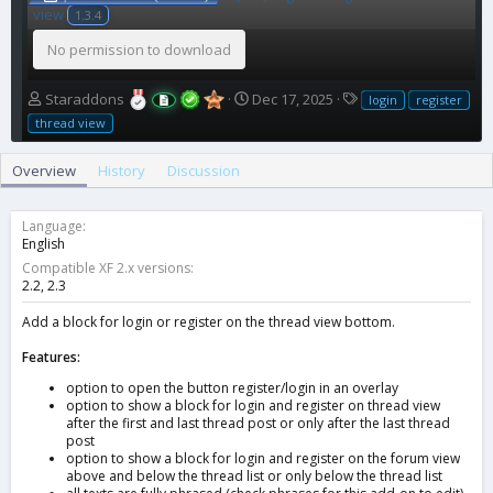
view
1.3.4
No permission to download
A
C
T
Staraddons
Dec 17, 2025
login
register
u
r
a
thread view
t
e
g
h
a
s
Overview
History
Discussion
o
t
r
i
o
Language
n
English
d
Compatible XF 2.x versions
a
2.2
2.3
t
e
Add a block for login or register on the thread view bottom.
Features:
option to open the button register/login in an overlay
option to show a block for login and register on thread view
after the first and last thread post or only after the last thread
post
option to show a block for login and register on the forum view
above and below the thread list or only below the thread list