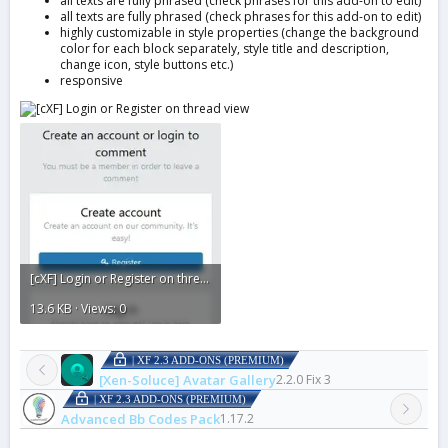
all texts are fully phrased (check phrases for this add-on to edit)
all texts are fully phrased (check phrases for this add-on to edit)
highly customizable in style properties (change the background
color for each block separately, style title and description,
change icon, style buttons etc.)
responsive
[cXF] Login or Register on thread view1.webp
13.6 KB · Views: 0
| XF 2.3 ADD-ONS (PREMIUM)
[Xen-Soluce] Avatar Gallery
2.2.0 Fix 3
| XF 2.3 ADD-ONS (PREMIUM)
Advanced Bb Codes Pack
1.17.2