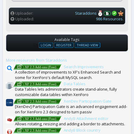
(
s
)
Uploader
Staraddons
Uploaded
986 Resources.
Available Tags:
T
LOGIN
REGISTER
THREAD VIEW
A
G
More resources from Staraddons
S
Search Improvements
| XF 2.3 Add-ons (Free)
A collection of improvements to XF's Enhanced Search and
some for XenForo's default MySQL search.
Data Tables
| XF 2.3 Add-ons (Free)
Data Tables lets administrators create stand-alone, fully
customizable data tables within XenForo
XenDev Participation Gate
| XF 2.3 Add-ons (Free)
[XenDev] Participation Gate is an advanced engagement add-
on for XenForo 2.3 designed to turn passiv
AndyB Attachment editor
| XF 2.3 Add-ons (Free)
Allows rotating, resizing and adding a border to attachments.
AndyB Block country
| XF 2.3 Add-ons (Free)