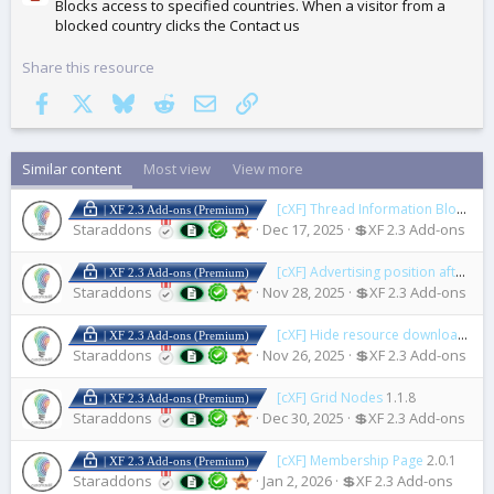
Blocks access to specified countries. When a visitor from a
blocked country clicks the Contact us
Share this resource
Facebook
X
Bluesky
Reddit
Email
Link
Similar content
Most view
View more
[cXF] Thread Information Blocks
1.
| XF 2.3 Add-ons (Premium)
Staraddons
Dec 17, 2025
💲XF 2.3 Add-ons
[cXF] Advertising position after first post
| XF 2.3 Add-ons (Premium)
Staraddons
Nov 28, 2025
💲XF 2.3 Add-ons
[cXF] Hide resource downloads or views count
| XF 2.3 Add-ons (Premium)
Staraddons
Nov 26, 2025
💲XF 2.3 Add-ons
[cXF] Grid Nodes
1.1.8
| XF 2.3 Add-ons (Premium)
Staraddons
Dec 30, 2025
💲XF 2.3 Add-ons
[cXF] Membership Page
2.0.1
| XF 2.3 Add-ons (Premium)
Staraddons
Jan 2, 2026
💲XF 2.3 Add-ons