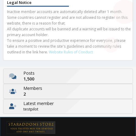
Legal Notice
Inactive member accounts are automatically deleted after 1 month.
Some countries cannot register and are not allowed to register on this
website, there is a reason for that.
All duplicate accounts will be banned and a warning will be issued to the
primary account holder.
To ensure a positive and productive experience for everyone, please
take a moment to review the site's guidelines and community rules
outlined in the link here.
Website Rules of Conduct
Posts
1,500
Members
2
Latest member
testpilot