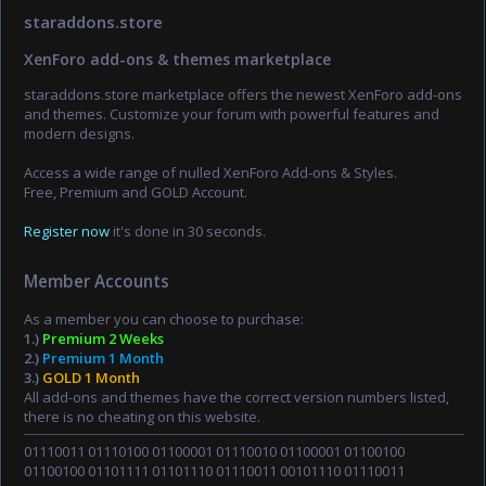
staraddons.store
XenForo add-ons & themes marketplace
staraddons.store marketplace offers the newest XenForo add-ons
and themes. Customize your forum with powerful features and
modern designs.
Access a wide range of nulled XenForo Add-ons & Styles.
Free, Premium and GOLD Account.
Register now
it's done in 30 seconds.
Member Accounts
As a member you can choose to purchase:
1.)
Premium 2 Weeks
2.)
Premium 1 Month
3.)
GOLD 1 Month
All add-ons and themes have the correct version numbers listed,
there is no cheating on this website.
01110011 01110100 01100001 01110010 01100001 01100100
01100100 01101111 01101110 01110011 00101110 01110011