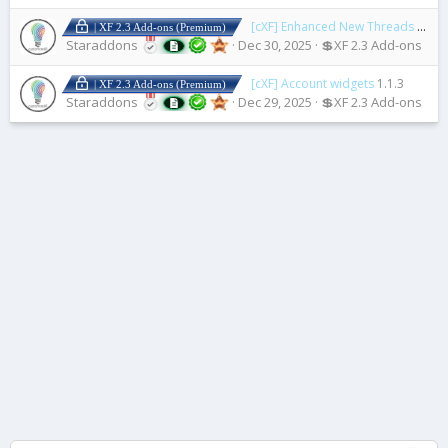
[cXF] Enhanced New Threads Widget
| XF 2.3 Add-ons (Premium)
Staraddons
Dec 30, 2025
💲XF 2.3 Add-ons
[cXF] Account widgets
1.1.3
| XF 2.3 Add-ons (Premium)
Staraddons
Dec 29, 2025
💲XF 2.3 Add-ons