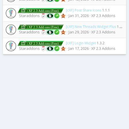
[cXF] Post Share Icons
1.1.1
| XF 2.3 Add-ons (Free)
Staraddons
Jan 31, 2026
XF 2.3 Addons
[cXF] New Threads Widget Plus
1.0.0
| XF 2.3 Add-ons (Free)
Staraddons
Jan 29, 2026
XF 2.3 Addons
[cXF] Login Widget
1.3.2
| XF 2.3 Add-ons (Free)
Staraddons
Jan 17, 2026
XF 2.3 Addons