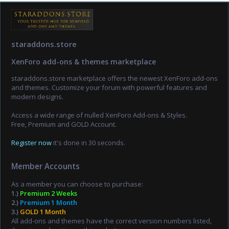
staraddons.store
XenForo add-ons & themes marketplace
staraddons.store marketplace offers the newest XenForo add-ons
and themes. Customize your forum with powerful features and
modern designs.
Access a wide range of nulled XenForo Add-ons & Styles.
Free, Premium and GOLD Account.
Register now
it's done in 30 seconds.
Member Accounts
As a member you can choose to purchase:
1.)
Premium 2 Weeks
2.)
Premium 1 Month
3.)
GOLD 1 Month
All add-ons and themes have the correct version numbers listed,