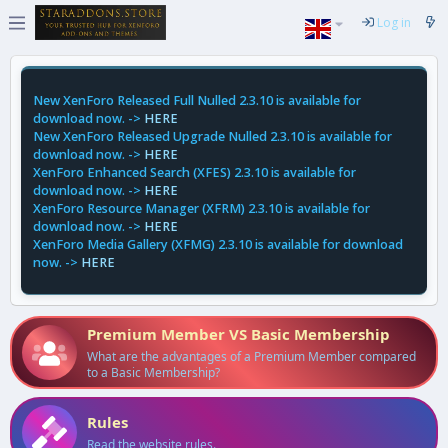
Log in
New XenForo Released Full Nulled 2.3.10 is available for
download now. ->
HERE
New XenForo Released Upgrade Nulled 2.3.10 is available for
download now. ->
HERE
XenForo Enhanced Search (XFES) 2.3.10 is available for
download now. ->
HERE
XenForo Resource Manager (XFRM) 2.3.10 is available for
download now. ->
HERE
XenForo Media Gallery (XFMG) 2.3.10 is available for download
now. ->
HERE
Premium Member VS Basic Membership
What are the advantages of a Premium Member compared
to a Basic Membership?
Rules
Read the website rules.