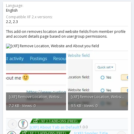
o
Language
n
English
d
Compatible XF 2.x versions
a
2.2
2.3
t
e
This add-on removes location and website fields from member profile
and account details page based on usergroup permissions.
[cXF] Remove Location, Website and About you field2.webp
[cXF] Remove Location, Website and About you field.webp
7.2 KB · Views: 0
9.5 KB · Views: 0
| XF 2.3 ADD-ONS (FREE)
[cXF] About Tab as Default
1.0.0
[cXF] Spoiler Title
| XF 2.3 ADD-ONS (FREE)