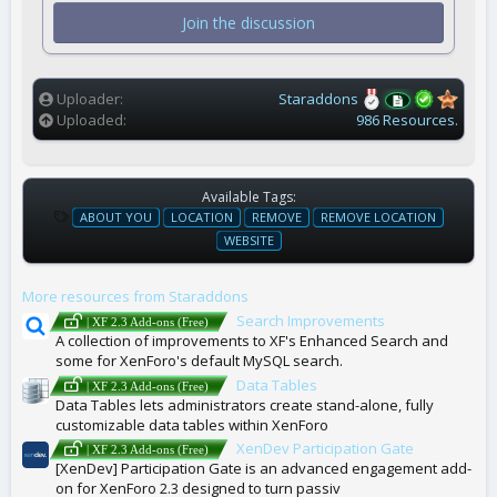
t
Join the discussion
a
r
(
s
)
Uploader
Staraddons
Uploaded
986 Resources.
Available Tags:
T
ABOUT YOU
LOCATION
REMOVE
REMOVE LOCATION
A
WEBSITE
G
S
More resources from Staraddons
Search Improvements
| XF 2.3 Add-ons (Free)
A collection of improvements to XF's Enhanced Search and
some for XenForo's default MySQL search.
Data Tables
| XF 2.3 Add-ons (Free)
Data Tables lets administrators create stand-alone, fully
customizable data tables within XenForo
XenDev Participation Gate
| XF 2.3 Add-ons (Free)
[XenDev] Participation Gate is an advanced engagement add-
on for XenForo 2.3 designed to turn passiv