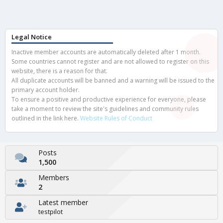
Legal Notice
Inactive member accounts are automatically deleted after 1 month.
Some countries cannot register and are not allowed to register on this
website, there is a reason for that.
All duplicate accounts will be banned and a warning will be issued to the
primary account holder.
To ensure a positive and productive experience for everyone, please
take a moment to review the site's guidelines and community rules
outlined in the link here.
Website Rules of Conduct
Posts
1,500
Members
2
Latest member
testpilot