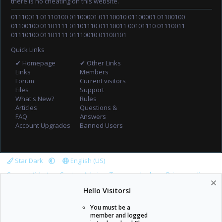
there is no cheating on this website.
01110011 01110100 01100001 01110010 01100001 01100100
01100100 01101111 01101110 01110011 00101110 01110011
01110100 01101111 01110010 01100101
Quick Links
✔ Homepage
✔ Other Links
Links
Members
Forum
Current visitors
Files
Support
What's New?
Rules
Articles
Questions &
FAQ
Answers
Account Upgrades
Banned Users
Star Dark
English (US)
Support tickets
Contact Admin
Terms and rules
Privacy policy
Help
Home
R
Hello Visitors!
S
S
You must be a
member and logged