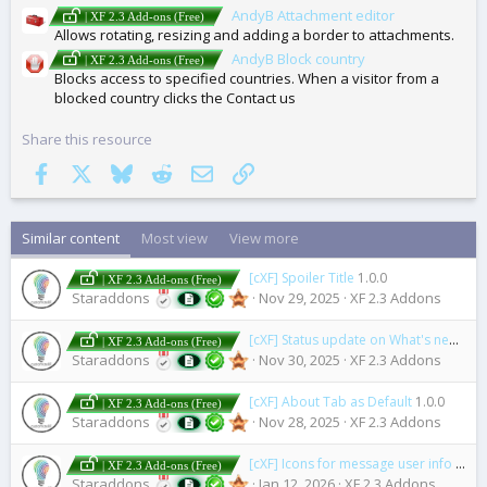
AndyB Attachment editor
| XF 2.3 Add-ons (Free)
Allows rotating, resizing and adding a border to attachments.
AndyB Block country
| XF 2.3 Add-ons (Free)
Blocks access to specified countries. When a visitor from a
blocked country clicks the Contact us
Share this resource
Facebook
X
Bluesky
Reddit
Email
Link
Similar content
Most view
View more
[cXF] Spoiler Title
1.0.0
| XF 2.3 Add-ons (Free)
Staraddons
Nov 29, 2025
XF 2.3 Addons
[cXF] Status update on What's new page
| XF 2.3 Add-ons (Free)
Staraddons
Nov 30, 2025
XF 2.3 Addons
[cXF] About Tab as Default
1.0.0
| XF 2.3 Add-ons (Free)
Staraddons
Nov 28, 2025
XF 2.3 Addons
[cXF] Icons for message user info elements (user extras)
| XF 2.3 Add-ons (Free)
Staraddons
Jan 12, 2026
XF 2.3 Addons