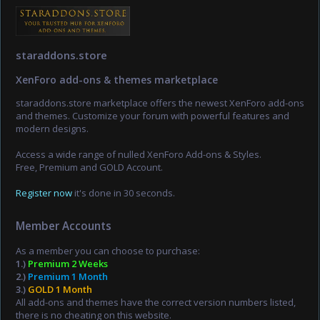
staraddons.store
XenForo add-ons & themes marketplace
staraddons.store marketplace offers the newest XenForo add-ons
and themes. Customize your forum with powerful features and
modern designs.
Access a wide range of nulled XenForo Add-ons & Styles.
Free, Premium and GOLD Account.
Register now
it's done in 30 seconds.
Member Accounts
As a member you can choose to purchase:
1.)
Premium 2 Weeks
2.)
Premium 1 Month
3.)
GOLD 1 Month
All add-ons and themes have the correct version numbers listed,
there is no cheating on this website.