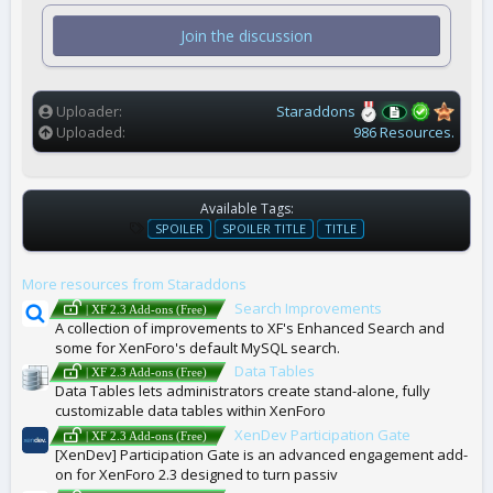
s
t
Join the discussion
a
r
(
s
)
Uploader
Staraddons
Uploaded
986 Resources.
Available Tags:
T
SPOILER
SPOILER TITLE
TITLE
A
G
More resources from Staraddons
S
Search Improvements
| XF 2.3 Add-ons (Free)
A collection of improvements to XF's Enhanced Search and
some for XenForo's default MySQL search.
Data Tables
| XF 2.3 Add-ons (Free)
Data Tables lets administrators create stand-alone, fully
customizable data tables within XenForo
XenDev Participation Gate
| XF 2.3 Add-ons (Free)
[XenDev] Participation Gate is an advanced engagement add-
on for XenForo 2.3 designed to turn passiv