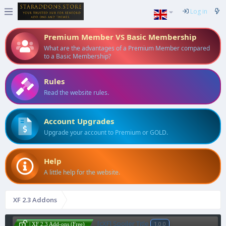
Log in
Premium Member VS Basic Membership
What are the advantages of a Premium Member compared
to a Basic Membership?
Rules
Read the website rules.
Account Upgrades
Upgrade your account to Premium or GOLD.
Help
A little help for the website.
XF 2.3 Addons
[cXF] Spoiler Title
1.0.0
| XF 2.3 Add-ons (Free)