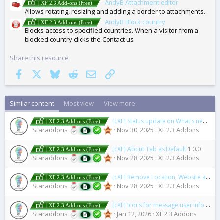
AndyB Attachment editor
| XF 2.3 Add-ons (Free)
Allows rotating, resizing and adding a border to attachments.
AndyB Block country
| XF 2.3 Add-ons (Free)
Blocks access to specified countries. When a visitor from a
blocked country clicks the Contact us
Share this resource
Facebook
X
Bluesky
Reddit
Email
Link
Similar content
Most view
View more
[cXF] Status update on What's new page
| XF 2.3 Add-ons (Free)
Staraddons
Nov 30, 2025
XF 2.3 Addons
[cXF] About Tab as Default
1.0.0
| XF 2.3 Add-ons (Free)
Staraddons
Nov 28, 2025
XF 2.3 Addons
[cXF] Remove Location, Website and About you field
| XF 2.3 Add-ons (Free)
Staraddons
Nov 28, 2025
XF 2.3 Addons
[cXF] Icons for message user info elements (user extras)
| XF 2.3 Add-ons (Free)
Staraddons
Jan 12, 2026
XF 2.3 Addons