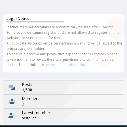
Legal Notice
Inactive member accounts are automatically deleted after 1 month.
Some countries cannot register and are not allowed to register on this
website, there is a reason for that.
All duplicate accounts will be banned and a warning will be issued to the
primary account holder.
To ensure a positive and productive experience for everyone, please
take a moment to review the site's guidelines and community rules
outlined in the link here.
Website Rules of Conduct
Posts
1,500
Members
2
Latest member
testpilot