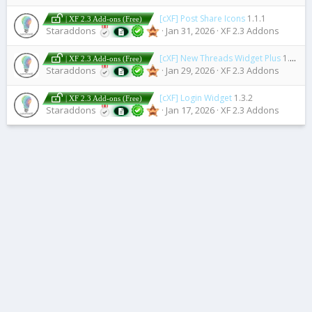
[cXF] Post Share Icons
1.1.1
| XF 2.3 Add-ons (Free)
Staraddons
Jan 31, 2026
XF 2.3 Addons
[cXF] New Threads Widget Plus
1.0.0
| XF 2.3 Add-ons (Free)
Staraddons
Jan 29, 2026
XF 2.3 Addons
[cXF] Login Widget
1.3.2
| XF 2.3 Add-ons (Free)
Staraddons
Jan 17, 2026
XF 2.3 Addons