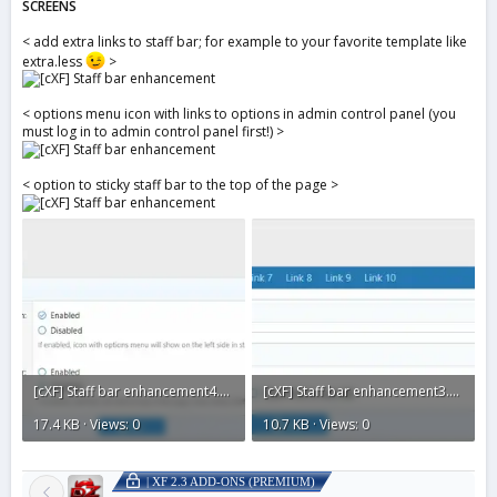
SCREENS
< add extra links to staff bar; for example to your favorite template like
extra.less
>
< options menu icon with links to options in admin control panel (you
must log in to admin control panel first!) >
< option to sticky staff bar to the top of the page >
[cXF] Staff bar enhancement4.webp
[cXF] Staff bar enhancement3.webp
17.4 KB · Views: 0
10.7 KB · Views: 0
| XF 2.3 ADD-ONS (PREMIUM)