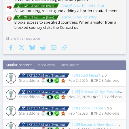
AndyB Attachment editor
| XF 2.3 Add-ons (Free)
Allows rotating, resizing and adding a border to attachments.
AndyB Block country
| XF 2.3 Add-ons (Free)
Blocks access to specified countries. When a visitor from a
blocked country clicks the Contact us
Share this resource
Facebook
X
Bluesky
Reddit
Email
Link
Similar content
Most view
View more
[cXF] Staff Menu
1.2.0
| XF 2.3 Add-ons (Premium)
Staraddons
Feb 2, 2026
💲XF 2.3 Add-ons
[cXF] Sidebar Widget Positions
1.3.
| XF 2.3 Add-ons (Premium)
Staraddons
Nov 28, 2025
💲XF 2.3 Add-ons
[cXF] Sticky Sidebar
1.9.5
| XF 2.3 Add-ons (Premium)
Staraddons
Feb 1, 2026
💲XF 2.3 Add-ons
[cXF] Resource View Sidebar
1.0.1
| XF 2.3 Add-ons (Premium)