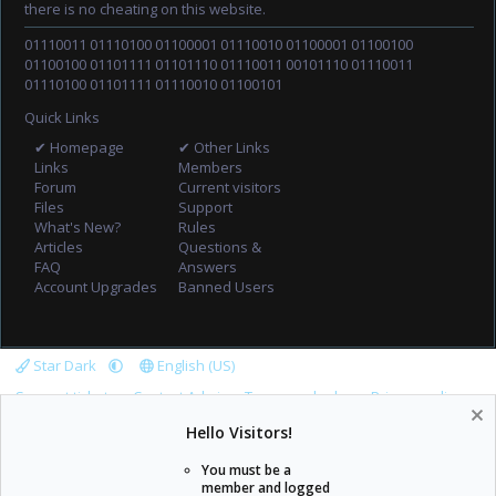
there is no cheating on this website.
01110011 01110100 01100001 01110010 01100001 01100100
01100100 01101111 01101110 01110011 00101110 01110011
01110100 01101111 01110010 01100101
Quick Links
✔ Homepage
✔ Other Links
Links
Members
Forum
Current visitors
Files
Support
What's New?
Rules
Articles
Questions &
FAQ
Answers
Account Upgrades
Banned Users
Star Dark
English (US)
Support tickets
Contact Admin
Terms and rules
Privacy policy
Help
Home
R
Hello Visitors!
S
S
You must be a
member and logged