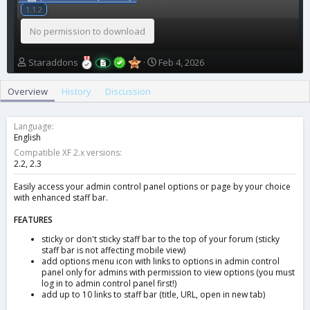
1.1.2
No permission to download
A
C
Staraddons
Feb 4, 2026
u
r
t
e
Overview
History
Discussion
h
a
o
t
r
i
Language
o
English
n
Compatible XF 2.x versions
d
2.2
2.3
a
t
Easily access your admin control panel options or page by your choice
with enhanced staff bar.
e
FEATURES
sticky or don't sticky staff bar to the top of your forum (sticky
staff bar is not affecting mobile view)
add options menu icon with links to options in admin control
panel only for admins with permission to view options (you must
log in to admin control panel first!)
add up to 10 links to staff bar (title, URL, open in new tab)