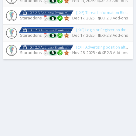
Staraddons
Feb 13, 2026
💲XF 2.3 Add-ons
[cXF] Thread Information Blocks
1.
| XF 2.3 Add-ons (Premium)
Staraddons
Dec 17, 2025
💲XF 2.3 Add-ons
[cXF] Login or Register on thread view
| XF 2.3 Add-ons (Premium)
Staraddons
Dec 17, 2025
💲XF 2.3 Add-ons
[cXF] Advertising position after first post
| XF 2.3 Add-ons (Premium)
Staraddons
Nov 28, 2025
💲XF 2.3 Add-ons