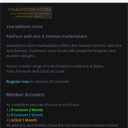
staraddons.store
XenForo add-ons & themes marketplace
staraddons.store marketplace offers the newest XenForo add-ons
and themes. Customize your forum with powerful features and
modern designs.
Access a wide range of nulled XenForo Add-ons & Styles.
Free, Premium and GOLD Account.
Register now
it's done in 30 seconds.
Member Accounts
As a member you can choose to purchase:
1.)
Premium 2 Weeks
2.)
Premium 1 Month
3.)
GOLD 1 Month
All add-ons and themes have the correct version numbers listed,