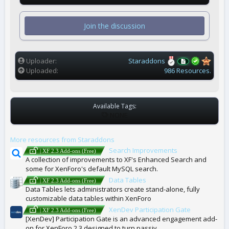
0
s
t
Join the discussion
a
r
(
s
)
Uploader
Staraddons
Uploaded
986 Resources.
Available Tags:
T
NONE
A
G
More resources from Staraddons
S
Search Improvements
| XF 2.3 Add-ons (Free)
A collection of improvements to XF's Enhanced Search and
some for XenForo's default MySQL search.
Data Tables
| XF 2.3 Add-ons (Free)
Data Tables lets administrators create stand-alone, fully
customizable data tables within XenForo
XenDev Participation Gate
| XF 2.3 Add-ons (Free)
[XenDev] Participation Gate is an advanced engagement add-
on for XenForo 2.3 designed to turn passiv