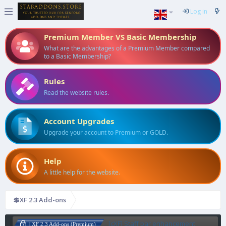
Log in
Premium Member VS Basic Membership
What are the advantages of a Premium Member compared
to a Basic Membership?
Rules
Read the website rules.
Account Upgrades
Upgrade your account to Premium or GOLD.
Help
A little help for the website.
💲XF 2.3 Add-ons
[cXF] Staff bar enhancement
| XF 2.3 Add-ons (Premium)