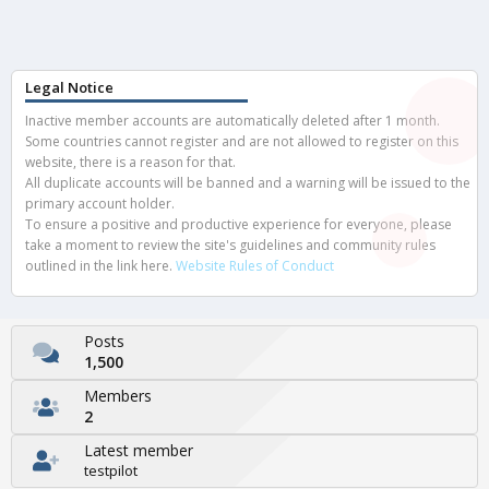
Legal Notice
Inactive member accounts are automatically deleted after 1 month.
Some countries cannot register and are not allowed to register on this
website, there is a reason for that.
All duplicate accounts will be banned and a warning will be issued to the
primary account holder.
To ensure a positive and productive experience for everyone, please
take a moment to review the site's guidelines and community rules
outlined in the link here.
Website Rules of Conduct
Posts
1,500
Members
2
Latest member
testpilot