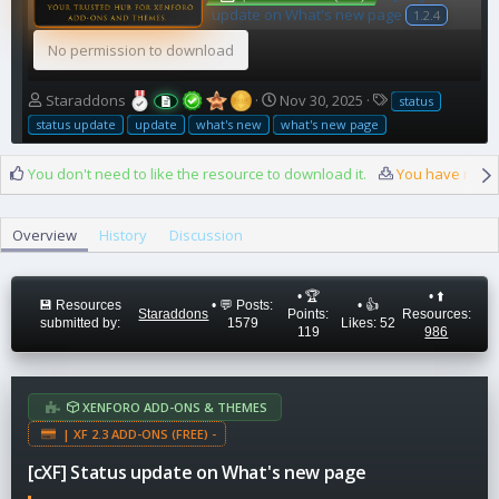
update on What's new page
1.2.4
No permission to download
A
C
T
Staraddons
Nov 30, 2025
status
u
r
a
status update
update
what's new
what's new page
t
e
g
h
a
s
You don't need to like the resource to download it.
You have reach
o
t
r
i
o
Overview
History
Discussion
n
d
a
• 🏆
• ⬆️
t
💾 Resources
• 💬 Posts:
• 👍
Staraddons
Points:
Resources:
e
submitted by:
1579
Likes: 52
119
986
XENFORO ADD-ONS & THEMES
| XF 2.3 ADD-ONS (FREE) -
[cXF] Status update on What's new page