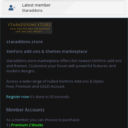
Latest member
Staraddons
staraddons.store
XenForo add-ons & themes marketplace
staraddons.store marketplace offers the newest XenForo add-ons
and themes. Customize your forum with powerful features and
modern designs.
Access a wide range of nulled XenForo Add-ons & Styles.
Free, Premium and GOLD Account.
Register now
it's done in 30 seconds.
Member Accounts
As a member you can choose to purchase:
1.)
Premium 2 Weeks