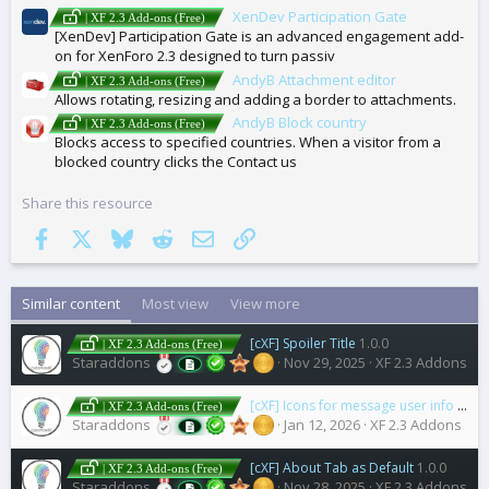
XenDev Participation Gate
| XF 2.3 Add-ons (Free)
[XenDev] Participation Gate is an advanced engagement add-
on for XenForo 2.3 designed to turn passiv
AndyB Attachment editor
| XF 2.3 Add-ons (Free)
Allows rotating, resizing and adding a border to attachments.
AndyB Block country
| XF 2.3 Add-ons (Free)
Blocks access to specified countries. When a visitor from a
blocked country clicks the Contact us
Share this resource
Facebook
X
Bluesky
Reddit
Email
Link
Similar content
Most view
View more
[cXF] Spoiler Title
1.0.0
| XF 2.3 Add-ons (Free)
Staraddons
Nov 29, 2025
XF 2.3 Addons
[cXF] Icons for message user info elements (user extras)
| XF 2.3 Add-ons (Free)
Staraddons
Jan 12, 2026
XF 2.3 Addons
[cXF] About Tab as Default
1.0.0
| XF 2.3 Add-ons (Free)
Staraddons
Nov 28, 2025
XF 2.3 Addons