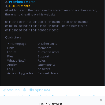
2.)
Premium 1 Month
3.)
GOLD 1 Month
All add-ons and themes have the correct version numbers listed,
there is no cheating on this website.
01110011 01110100 01100001 01110010 01100001 01100100
01100100 01101111 01101110 01110011 00101110 01110011
01110100 01101111 01110010 01100101
Quick Links
✔ Homepage
✔ Other Links
Links
Members
Forum
Current visitors
Files
Support
What's New?
Rules
Articles
Questions &
FAQ
Answers
Account Upgrades
Banned Users
Star Dark
English (US)
Support tickets
Contact Admin
Terms and rules
Privacy policy
Help
Home
R
Hello Visitors!
S