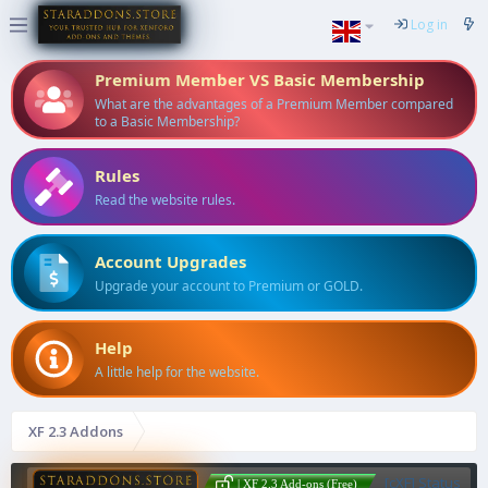
Log in
Premium Member VS Basic Membership
What are the advantages of a Premium Member compared
to a Basic Membership?
Rules
Read the website rules.
Account Upgrades
Upgrade your account to Premium or GOLD.
Help
A little help for the website.
XF 2.3 Addons
[cXF] Status
| XF 2.3 Add-ons (Free)