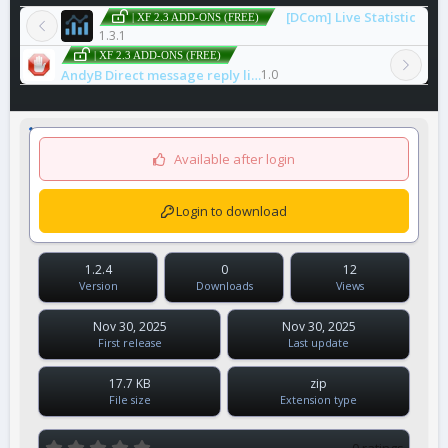
[DCom] Live Statistic
| XF 2.3 ADD-ONS (FREE)
1.3.1
| XF 2.3 ADD-ONS (FREE)
AndyB Direct message reply limit
1.0
Available after login
Login to download
1.2.4
0
12
Version
Downloads
Views
Nov 30, 2025
Nov 30, 2025
First release
Last update
17.7 KB
zip
File size
Extension type
0
0 ratings