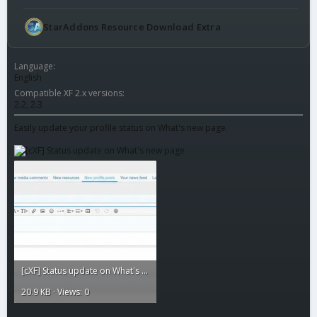
StarAddons Resource Download Extra
Language
English
Compatible XF 2.x versions
2.2
2.3
Easily update your profile status on What's new page.
[cXF] Status update on What's new page1.webp
20.9 KB · Views: 0