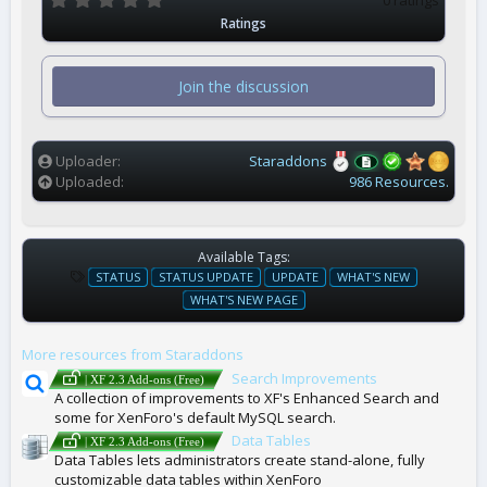
.
Ratings
0
0
s
t
Join the discussion
a
r
(
s
)
Uploader
Staraddons
Uploaded
986 Resources.
Available Tags:
T
STATUS
STATUS UPDATE
UPDATE
WHAT'S NEW
A
WHAT'S NEW PAGE
G
S
More resources from Staraddons
Search Improvements
| XF 2.3 Add-ons (Free)
A collection of improvements to XF's Enhanced Search and
some for XenForo's default MySQL search.
Data Tables
| XF 2.3 Add-ons (Free)
Data Tables lets administrators create stand-alone, fully
customizable data tables within XenForo