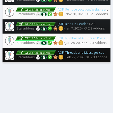
[cXF] Remove Location, Website and About you field
| XF 2.3 Add-ons (Free)
Staraddons
Nov 28, 2025
XF 2.3 Addons
[cXF] Icons in Header
1.2.0
| XF 2.3 Add-ons (Free)
Staraddons
Jan 7, 2026
XF 2.3 Addons
[cXF] Number of All Thread Posts in a Post
| XF 2.3 Add-ons (Free)
Staraddons
Jan 28, 2026
XF 2.3 Addons
[cXF] Threads and Messages counter permissions
| XF 2.3 Add-ons (Free)
Staraddons
Feb 27, 2026
XF 2.3 Addons