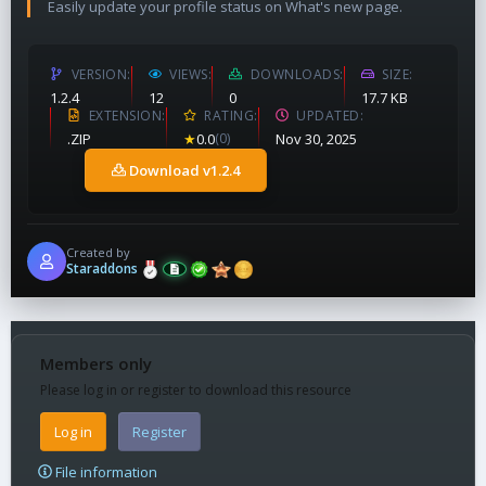
Easily update your profile status on What's new page.
VERSION
VIEWS
DOWNLOADS
SIZE
1.2.4
12
0
17.7 KB
EXTENSION
RATING
UPDATED
.ZIP
★
0.0
(0)
Nov 30, 2025
Download v1.2.4
Created by
Staraddons
Members only
Please log in or register to download this resource
Log in
Register
File information