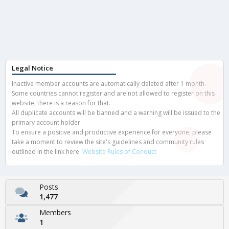
Legal Notice
Inactive member accounts are automatically deleted after 1 month.
Some countries cannot register and are not allowed to register on this
website, there is a reason for that.
All duplicate accounts will be banned and a warning will be issued to the
primary account holder.
To ensure a positive and productive experience for everyone, please
take a moment to review the site's guidelines and community rules
outlined in the link here.
Website Rules of Conduct
Posts
1,477
Members
1