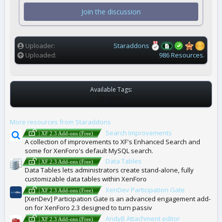
s
t
Join the discussion
a
r
(
s
)
Uploader
Staraddons
Uploaded
986 Resources.
Available Tags:
T
NONE
A
G
More resources from Staraddons
S
Search Improvements
| XF 2.3 Add-ons (Free)
A collection of improvements to XF's Enhanced Search and
some for XenForo's default MySQL search.
Data Tables
| XF 2.3 Add-ons (Free)
Data Tables lets administrators create stand-alone, fully
customizable data tables within XenForo
XenDev Participation Gate
| XF 2.3 Add-ons (Free)
[XenDev] Participation Gate is an advanced engagement add-
on for XenForo 2.3 designed to turn passiv
AndyB Attachment editor
| XF 2.3 Add-ons (Free)