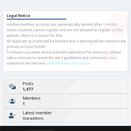
Legal Notice
Inactive member accounts are automatically deleted after 1 month.
Some countries cannot register and are not allowed to register on this
website, there is a reason for that.
All duplicate accounts will be banned and a warning will be issued to the
primary account holder.
To ensure a positive and productive experience for everyone, please
take a moment to review the site's guidelines and community rules
outlined in the link here.
Website Rules of Conduct
Posts
1,477
Members
1
Latest member
Staraddons