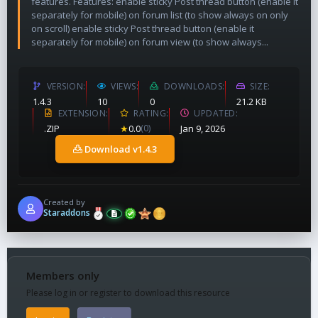
features. Features: enable sticky Post thread button (enable it
separately for mobile) on forum list (to show always on only
on scroll) enable sticky Post thread button (enable it
separately for mobile) on forum view (to show always...
VERSION
VIEWS
DOWNLOADS
SIZE
1.4.3
10
0
21.2 KB
EXTENSION
RATING
UPDATED
.ZIP
★
0.0
(0)
Jan 9, 2026
Download v1.4.3
Created by
Staraddons
Members only
Please log in or register to download this resource