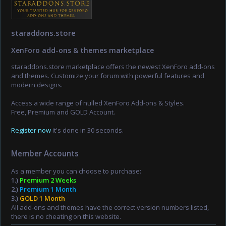
staraddons.store
XenForo add-ons & themes marketplace
staraddons.store marketplace offers the newest XenForo add-ons
and themes. Customize your forum with powerful features and
modern designs.
Access a wide range of nulled XenForo Add-ons & Styles.
Free, Premium and GOLD Account.
Register now
it's done in 30 seconds.
Member Accounts
As a member you can choose to purchase:
1.)
Premium 2 Weeks
2.)
Premium 1 Month
3.)
GOLD 1 Month
All add-ons and themes have the correct version numbers listed,
there is no cheating on this website.