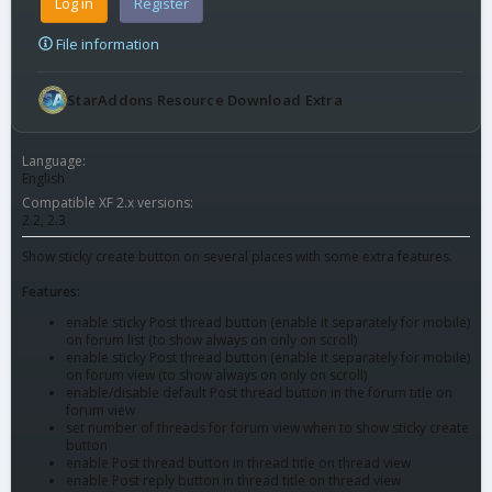
Log in
Register
File information
StarAddons Resource Download Extra
Language
English
Compatible XF 2.x versions
2.2
2.3
Show sticky create button on several places with some extra features.
Features:
enable sticky Post thread button (enable it separately for mobile)
on forum list (to show always on only on scroll)
enable sticky Post thread button (enable it separately for mobile)
on forum view (to show always on only on scroll)
enable/disable default Post thread button in the forum title on
forum view
set number of threads for forum view when to show sticky create
button
enable Post thread button in thread title on thread view
enable Post reply button in thread title on thread view