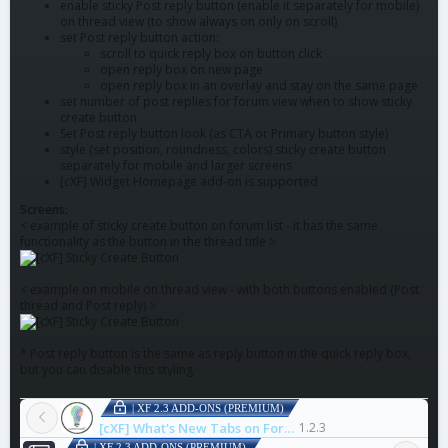
enable sticky Post reply button (enable it separately for mobile)
on thread view (to show always on only on scroll)
set Post reply button action:
scroll to quick reply box on button click
open reply box on new page
open reply box in an overlay and stay on the same page
set number of post replies for forum view when to show sticky
create button
Set Post reply button look (as CTA or Primary button style)
style (set position, roundness, colors) sticky create button
separately for mobile and larger screens
[cXF] Widget Homepage add-on is supported
Screens:
< example of sticky create button on forum list - it has the same
functionality as the button in the thread title >
< example on mobile on thread view - with both buttons enabled (Post
thread and Post reply) >
* Post reply button is the same as reply button in the quick reply box,
but you can disable this styling
| XF 2.3 ADD-ONS (PREMIUM)
[cXF] What's New Tabs on Forum List
1.2.3
| XF 2.3 ADD-ONS (PREMIUM)