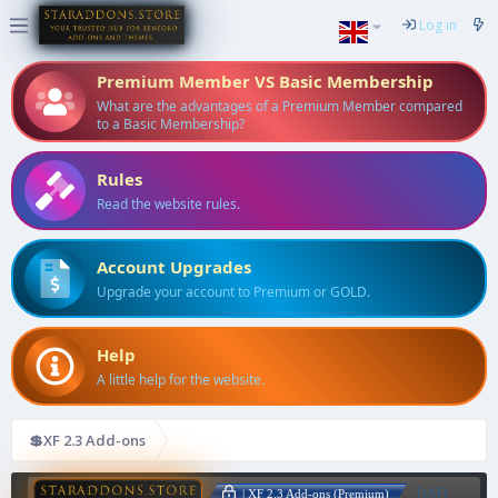
Log in
Premium Member VS Basic Membership
What are the advantages of a Premium Member compared
to a Basic Membership?
Rules
Read the website rules.
Account Upgrades
Upgrade your account to Premium or GOLD.
Help
A little help for the website.
💲XF 2.3 Add-ons
[cXF]
| XF 2.3 Add-ons (Premium)