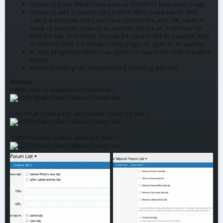
option to point What's new icon on mobile to New posts page
option to add 3 custom tabs before What's new tab or after
Latest activity tab (tabs can have custom title and URL, open in
same or new tab, open in an overlay, set link as "nofollow" or
hide the tab on mobile); this can be used to link to external sites
or internal sites, for instance help pages to open in an overlay
in style properties there is an option to switch the look (2 built-in
styles)
enable trending tab (requires [TH] Trending add-on)
Screens:
< with add-on enabled on forum list >
< on What's new page with visible Forum list tab >
< with enabled built-in alternate style >