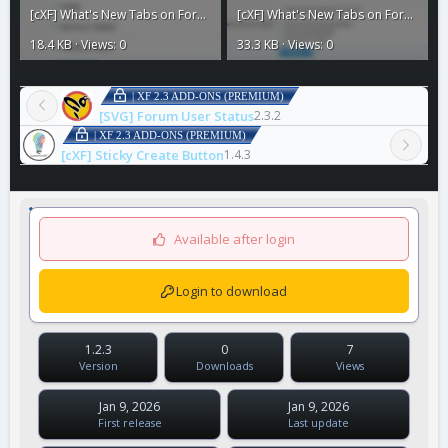
[cXF] What's New Tabs on Forum List4.webp
[cXF] What's New Tabs on Forum List3.webp
18.4 KB · Views: 0
33.3 KB · Views: 0
| XF 2.3 ADD-ONS (PREMIUM)
[SVG] Forum User Status
2.3.2
| XF 2.3 ADD-ONS (PREMIUM)
[cXF] Sticky Create Button
1.4.3
Available after login
Login to download
1.2.3
0
7
Version
Downloads
Views
Jan 9, 2026
Jan 9, 2026
First release
Last update