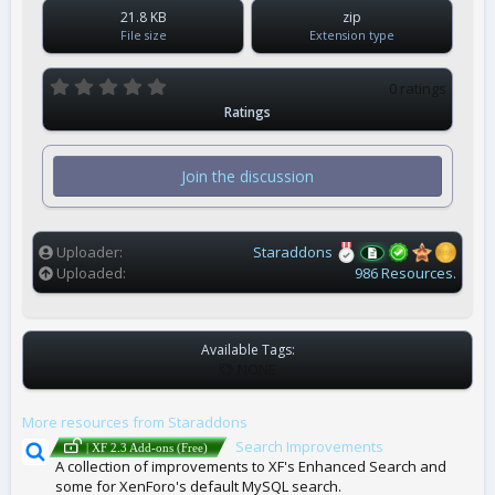
21.8 KB
zip
File size
Extension type
0
0 ratings
.
Ratings
0
0
s
t
Join the discussion
a
r
(
s
)
Uploader
Staraddons
Uploaded
986 Resources.
Available Tags:
T
NONE
A
G
More resources from Staraddons
S
Search Improvements
| XF 2.3 Add-ons (Free)
A collection of improvements to XF's Enhanced Search and
some for XenForo's default MySQL search.