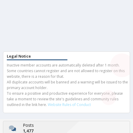
Legal Notice
Inactive member accounts are automatically deleted after 1 month.
Some countries cannot register and are not allowed to register on this
website, there is a reason for that.
All duplicate accounts will be banned and a warning will be issued to the
primary account holder.
To ensure a positive and productive experience for everyone, please
take a moment to review the site's guidelines and community rules
outlined in the link here.
Website Rules of Conduct
Posts
1,477