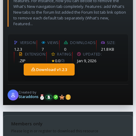
features. For instance, now you can decide to remove the
What's New navigation tab completely. Features: add What's
New tabs to the forum list added the Forum list tab link option
to remove each default tab separately (What's new,
Featured...
VERSION
VIEWS
DOWNLOADS
SIZE
1.2.3
7
0
21.8 KB
EXTENSION
RATING
UPDATED
.ZIP
★
0.0
(0)
Jan 9, 2026
Download v1.2.3
Created by
Staraddons
Members only
Please log in or register to download this resource