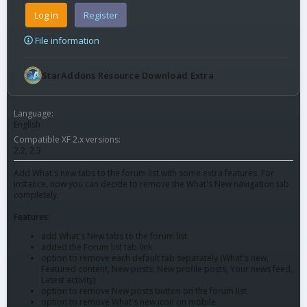
Log in
Register
File information
StarAddons Resource Download Extra
Language
English
Compatible XF 2.x versions
2.2
2.3
Add What's new tabs to the forum list with some extra features. For
instance, now you can decide to remove the What's New navigation tab
completely.
Features:
add What's New tabs to the forum list
added the Forum list tab link
option to remove each default tab separately (What's new,
Featured content, New posts, New profile posts, Your news feed,
Latest activity)
option to remove New posts button on the forum list
option to remove What's new icon on mobile