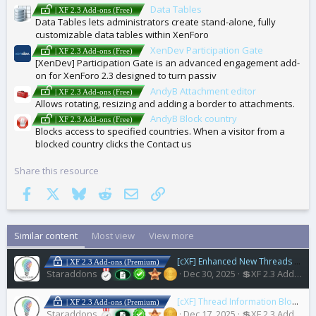
Data Tables
| XF 2.3 Add-ons (Free)
Data Tables lets administrators create stand-alone, fully
customizable data tables within XenForo
XenDev Participation Gate
| XF 2.3 Add-ons (Free)
[XenDev] Participation Gate is an advanced engagement add-
on for XenForo 2.3 designed to turn passiv
AndyB Attachment editor
| XF 2.3 Add-ons (Free)
Allows rotating, resizing and adding a border to attachments.
AndyB Block country
| XF 2.3 Add-ons (Free)
Blocks access to specified countries. When a visitor from a
blocked country clicks the Contact us
Share this resource
Facebook
X
Bluesky
Reddit
Email
Link
Similar content
Most view
View more
[cXF] Enhanced New Threads Widget
| XF 2.3 Add-ons (Premium)
Staraddons
Dec 30, 2025
💲XF 2.3 Add-ons
[cXF] Thread Information Blocks
1.
| XF 2.3 Add-ons (Premium)
Staraddons
Dec 17, 2025
💲XF 2.3 Add-ons