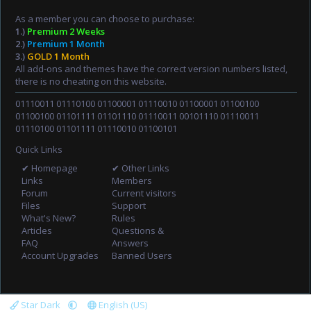
As a member you can choose to purchase:
1.)
Premium 2 Weeks
2.)
Premium 1 Month
3.)
GOLD 1 Month
All add-ons and themes have the correct version numbers listed,
there is no cheating on this website.
01110011 01110100 01100001 01110010 01100001 01100100
01100100 01101111 01101110 01110011 00101110 01110011
01110100 01101111 01110010 01100101
Quick Links
✔ Homepage
✔ Other Links
Links
Members
Forum
Current visitors
Files
Support
What's New?
Rules
Articles
Questions &
FAQ
Answers
Account Upgrades
Banned Users
Star Dark
English (US)