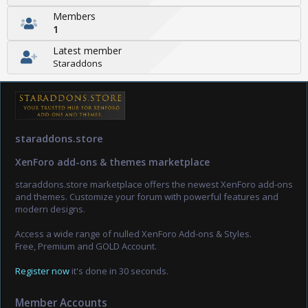
Members
1
Latest member
Staraddons
staraddons.store
XenForo add-ons & themes marketplace
staraddons.store marketplace offers the newest XenForo add-ons
and themes. Customize your forum with powerful features and
modern designs.
Access a wide range of nulled XenForo Add-ons & Styles.
Free, Premium and GOLD Account.
Register now
it's done in 30 seconds.
Member Accounts