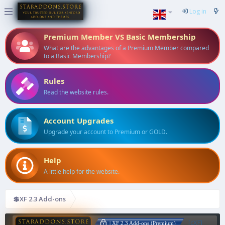
Log in
Premium Member VS Basic Membership
What are the advantages of a Premium Member compared
to a Basic Membership?
Rules
Read the website rules.
Account Upgrades
Upgrade your account to Premium or GOLD.
Help
A little help for the website.
💲XF 2.3 Add-ons
[cXF]
| XF 2.3 Add-ons (Premium)