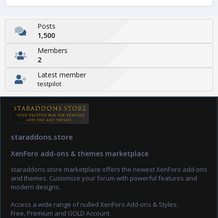
Posts
1,500
Members
2
Latest member
testpilot
staraddons.store
XenForo add-ons & themes marketplace
staraddons.store marketplace offers the newest XenForo add-ons
and themes. Customize your forum with powerful features and
modern designs.
Access a wide range of nulled XenForo Add-ons & Styles.
Free, Premium and GOLD Account.