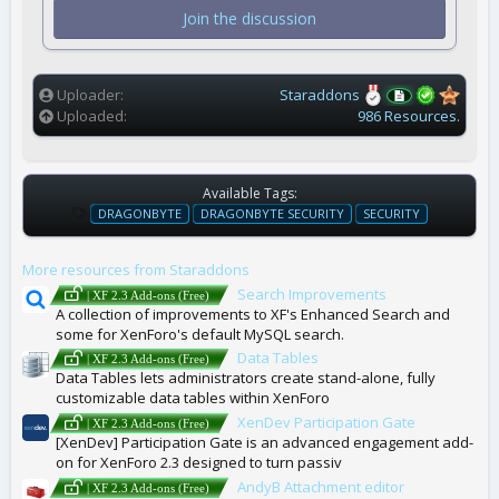
t
Join the discussion
a
r
(
s
)
Uploader
Staraddons
Uploaded
986 Resources.
Available Tags:
T
DRAGONBYTE
DRAGONBYTE SECURITY
SECURITY
A
G
More resources from Staraddons
S
Search Improvements
| XF 2.3 Add-ons (Free)
A collection of improvements to XF's Enhanced Search and
some for XenForo's default MySQL search.
Data Tables
| XF 2.3 Add-ons (Free)
Data Tables lets administrators create stand-alone, fully
customizable data tables within XenForo
XenDev Participation Gate
| XF 2.3 Add-ons (Free)
[XenDev] Participation Gate is an advanced engagement add-
on for XenForo 2.3 designed to turn passiv
AndyB Attachment editor
| XF 2.3 Add-ons (Free)