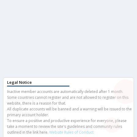
Legal Notice
Inactive member accounts are automatically deleted after 1 month.
Some countries cannot register and are not allowed to register on this
website, there is a reason for that.
All duplicate accounts will be banned and a warning will be issued to the
primary account holder.
To ensure a positive and productive experience for everyone, please
take a moment to review the site's guidelines and community rules
outlined in the link here.
Website Rules of Conduct