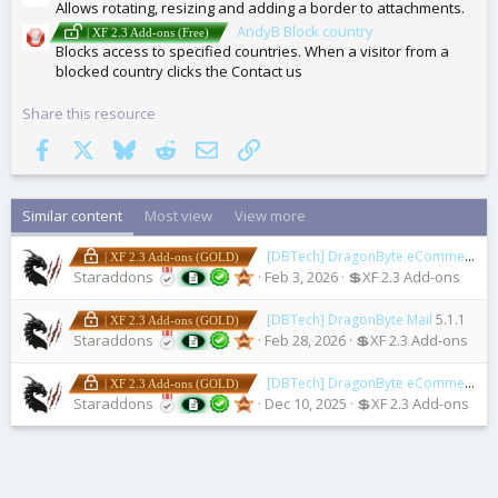
Allows rotating, resizing and adding a border to attachments.
AndyB Block country
| XF 2.3 Add-ons (Free)
Blocks access to specified countries. When a visitor from a
blocked country clicks the Contact us
Share this resource
Facebook
X
Bluesky
Reddit
Email
Link
Similar content
Most view
View more
[DBTech] DragonByte eCommerce
5
| XF 2.3 Add-ons (GOLD)
Staraddons
Feb 3, 2026
💲XF 2.3 Add-ons
[DBTech] DragonByte Mail
5.1.1
| XF 2.3 Add-ons (GOLD)
Staraddons
Feb 28, 2026
💲XF 2.3 Add-ons
[DBTech] DragonByte eCommerce Tickets
| XF 2.3 Add-ons (GOLD)
Staraddons
Dec 10, 2025
💲XF 2.3 Add-ons