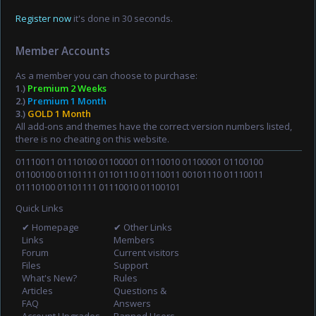
Register now
it's done in 30 seconds.
Member Accounts
As a member you can choose to purchase:
1.)
Premium 2 Weeks
2.)
Premium 1 Month
3.)
GOLD 1 Month
All add-ons and themes have the correct version numbers listed,
there is no cheating on this website.
01110011 01110100 01100001 01110010 01100001 01100100
01100100 01101111 01101110 01110011 00101110 01110011
01110100 01101111 01110010 01100101
Quick Links
✔ Homepage
✔ Other Links
Links
Members
Forum
Current visitors
Files
Support
What's New?
Rules
Articles
Questions &
FAQ
Answers