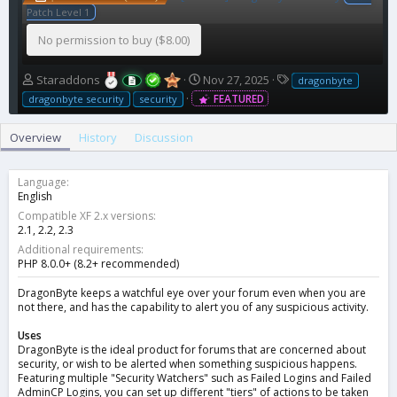
Patch Level 1
No permission to buy ($8.00)
A
C
T
Staraddons
Nov 27, 2025
dragonbyte
u
r
a
FEATURED
dragonbyte security
security
t
e
g
h
a
s
Overview
History
Discussion
o
t
r
i
o
Language
n
English
d
Compatible XF 2.x versions
a
2.1
2.2
2.3
t
Additional requirements
e
PHP 8.0.0+ (8.2+ recommended)
DragonByte keeps a watchful eye over your forum even when you are
not there, and has the capability to alert you of any suspicious activity.
Uses
DragonByte is the ideal product for forums that are concerned about
security, or wish to be alerted when something suspicious happens.
Featuring multiple "Security Watchers" such as Failed Logins and Failed
AdminCP Logins, you can set up different "tiers" of actions to be taken