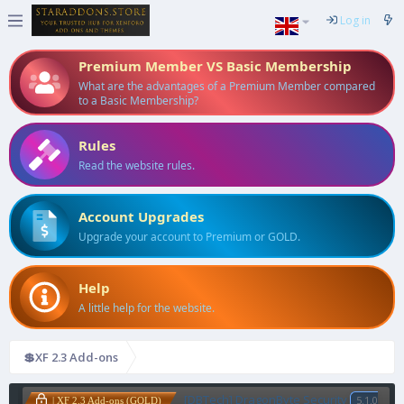
Log in
Premium Member VS Basic Membership
What are the advantages of a Premium Member compared
to a Basic Membership?
Rules
Read the website rules.
Account Upgrades
Upgrade your account to Premium or GOLD.
Help
A little help for the website.
💲XF 2.3 Add-ons
[DBTech] DragonByte Security
5.1.0
| XF 2.3 Add-ons (GOLD)