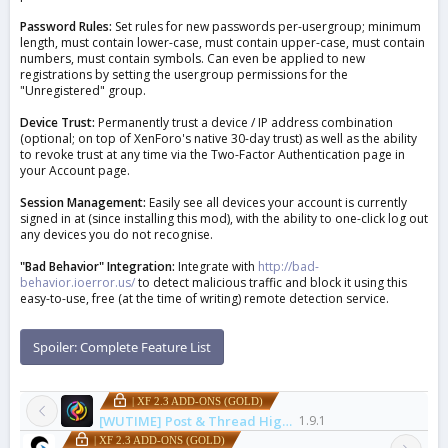
Password Rules:
Set rules for new passwords per-usergroup; minimum
length, must contain lower-case, must contain upper-case, must contain
numbers, must contain symbols. Can even be applied to new
registrations by setting the usergroup permissions for the
"Unregistered" group.
Device Trust:
Permanently trust a device / IP address combination
(optional; on top of XenForo's native 30-day trust) as well as the ability
to revoke trust at any time via the Two-Factor Authentication page in
your Account page.
Session Management:
Easily see all devices your account is currently
signed in at (since installing this mod), with the ability to one-click log out
any devices you do not recognise.
"Bad Behavior" Integration:
Integrate with
http://bad-
behavior.ioerror.us/
to detect malicious traffic and block it using this
easy-to-use, free (at the time of writing) remote detection service.
Spoiler:
Complete Feature List
| XF 2.3 ADD-ONS (GOLD)
[WUTIME] Post & Thread Highlight Pro
1.9.1
| XF 2.3 ADD-ONS (GOLD)