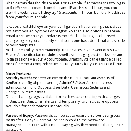
when certain thresholds are met. For example, if someone tries to log in
to 5 different accounts from the same IP address in 1 hour, you can
alert the webmaster. If they try 15 accounts in 1 hour, ban the IP address
from your forum entirely.
It keeps a watchful eye on your configuration file, ensuring that it does
not get modified by mods or plugins. You can also optionally receive
email alerts when any template is modified, including a colourised
change log, so you can easily see if someone has added malicious code
to your templates.
Add in the ability to permanently trust devices in your XenForo's Two-
Factor Authentication module, as well as managing trusted devices and
login sessions via your Account page, DragonByte can easily be called
one of the most comprehensive security suites for your XenForo forum.
Major Features
Security Watchers:
Keep an eye on the most important aspects of
XenForo: config.php tampering, AdminCP / User Account access
attempts, XenForo Options, User Data, Usergroup Settings and
Usergroup Permissions.
Detailed changelogs available for each watcher dealing with changes.
IP Ban, User Ban, Email alerts and temporary forum closure options
available for each watcher individually.
Password Expiry:
Passwords can be set to expire on a per-usergroup
basis after X days. Users will be redirected to the password
management screen with a notice saying why they need to change their
password.