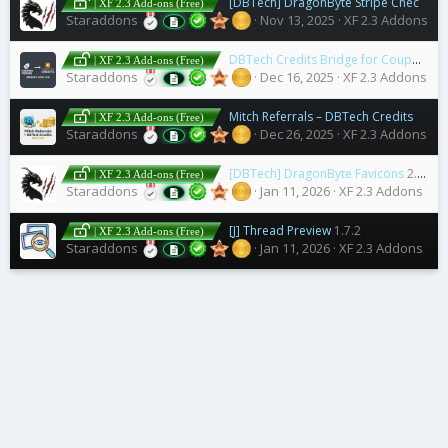
[DBTech] DragonByte Stripe Checkout
| XF 2.3 Add-ons (Free)
Staraddons
Nov 13, 2025
XF 2.3 Addons
DBTech Credits Bridge for Coupon Pop Addon
| XF 2.3 Add-ons (Free)
Staraddons
Dec 16, 2025
XF 2.3 Addons
Mitch Referrals – DBTech Credits Bridge
| XF 2.3 Add-ons (Free)
Staraddons
Dec 26, 2025
XF 2.3 Addons
[DBTech] DragonByte Favicons
2.1.0
| XF 2.3 Add-ons (Free)
Staraddons
Jan 11, 2026
XF 2.3 Addons
[J] Thread Preview
1.7.2
| XF 2.3 Add-ons (Free)
Staraddons
Jan 11, 2026
XF 2.3 Addons