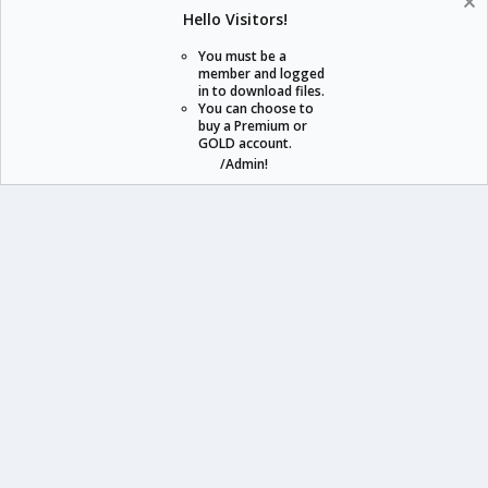
Help
Home
R
Hello Visitors!
S
S
You must be a
member and logged
in to download files.
staraddons.store can offer you more than other similar sites can.
You can choose to
buy a Premium or
© 2020 -
2026
staraddons.store
• Powered by Staraddons
GOLD account.
- Designed by:
/Admin!
staraddons.store