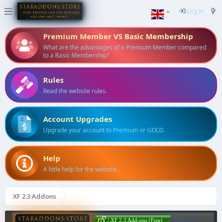
Log in
Premium Member VS Basic Membership
What are the advantages of a Premium Member compared
to a Basic Membership?
Rules
Read the website rules.
Account Upgrades
Upgrade your account to Premium or GOLD.
Help
A little help for the website.
XF 2.3 Addons
[DBTech]
| XF 2.3 Add-ons (Free)