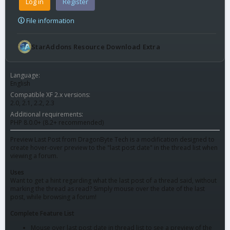
Log in
Register
File information
StarAddons Resource Download Extra
Language
English
Compatible XF 2.x versions
2.0
2.1
2.2
2.3
Additional requirements
PHP 8.0.0+ (8.2+ recommended)
Preview Last Post from DragonByte Tech is a modification designed to
create hover-over preview to the "last post date" in the thread list when
viewing a forum.
Uses
Want to get a hint regarding what the last post of a thread said, without
marking the thread as read? Simply mouse over the date of the last
post, while browsing a forum!
Complete Feature List
Mouse over last post date in thread list to see a preview of the