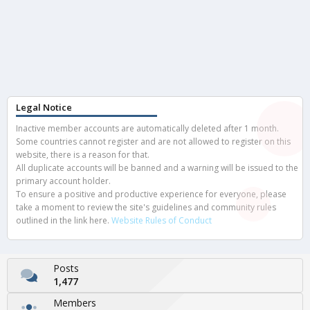
Legal Notice
Inactive member accounts are automatically deleted after 1 month.
Some countries cannot register and are not allowed to register on this
website, there is a reason for that.
All duplicate accounts will be banned and a warning will be issued to the
primary account holder.
To ensure a positive and productive experience for everyone, please
take a moment to review the site's guidelines and community rules
outlined in the link here.
Website Rules of Conduct
Posts
1,477
Members