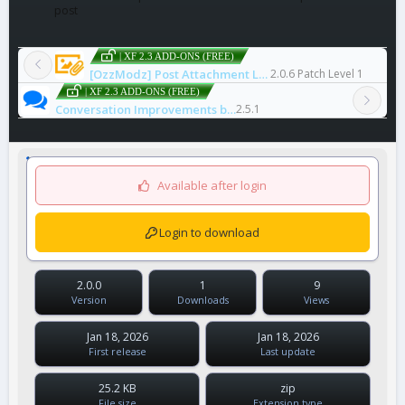
post
| XF 2.3 ADD-ONS (FREE)
[OzzModz] Post Attachment List Enhancement
2.0.6 Patch Level 1
| XF 2.3 ADD-ONS (FREE)
Conversation Improvements by Xon
2.5.1
Available after login
Login to download
2.0.0
1
9
Version
Downloads
Views
Jan 18, 2026
Jan 18, 2026
First release
Last update
25.2 KB
zip
File size
Extension type