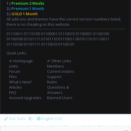
1.)
Premium 2 Weeks
2.)
Premium 1 Month
3.)
GOLD 1 Month
All add-ons and themes have the correct version numbers listed,
there is no cheating on this website.
01110011 01110100 01100001 01110010 01100001 01100100
01100100 01101111 01101110 01110011 00101110 01110011
01110100 01101111 01110010 01100101
Quick Links
✔ Homepage
✔ Other Links
Links
Members
Forum
Current visitors
Files
Support
What's New?
Rules
Articles
Questions &
FAQ
Answers
Account Upgrades
Banned Users
Star Dark
English (US)
Support tickets
Contact Admin
Terms and rules
Privacy policy