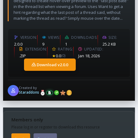
designed to create hover-over preview to the "last post date"
in the thread list when viewing a forum. Uses Want to get a
hint regarding what the last post of a thread said, without
marking the thread as read? Simply mouse over the date...
VERSION
VIEWS
DOWNLOADS
SIZE
2.0.0
9
1
25.2 KB
EXTENSION
RATING
UPDATED
.ZIP
★
0.0
(0)
Jan 18, 2026
Download v2.0.0
Created by
Staraddons
Members only
Please log in or register to download this resource