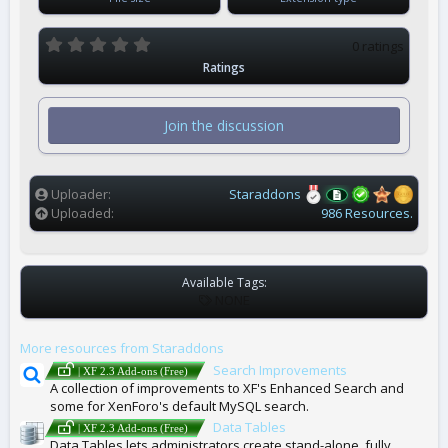
0
0 ratings
.
Ratings
0
0
s
t
Join the discussion
a
r
(
s
)
Uploader
Staraddons
Uploaded
986 Resources.
Available Tags:
T
NONE
A
G
More resources from Staraddons
S
Search Improvements
| XF 2.3 Add-ons (Free)
A collection of improvements to XF's Enhanced Search and
some for XenForo's default MySQL search.
Data Tables
| XF 2.3 Add-ons (Free)
Data Tables lets administrators create stand-alone, fully