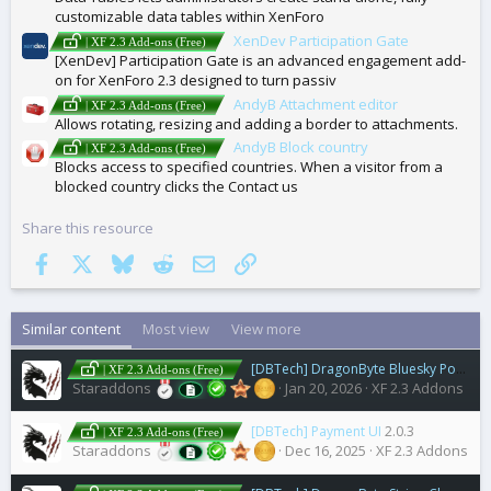
customizable data tables within XenForo
XenDev Participation Gate
| XF 2.3 Add-ons (Free)
[XenDev] Participation Gate is an advanced engagement add-
on for XenForo 2.3 designed to turn passiv
AndyB Attachment editor
| XF 2.3 Add-ons (Free)
Allows rotating, resizing and adding a border to attachments.
AndyB Block country
| XF 2.3 Add-ons (Free)
Blocks access to specified countries. When a visitor from a
blocked country clicks the Contact us
Share this resource
Facebook
X
Bluesky
Reddit
Email
Link
Similar content
Most view
View more
[DBTech] DragonByte Bluesky Poster
1
| XF 2.3 Add-ons (Free)
Staraddons
Jan 20, 2026
XF 2.3 Addons
[DBTech] Payment UI
2.0.3
| XF 2.3 Add-ons (Free)
Staraddons
Dec 16, 2025
XF 2.3 Addons