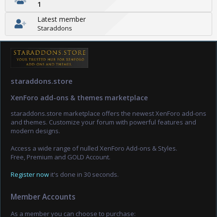
1
Latest member
Staraddons
staraddons.store
XenForo add-ons & themes marketplace
staraddons.store marketplace offers the newest XenForo add-ons
and themes. Customize your forum with powerful features and
modern designs.
Access a wide range of nulled XenForo Add-ons & Styles.
Free, Premium and GOLD Account.
Register now
it's done in 30 seconds.
Member Accounts
As a member you can choose to purchase: