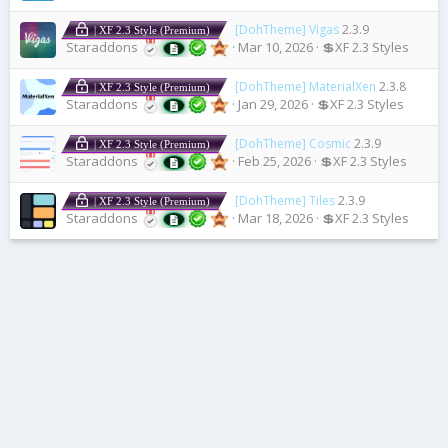
[DohTheme] Vigas
2.3.9
| XF 2.3 Style (Premium)
Staraddons
Mar 10, 2026
💲XF 2.3 Styles
[DohTheme] MaterialXen
2.3.8
| XF 2.3 Style (Premium)
Staraddons
Jan 29, 2026
💲XF 2.3 Styles
[DohTheme] Cosmic
2.3.9
| XF 2.3 Style (Premium)
Staraddons
Feb 25, 2026
💲XF 2.3 Styles
[DohTheme] Tiles
2.3.9
| XF 2.3 Style (Premium)
Staraddons
Mar 18, 2026
💲XF 2.3 Styles