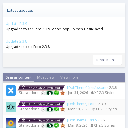
Latest updates
Update 2.3.9
Upgraded to XenForo 2.3.9 Search pop-up menu issue fixed.
Update 2.3.8
Upgraded to xenForo 2.3.8
Read more…
Similar content
Most view
View more
[DohTheme] XenAwsome
2.3.8
| XF 2.3 Style (Premium)
Staraddons
Jan 31, 2026
💲XF 2.3 Styles
[DohTheme] Lotus
2.3.9
| XF 2.3 Style (Premium)
Staraddons
Mar 18, 2026
💲XF 2.3 Styles
[DohTheme] Oreo
2.3.9
| XF 2.3 Style (Premium)
Staraddons
Mar 8, 2026
💲XF 2.3 Styles