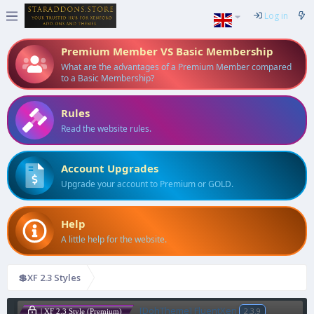
Log in
Premium Member VS Basic Membership
What are the advantages of a Premium Member compared
to a Basic Membership?
Rules
Read the website rules.
Account Upgrades
Upgrade your account to Premium or GOLD.
Help
A little help for the website.
💲XF 2.3 Styles
[DohTheme] FluentXen
2.3.9
| XF 2.3 Style (Premium)