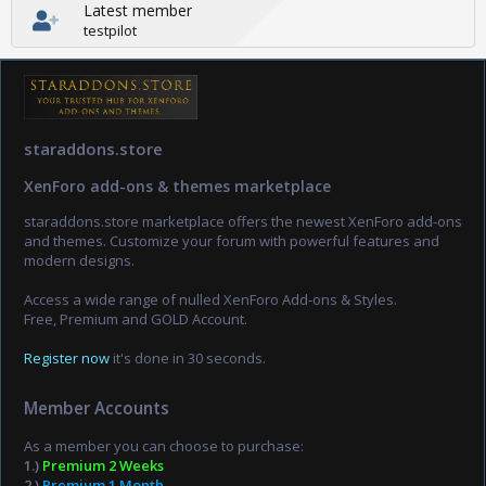
Latest member
testpilot
staraddons.store
XenForo add-ons & themes marketplace
staraddons.store marketplace offers the newest XenForo add-ons
and themes. Customize your forum with powerful features and
modern designs.
Access a wide range of nulled XenForo Add-ons & Styles.
Free, Premium and GOLD Account.
Register now
it's done in 30 seconds.
Member Accounts
As a member you can choose to purchase:
1.)
Premium 2 Weeks
2.)
Premium 1 Month