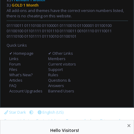
3.)
GOLD 1 Month
All add-ons and themes have the correct version numbers listed,
there is no cheating on this website.
01110011 01110100 01100001 01110010 01100001 01100100
01100100 01101111 01101110 01110011 00101110 01110011
01110100 01101111 01110010 01100101
Quick Links
✔ Homepage
✔ Other Links
Links
Members
Forum
Current visitors
Files
Support
What's New?
Rules
Articles
Questions &
FAQ
Answers
Account Upgrades
Banned Users
Star Dark
English (US)
Support tickets
Contact Admin
Terms and rules
Privacy policy
Help
Home
R
Hello Visitors!
S