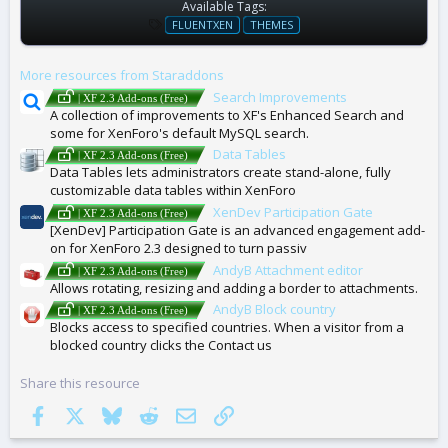
Available Tags:
T
FLUENTXEN
THEMES
A
G
More resources from Staraddons
S
Search Improvements
| XF 2.3 Add-ons (Free)
A collection of improvements to XF's Enhanced Search and
some for XenForo's default MySQL search.
Data Tables
| XF 2.3 Add-ons (Free)
Data Tables lets administrators create stand-alone, fully
customizable data tables within XenForo
XenDev Participation Gate
| XF 2.3 Add-ons (Free)
[XenDev] Participation Gate is an advanced engagement add-
on for XenForo 2.3 designed to turn passiv
AndyB Attachment editor
| XF 2.3 Add-ons (Free)
Allows rotating, resizing and adding a border to attachments.
AndyB Block country
| XF 2.3 Add-ons (Free)
Blocks access to specified countries. When a visitor from a
blocked country clicks the Contact us
Share this resource
Facebook
X
Bluesky
Reddit
Email
Link