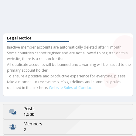
Legal Notice
Inactive member accounts are automatically deleted after 1 month.
Some countries cannot register and are not allowed to register on this
website, there is a reason for that.
All duplicate accounts will be banned and a warning will be issued to the
primary account holder.
To ensure a positive and productive experience for everyone, please
take a moment to review the site's guidelines and community rules
outlined in the link here.
Website Rules of Conduct
Posts
1,500
Members
2