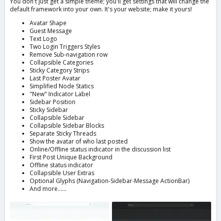
You don't just get a simple theme; you'll get settings that will change the
default framework into your own. It's your website; make it yours!
Avatar Shape
Guest Message
Text Logo
Two Login Triggers Styles
Remove Sub-navigation row
Collapsible Categories
Sticky Category Strips
Last Poster Avatar
Simplified Node Statics
"New" Indicator Label
Sidebar Position
Sticky Sidebar
Collapsible Sidebar
Collapsible Sidebar Blocks
Separate Sticky Threads
Show the avatar of who last posted
Online/Offline status indicator in the discussion list
First Post Unique Background
Offline status indicator
Collapsible User Extras
Optional Glyphs (Navigation-Sidebar-Message ActionBar)
And more......