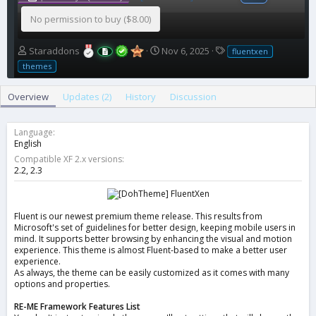
No permission to buy ($8.00)
A
C
T
Staraddons
Nov 6, 2025
fluentxen
u
r
a
themes
t
e
g
h
a
s
Overview
Updates (2)
History
Discussion
o
t
r
i
o
Language
n
English
d
Compatible XF 2.x versions
a
2.2
2.3
t
e
Fluent is our newest premium theme release. This results from
Microsoft's set of guidelines for better design, keeping mobile users in
mind. It supports better browsing by enhancing the visual and motion
experience. This theme is almost Fluent-based to make a better user
experience.
As always, the theme can be easily customized as it comes with many
options and properties.
RE-ME Framework Features List