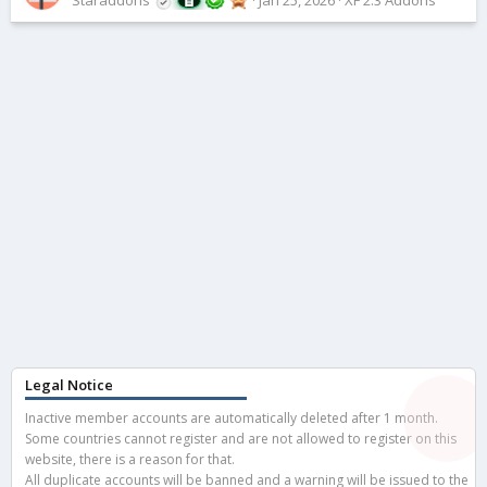
Legal Notice
Inactive member accounts are automatically deleted after 1 month.
Some countries cannot register and are not allowed to register on this
website, there is a reason for that.
All duplicate accounts will be banned and a warning will be issued to the