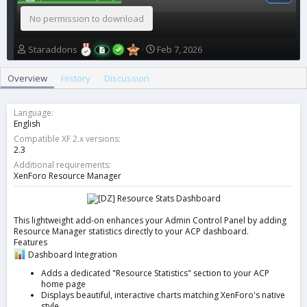
No permission to download
A
C
Staraddons
Feb 7, 2026
u
r
t
e
Overview
History
Discussion
h
a
o
t
r
i
Language
o
English
n
Compatible XF 2.x versions
d
2.3
a
Additional requirements
t
XenForo Resource Manager
e
This lightweight add-on enhances your Admin Control Panel by adding
Resource Manager statistics directly to your ACP dashboard.
Features
Dashboard Integration
Adds a dedicated "Resource Statistics" section to your ACP
home page
Displays beautiful, interactive charts matching XenForo's native
style