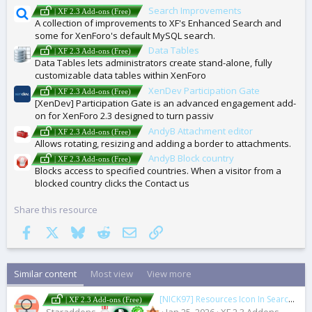
Search Improvements
| XF 2.3 Add-ons (Free)
A collection of improvements to XF's Enhanced Search and
some for XenForo's default MySQL search.
Data Tables
| XF 2.3 Add-ons (Free)
Data Tables lets administrators create stand-alone, fully
customizable data tables within XenForo
XenDev Participation Gate
| XF 2.3 Add-ons (Free)
[XenDev] Participation Gate is an advanced engagement add-
on for XenForo 2.3 designed to turn passiv
AndyB Attachment editor
| XF 2.3 Add-ons (Free)
Allows rotating, resizing and adding a border to attachments.
AndyB Block country
| XF 2.3 Add-ons (Free)
Blocks access to specified countries. When a visitor from a
blocked country clicks the Contact us
Share this resource
Facebook
X
Bluesky
Reddit
Email
Link
Similar content
Most view
View more
[NICK97] Resources Icon In Search Results
| XF 2.3 Add-ons (Free)
Staraddons
Jan 25, 2026
XF 2.3 Addons