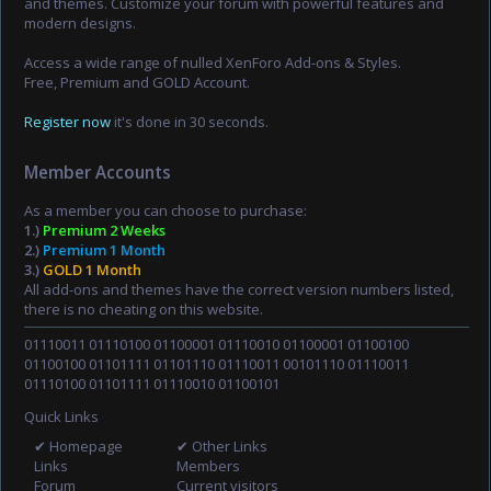
and themes. Customize your forum with powerful features and
modern designs.
Access a wide range of nulled XenForo Add-ons & Styles.
Free, Premium and GOLD Account.
Register now
it's done in 30 seconds.
Member Accounts
As a member you can choose to purchase:
1.)
Premium 2 Weeks
2.)
Premium 1 Month
3.)
GOLD 1 Month
All add-ons and themes have the correct version numbers listed,
there is no cheating on this website.
01110011 01110100 01100001 01110010 01100001 01100100
01100100 01101111 01101110 01110011 00101110 01110011
01110100 01101111 01110010 01100101
Quick Links
✔ Homepage
✔ Other Links
Links
Members
Forum
Current visitors