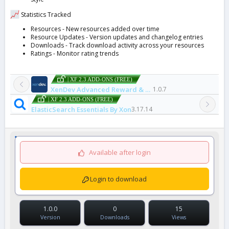
Statistics Tracked
Resources - New resources added over time
Resource Updates - Version updates and changelog entries
Downloads - Track download activity across your resources
Ratings - Monitor rating trends
| XF 2.3 ADD-ONS (FREE)
XenDev Advanced Reward & Badge System
1.0.7
| XF 2.3 ADD-ONS (FREE)
ElasticSearch Essentials By Xon
3.17.14
Available after login
Login to download
1.0.0
0
15
Version
Downloads
Views