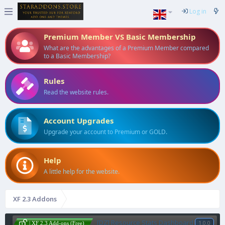
Log in
Premium Member VS Basic Membership
What are the advantages of a Premium Member compared
to a Basic Membership?
Rules
Read the website rules.
Account Upgrades
Upgrade your account to Premium or GOLD.
Help
A little help for the website.
XF 2.3 Addons
[DZ] Resource Stats Dashboard
1.0.0
| XF 2.3 Add-ons (Free)