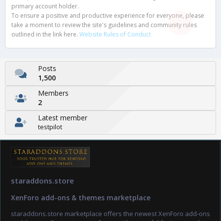
primary account holder.
To ensure a positive and productive experience for everyone, please
take a moment to review the site's guidelines and community rules
outlined in the link here.
Website Rules of Conduct
Posts
1,500
Members
2
Latest member
testpilot
staraddons.store
XenForo add-ons & themes marketplace
staraddons.store marketplace offers the newest XenForo add-ons