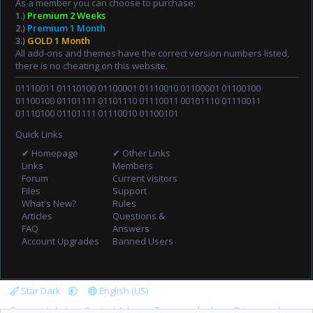
As a member you can choose to purchase:
1.)
Premium 2 Weeks
2.)
Premium 1 Month
3.)
GOLD 1 Month
All add-ons and themes have the correct version numbers listed,
there is no cheating on this website.
01110011 01110100 01100001 01110010 01100001 01100100
01100100 01101111 01101110 01110011 00101110 01110011
01110100 01101111 01110010 01100101
Quick Links
✔ Homepage
✔ Other Links
Links
Members
Forum
Current visitors
Files
Support
What's New?
Rules
Articles
Questions &
FAQ
Answers
Account Upgrades
Banned Users
Star Dark
English (US)
Support tickets
Contact Admin
Terms and rules
Privacy policy