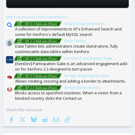
T
NONE
A
G
More resources from Staraddons
S
Search Improvements
| XF 2.3 Add-ons (Free)
A collection of improvements to XF's Enhanced Search and
some for XenForo's default MySQL search.
Data Tables
| XF 2.3 Add-ons (Free)
Data Tables lets administrators create stand-alone, fully
customizable data tables within XenForo
XenDev Participation Gate
| XF 2.3 Add-ons (Free)
[XenDev] Participation Gate is an advanced engagement add-
on for XenForo 2.3 designed to turn passiv
AndyB Attachment editor
| XF 2.3 Add-ons (Free)
Allows rotating, resizing and adding a border to attachments.
AndyB Block country
| XF 2.3 Add-ons (Free)
Blocks access to specified countries. When a visitor from a
blocked country clicks the Contact us
Share this resource
Facebook
X
Bluesky
Reddit
Email
Link