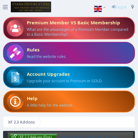
Log in
Premium Member VS Basic Membership
What are the advantages of a Premium Member compared
to a Basic Membership?
Rules
Read the website rules.
Account Upgrades
Upgrade your account to Premium or GOLD.
Help
A little help for the website.
XF 2.3 Addons
ElasticSearch Essentials By Xon
| XF 2.3 Add-ons (Free)