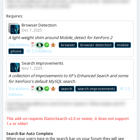
After the installing for the first time, you must use the "Optimize Index"
option and then re-index all content.
Requires:
Browser Detection
Dec 7, 2025
A light-weight shim around Mobile_detect for XenForo 2
Staraddons
browser
browser detection
mobile
XF 2.3 Addons
phone
Search Improvements
Nov 1, 2025
A collection of improvements to XF's Enhanced Search and some
for XenForo's default MySQL search.
Staraddons
XF 2.3
search
search improvements
Addons
Searching tags without a search term requires "Allow empty search"
option from.
This add-on requires ElasticSearch v2.0 or newer, it does not support
1.x or older!
Search Bar Auto Complete
When your users type in the search bar on your forum they will see