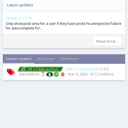
Latest updates
Update 3.17.14
Only show post-area for a user if they have posts Fix unexpected failure
for autocomplete for...
Read more…
Similar content
Most view
View more
[MMO] Tag Essentials
2.3.0
| XF 2.3 Add-ons (Free)
Staraddons
Mar 9, 2026
XF 2.3 Addons