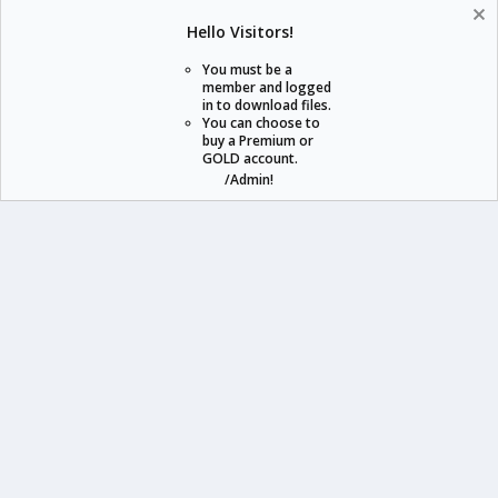
Help
Home
R
Hello Visitors!
S
S
You must be a
member and logged
in to download files.
staraddons.store can offer you more than other similar sites can.
You can choose to
buy a Premium or
© 2020 -
2026
staraddons.store
• Powered by Staraddons
GOLD account.
- Designed by:
/Admin!
staraddons.store