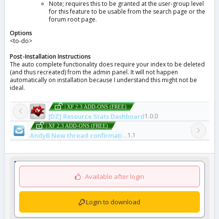
Note; requires this to be granted at the user-group level
for this feature to be usable from the search page or the
forum root page.
Options
<to-do>
Post-Installation Instructions
The auto complete functionality does require your index to be deleted
(and thus recreated) from the admin panel. It will not happen
automatically on installation because I understand this might not be
ideal.
| XF 2.3 ADD-ONS (FREE)
[DZ] Resource Stats Dashboard
1.0.0
| XF 2.3 ADD-ONS (FREE)
AndyB New thread confirmation email
1.1
Available after login
Login to download