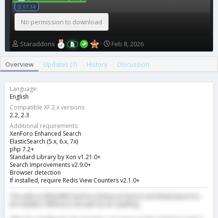
3.17.14
No permission to download
A
C
Staraddons
Feb 8, 2026
u
r
t
e
Overview
Updates (1)
History
Discussion
h
a
o
t
r
i
Language
o
English
n
Compatible XF 2.x versions
d
2.2
2.3
a
Additional requirements
t
XenForo Enhanced Search
e
ElasticSearch (5.x, 6.x, 7x)
php 7.2+
Standard Library by Xon v1.21.0+
Search Improvements v2.9.0+
Browser detection
If installed, require Redis View Counters v2.1.0+
This add-on REQUIRES XenForo Enhanced Search and ElasticSearch to
be installed. Without it, this will not do anything.