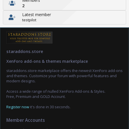
Members
2
Latest member
testpilot
staraddons.store
XenForo add-ons & themes marketplace
staraddons.store marketplace offers the newest XenForo add-ons
and themes. Customize your forum with powerful features and
modern designs.
Access a wide range of nulled XenForo Add-ons & Styles.
Free, Premium and GOLD Account.
Register now
it's done in 30 seconds.
Member Accounts