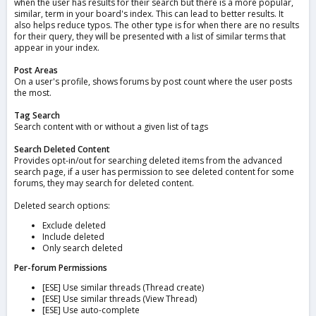
when the user has results for their search but there is a more popular,
similar, term in your board's index. This can lead to better results. It
also helps reduce typos. The other type is for when there are no results
for their query, they will be presented with a list of similar terms that
appear in your index.
Post Areas
On a user's profile, shows forums by post count where the user posts
the most.
Tag Search
Search content with or without a given list of tags
Search Deleted Content
Provides opt-in/out for searching deleted items from the advanced
search page, if a user has permission to see deleted content for some
forums, they may search for deleted content.
Deleted search options:
Exclude deleted
Include deleted
Only search deleted
Per-forum Permissions
[ESE] Use similar threads (Thread create)
[ESE] Use similar threads (View Thread)
[ESE] Use auto-complete