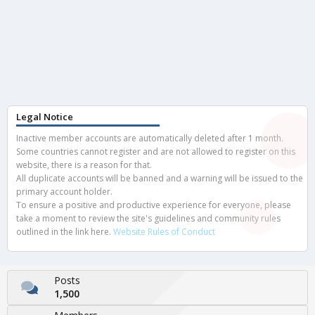
Legal Notice
Inactive member accounts are automatically deleted after 1 month.
Some countries cannot register and are not allowed to register on this
website, there is a reason for that.
All duplicate accounts will be banned and a warning will be issued to the
primary account holder.
To ensure a positive and productive experience for everyone, please
take a moment to review the site's guidelines and community rules
outlined in the link here.
Website Rules of Conduct
Posts
1,500