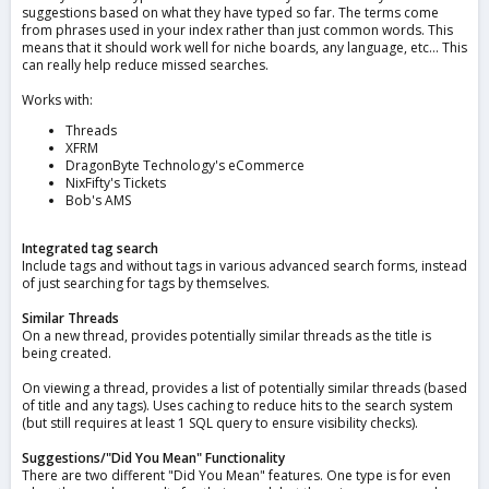
suggestions based on what they have typed so far. The terms come
from phrases used in your index rather than just common words. This
means that it should work well for niche boards, any language, etc... This
can really help reduce missed searches.
Works with:
Threads
XFRM
DragonByte Technology's eCommerce
NixFifty's Tickets
Bob's AMS
Integrated tag search
Include tags and without tags in various advanced search forms, instead
of just searching for tags by themselves.
Similar Threads
On a new thread, provides potentially similar threads as the title is
being created.
On viewing a thread, provides a list of potentially similar threads (based
of title and any tags). Uses caching to reduce hits to the search system
(but still requires at least 1 SQL query to ensure visibility checks).
Suggestions/"Did You Mean" Functionality
There are two different "Did You Mean" features. One type is for even