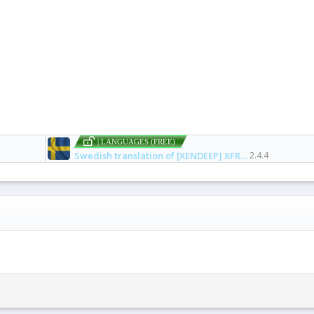
| LANGUAGES (FREE)
Swedish translation of [XENDEEP] XFRM Right Sidebar Pro
2.4.4