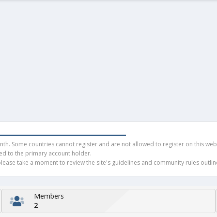
h. Some countries cannot register and are not allowed to register on this websit
ued to the primary account holder.
ease take a moment to review the site's guidelines and community rules outline
Members
2