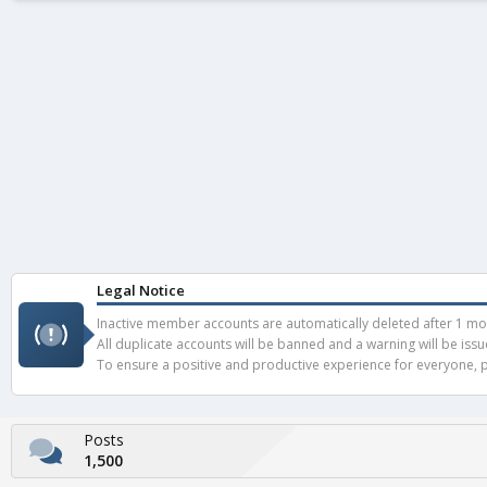
Legal Notice
Inactive member accounts are automatically deleted after 1 mont
All duplicate accounts will be banned and a warning will be iss
To ensure a positive and productive experience for everyone, pl
Posts
1,500