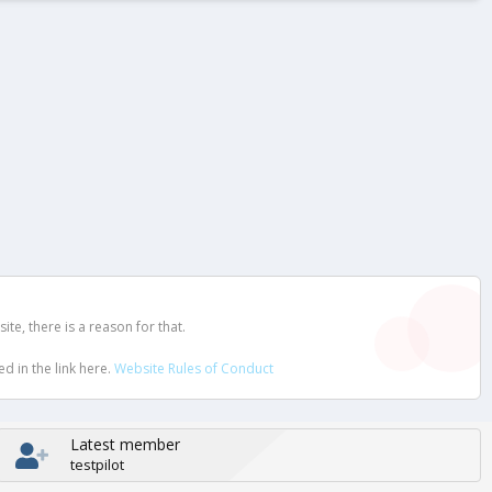
e, there is a reason for that.
d in the link here.
Website Rules of Conduct
Latest member
testpilot