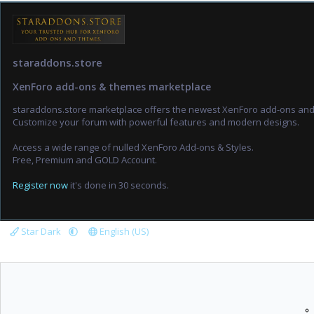
staraddons.store
XenForo add-ons & themes marketplace
staraddons.store marketplace offers the newest XenForo add-ons an
Customize your forum with powerful features and modern designs.
Access a wide range of nulled XenForo Add-ons & Styles.
Free, Premium and GOLD Account.
Register now
it's done in 30 seconds.
Star Dark
English (US)