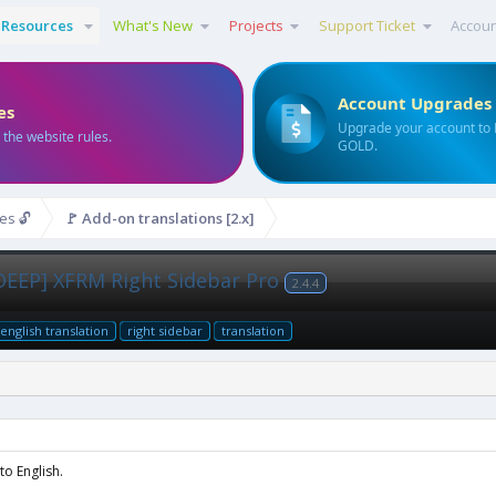
Resources
What's New
Projects
Support Ticket
Accou
Account Upgrades
es
Upgrade your account to
 the website rules.
GOLD.
es 🔓
🚩 Add-on translations [2.x]
NDEEP] XFRM Right Sidebar Pro
2.4.4
english translation
right sidebar
translation
o English.