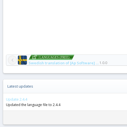
| LANGUAGES (FREE)
Swedish translation of [Ap Software] Finds Protection
1.0.0
Latest updates
Update 2.4.4
Updated the language file to 2.4.4