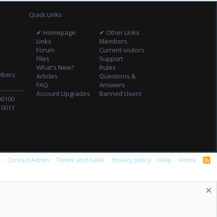
Quick Links
✔ Homepage
✔ Other Links
Links
Members
Forum
Current visitors
Files
Support
What's New?
Rules
mbers
Articles
Questions &
FAQ
Answers
Account Upgrades
Banned Users
00100
10011
s
Contact Admin
Terms and rules
Privacy policy
Help
Home
R
S
S