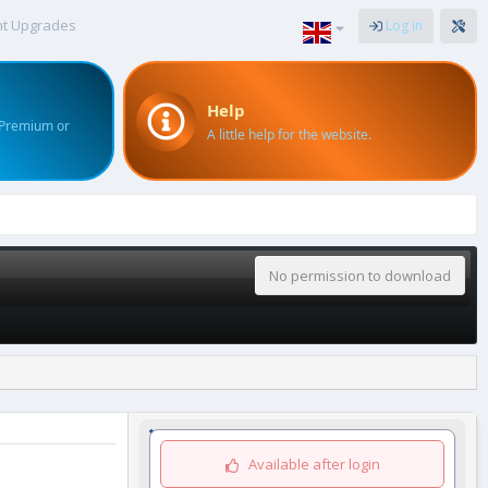
nt Upgrades
Log in
Help
 Premium or
A little help for the website.
No permission to download
Available after login