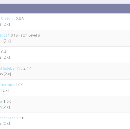
Statistics
2.0.3
 [2.x]
stics
1.0.18 Patch Level 8
s [2.x]
.0.4
 [2.x]
ht Sidebar Pro
2.4.4
s [2.x]
tatistics
2.0.9
 [2.x]
er
1.0.0
 [2.x]
ment Area
1.2.0
 [2.x]