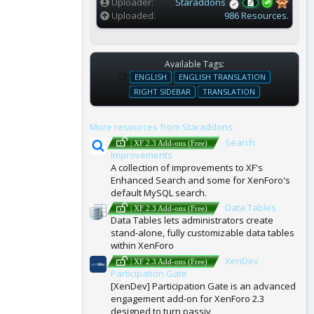
Uploader
Staraddons
Uploaded
986 Resources.
Available Tags:
T
ENGLISH
ENGLISH TRANSLATION
A
RIGHT SIDEBAR
TRANSLATION
G
S
More resources from Staraddons
Search
| XF 2.3 Add-ons (Free)
Improvements
A collection of improvements to XF's
Enhanced Search and some for XenForo's
default MySQL search.
Data Tables
| XF 2.3 Add-ons (Free)
Data Tables lets administrators create
stand-alone, fully customizable data tables
within XenForo
XenDev
| XF 2.3 Add-ons (Free)
Participation Gate
[XenDev] Participation Gate is an advanced
engagement add-on for XenForo 2.3
designed to turn passiv