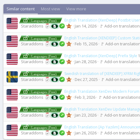
Similar content
Most view
View more
English Translation [XenDeep] Postbit User 
| Languages (Free)
Staraddons
Jan 14, 2026
🚩 Add-on translations
English Translation [XENDEEP] Custom Stati
| Languages (Free)
Staraddons
Feb 15, 2026
🚩 Add-on translation
English Translation [XenDeep] Prefix Style
1
| Languages (Free)
Staraddons
Jan 28, 2026
🚩 Add-on translations
Swedish translation of [XENDEEP] XFRM Rig
| Languages (Free)
Staraddons
Dec 27, 2025
🚩 Add-on translation
English Translation XenDev Modern Forum S
| Languages (Free)
Staraddons
Feb 3, 2026
🚩 Add-on translations
English Translation XenDev Update Manag
| Languages (Free)
Staraddons
Jan 23, 2026
🚩 Add-on translations
English Translation [Ap Yazılım] Announce
| Languages (Free)
Staraddons
Jan 26, 2026
🚩 Add-on translations