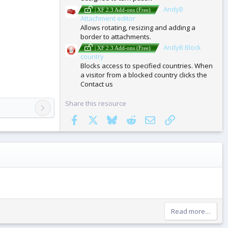
AndyB
| XF 2.3 Add-ons (Free)
Attachment editor
Allows rotating, resizing and adding a
border to attachments.
AndyB Block
| XF 2.3 Add-ons (Free)
country
Blocks access to specified countries. When
a visitor from a blocked country clicks the
Contact us
Share this resource
Facebook
X
Bluesky
Reddit
Email
Link
Read more…