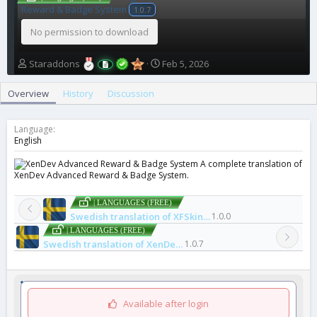
Reward & Badge System
1.0.7
No permission to download
A
C
Staraddons
Feb 5, 2026
u
r
t
e
Overview
History
Discussion
h
a
o
t
r
i
Language
o
English
n
A complete translation of
d
XenDev Advanced Reward & Badge System.
a
t
e
| LANGUAGES (FREE)
Swedish translation of XFSkins Previous / Next Thread
1.0.0
| LANGUAGES (FREE)
Swedish translation of XenDev Advanced Reward & Badge System
1.0.7
Available after login