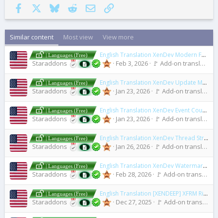
Facebook
X
Bluesky
Reddit
Email
Link
Similar content
Most view
View more
English Translation XenDev Modern Forum Statistics
| Languages (Free)
Staraddons
Feb 3, 2026
🚩 Add-on translations [2.x]
English Translation XenDev Update Manager
| Languages (Free)
Staraddons
Jan 23, 2026
🚩 Add-on translations [2.x]
English Translation XenDev Event Counter Plugin
| Languages (Free)
Staraddons
Jan 23, 2026
🚩 Add-on translations [2.x]
English Translation XenDev Thread Stream
| Languages (Free)
Staraddons
Jan 26, 2026
🚩 Add-on translations [2.x]
English Translation XenDev Watermark Add-On
| Languages (Free)
Staraddons
Feb 28, 2026
🚩 Add-on translations [2.x]
English Translation [XENDEEP] XFRM Right Sidebar Pro
| Languages (Free)
Staraddons
Dec 27, 2025
🚩 Add-on translations [2.x]