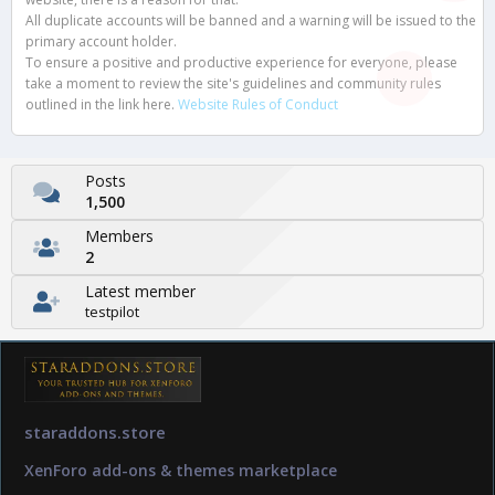
All duplicate accounts will be banned and a warning will be issued to the
primary account holder.
To ensure a positive and productive experience for everyone, please
take a moment to review the site's guidelines and community rules
outlined in the link here.
Website Rules of Conduct
Posts
1,500
Members
2
Latest member
testpilot
staraddons.store
XenForo add-ons & themes marketplace