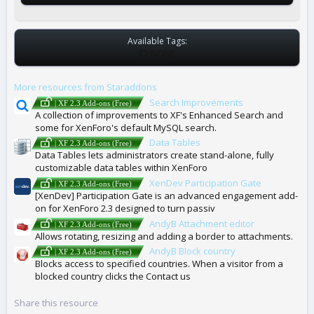
Available Tags:
T
NONE
A
G
More resources from Staraddons
S
Search Improvements
| XF 2.3 Add-ons (Free)
A collection of improvements to XF's Enhanced Search and
some for XenForo's default MySQL search.
Data Tables
| XF 2.3 Add-ons (Free)
Data Tables lets administrators create stand-alone, fully
customizable data tables within XenForo
XenDev Participation Gate
| XF 2.3 Add-ons (Free)
[XenDev] Participation Gate is an advanced engagement add-
on for XenForo 2.3 designed to turn passiv
AndyB Attachment editor
| XF 2.3 Add-ons (Free)
Allows rotating, resizing and adding a border to attachments.
AndyB Block country
| XF 2.3 Add-ons (Free)
Blocks access to specified countries. When a visitor from a
blocked country clicks the Contact us
Share this resource