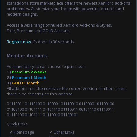
staraddons.store marketplace offers the newest XenForo add-ons
and themes. Customize your forum with powerful features and
modern designs.
Access a wide range of nulled XenForo Add-ons & Styles.
Free, Premium and GOLD Account.
Register now
it's done in 30 seconds.
Member Accounts
As a member you can choose to purchase:
1.)
Premium 2 Weeks
2.)
Premium 1 Month
3.)
GOLD 1 Month
All add-ons and themes have the correct version numbers listed,
there is no cheating on this website.
01110011 01110100 01100001 01110010 01100001 01100100
01100100 01101111 01101110 01110011 00101110 01110011
01110100 01101111 01110010 01100101
Quick Links
✔ Homepage
✔ Other Links