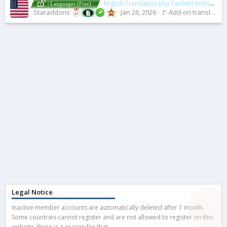
English Translation [Ap Yazılım] Announcement Area
| Languages (Free)
Staraddons
Jan 26, 2026
🚩 Add-on translations [2.x]
Legal Notice
Inactive member accounts are automatically deleted after 1 month.
Some countries cannot register and are not allowed to register on this
website, there is a reason for that.