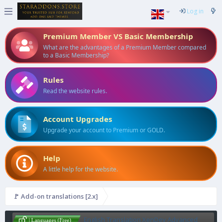
Log in
Premium Member VS Basic Membership
What are the advantages of a Premium Member compared
to a Basic Membership?
Rules
Read the website rules.
Account Upgrades
Upgrade your account to Premium or GOLD.
Help
A little help for the website.
🚩 Add-on translations [2.x]
English Translation XenDev Advanced
| Languages (Free)