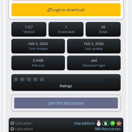
Login to download
1.0.7
1
26
Version
Downloads
Views
Feb 5, 2026
Feb 5, 2026
First release
Last update
5.9 KB
xml
File size
Extension type
0
0 ratings
.
Ratings
0
0
s
t
Join the discussion
a
r
(
s
)
Uploader
Staraddons
Uploaded
986 Resources.