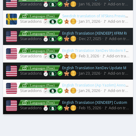
Staraddons
Jan 16, 2026
🚩 Add-on translations [2.x]
Swedish translation of XFSkins Previous / Next Thread
| Languages (Free)
Staraddons
Jan 31, 2026
🚩 Add-on translations [2.x]
English Translation [XENDEEP] XFRM Right Sidebar Pro
| Languages (Free)
Staraddons
Dec 27, 2025
🚩 Add-on translations [2.x]
English Translation XenDev Modern Forum Statistics
| Languages (Free)
Staraddons
Feb 3, 2026
🚩 Add-on translations [2.x]
English Translation XenDev Update Manager
| Languages (Free)
Staraddons
Jan 23, 2026
🚩 Add-on translations [2.x]
English Translation [Ap Yazılım] Announcement Area
| Languages (Free)
Staraddons
Jan 26, 2026
🚩 Add-on translations [2.x]
English Translation [XENDEEP] Custom Statistics
| Languages (Free)
Staraddons
Feb 15, 2026
🚩 Add-on translations [2.x]