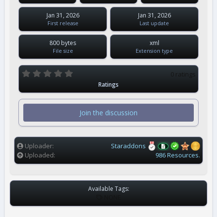
Jan 31, 2026
Jan 31, 2026
First release
Last update
800 bytes
xml
File size
Extension type
0
0 ratings
.
Ratings
0
0
s
t
Join the discussion
a
r
(
s
)
Uploader
Staraddons
Uploaded
986 Resources.
Available Tags:
T
NONE
A
G