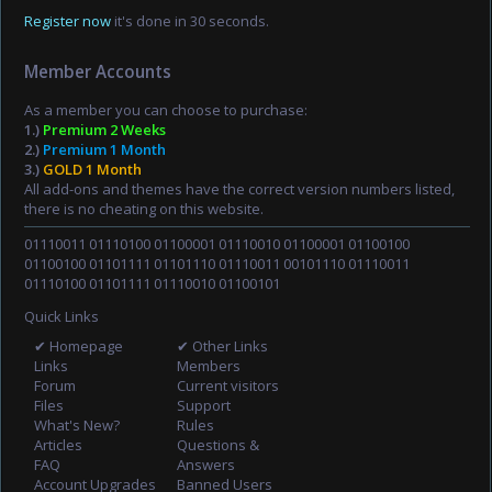
Register now
it's done in 30 seconds.
Member Accounts
As a member you can choose to purchase:
1.)
Premium 2 Weeks
2.)
Premium 1 Month
3.)
GOLD 1 Month
All add-ons and themes have the correct version numbers listed,
there is no cheating on this website.
01110011 01110100 01100001 01110010 01100001 01100100
01100100 01101111 01101110 01110011 00101110 01110011
01110100 01101111 01110010 01100101
Quick Links
✔ Homepage
✔ Other Links
Links
Members
Forum
Current visitors
Files
Support
What's New?
Rules
Articles
Questions &
FAQ
Answers
Account Upgrades
Banned Users