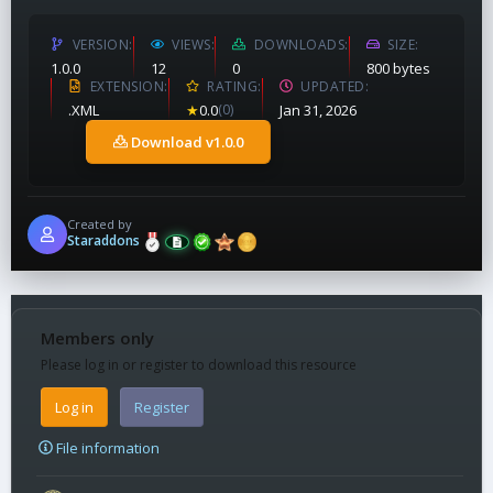
VERSION
VIEWS
DOWNLOADS
SIZE
1.0.0
12
0
800 bytes
EXTENSION
RATING
UPDATED
.XML
★
0.0
(0)
Jan 31, 2026
Download v1.0.0
Created by
Staraddons
Members only
Please log in or register to download this resource
Log in
Register
File information