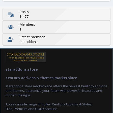
Posts
1,477
Members
1
Latest member
Staraddons
staraddons.store
XenForo add-ons & themes marketplace
staraddons.store marketplace offers the newest XenForo add-ons
and themes. Customize your forum with powerful features and
modern designs.
Access a wide range of nulled XenForo Add-ons & Styles.
Free, Premium and GOLD Account.