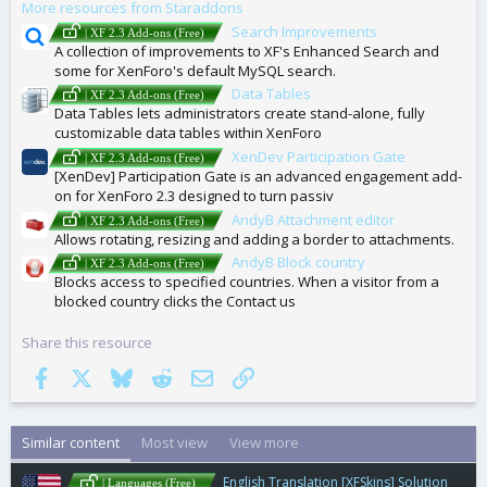
More resources from Staraddons
S
Search Improvements
| XF 2.3 Add-ons (Free)
A collection of improvements to XF's Enhanced Search and
some for XenForo's default MySQL search.
Data Tables
| XF 2.3 Add-ons (Free)
Data Tables lets administrators create stand-alone, fully
customizable data tables within XenForo
XenDev Participation Gate
| XF 2.3 Add-ons (Free)
[XenDev] Participation Gate is an advanced engagement add-
on for XenForo 2.3 designed to turn passiv
AndyB Attachment editor
| XF 2.3 Add-ons (Free)
Allows rotating, resizing and adding a border to attachments.
AndyB Block country
| XF 2.3 Add-ons (Free)
Blocks access to specified countries. When a visitor from a
blocked country clicks the Contact us
Share this resource
Facebook
X
Bluesky
Reddit
Email
Link
Similar content
Most view
View more
English Translation [XFSkins] Solution Marker - Solution Marker for Technical Support Forums
| Languages (Free)