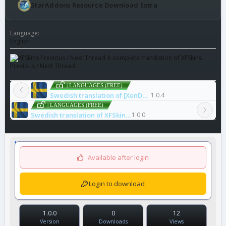
StarAddons Resource Download Extra
Language
English
A complete translation of XFSkins
Previous / Next Thread.
| LANGUAGES (FREE)
Swedish translation of [XenDeep] Prefix Style
1.0.4
| LANGUAGES (FREE)
Swedish translation of XFSkins Previous / Next Thread
1.0.0
Available after login
Login to download
1.0.0
0
12
Version
Downloads
Views