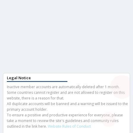
Legal Notice
Inactive member accounts are automatically deleted after 1 month.
Some countries cannot register and are not allowed to register on this
website, there is a reason for that.
All duplicate accounts will be banned and a warning will be issued to the
primary account holder.
To ensure a positive and productive experience for everyone, please
take a moment to review the site's guidelines and community rules
outlined in the link here.
Website Rules of Conduct