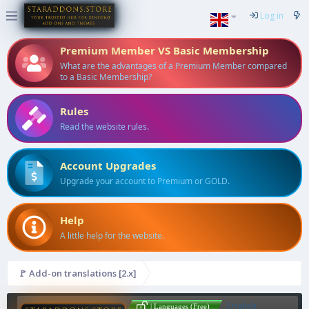
Log in
Premium Member VS Basic Membership
What are the advantages of a Premium Member compared
to a Basic Membership?
Rules
Read the website rules.
Account Upgrades
Upgrade your account to Premium or GOLD.
Help
A little help for the website.
🚩 Add-on translations [2.x]
English
| Languages (Free)