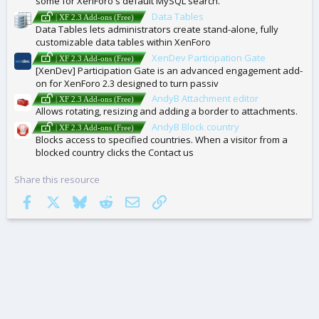
some for XenForo's default MySQL search.
Data Tables
| XF 2.3 Add-ons (Free)
Data Tables lets administrators create stand-alone, fully
customizable data tables within XenForo
XenDev Participation Gate
| XF 2.3 Add-ons (Free)
[XenDev] Participation Gate is an advanced engagement add-
on for XenForo 2.3 designed to turn passiv
AndyB Attachment editor
| XF 2.3 Add-ons (Free)
Allows rotating, resizing and adding a border to attachments.
AndyB Block country
| XF 2.3 Add-ons (Free)
Blocks access to specified countries. When a visitor from a
blocked country clicks the Contact us
Share this resource
Facebook
X
Bluesky
Reddit
Email
Link