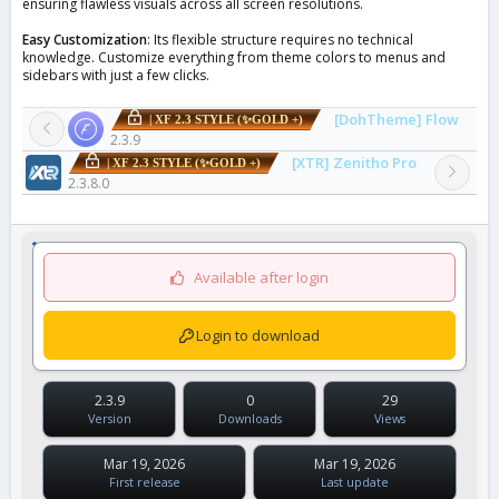
ensuring flawless visuals across all screen resolutions.
Easy Customization
: Its flexible structure requires no technical
knowledge. Customize everything from theme colors to menus and
sidebars with just a few clicks.
[DohTheme] Flow
| XF 2.3 STYLE (✨GOLD +)
2.3.9
[XTR] Zenitho Pro
| XF 2.3 STYLE (✨GOLD +)
2.3.8.0
Available after login
Login to download
2.3.9
0
29
Version
Downloads
Views
Mar 19, 2026
Mar 19, 2026
First release
Last update