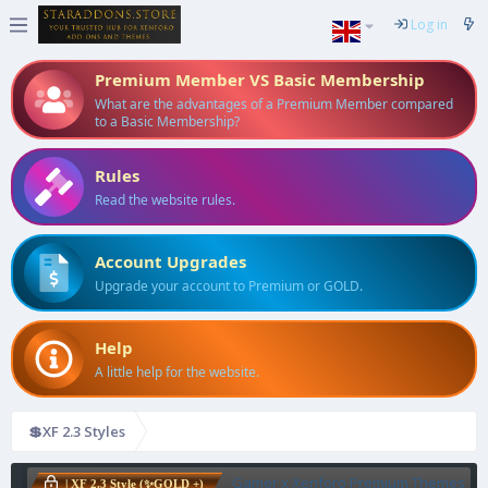
Log in
Premium Member VS Basic Membership
What are the advantages of a Premium Member compared
to a Basic Membership?
Rules
Read the website rules.
Account Upgrades
Upgrade your account to Premium or GOLD.
Help
A little help for the website.
💲XF 2.3 Styles
Gamer x Xenforo Premium Themes
| XF 2.3 Style (✨GOLD +)