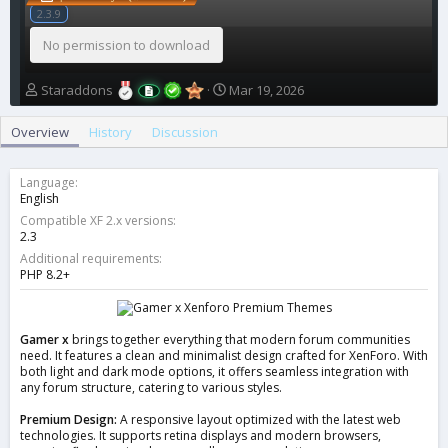
2.3.9
No permission to download
A
C
Staraddons
Mar 19, 2026
u
r
t
e
Overview
History
Discussion
h
a
o
t
r
i
Language
o
English
n
Compatible XF 2.x versions
d
2.3
a
Additional requirements
t
PHP 8.2+
e
Gamer x
brings together everything that modern forum communities
need. It features a clean and minimalist design crafted for XenForo. With
both light and dark mode options, it offers seamless integration with
any forum structure, catering to various styles.
Premium Design:
A responsive layout optimized with the latest web
technologies. It supports retina displays and modern browsers,