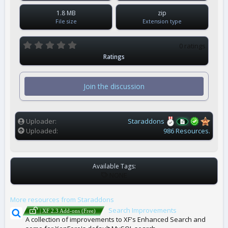
1.8 MB
zip
File size
Extension type
0
0 ratings
.
Ratings
0
0
s
t
Join the discussion
a
r
(
s
)
Uploader
Staraddons
Uploaded
986 Resources.
Available Tags:
T
NONE
A
G
More resources from Staraddons
S
Search Improvements
| XF 2.3 Add-ons (Free)
A collection of improvements to XF's Enhanced Search and