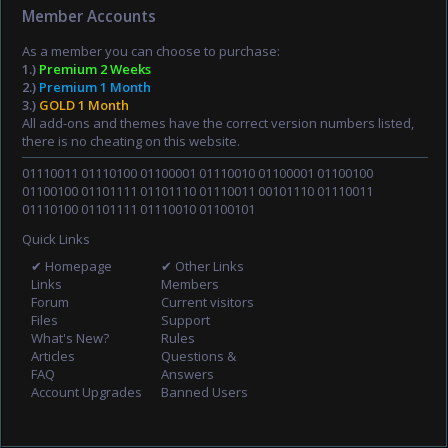
Member Accounts
As a member you can choose to purchase:
1.)
Premium 2 Weeks
2.)
Premium 1 Month
3.)
GOLD 1 Month
All add-ons and themes have the correct version numbers listed,
there is no cheating on this website.
01110011 01110100 01100001 01110010 01100001 01100100
01100100 01101111 01101110 01110011 00101110 01110011
01110100 01101111 01110010 01100101
Quick Links
✔ Homepage
✔ Other Links
Links
Members
Forum
Current visitors
Files
Support
What's New?
Rules
Articles
Questions &
FAQ
Answers
Account Upgrades
Banned Users