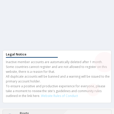
Legal Notice
Inactive member accounts are automatically deleted after 1 month.
Some countries cannot register and are not allowed to register on this
website, there is a reason for that.
All duplicate accounts will be banned and a warning will be issued to the
primary account holder.
To ensure a positive and productive experience for everyone, please
take a moment to review the site's guidelines and community rules
outlined in the link here.
Website Rules of Conduct
Posts