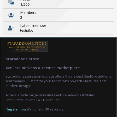
1,500
Members
2
Latest member
testpilot
staraddons.store
XenForo add-ons & themes marketplace
staraddons.store marketplace offers the newest XenForo add-ons
and themes. Customize your forum with powerful features and
modern designs.
Access a wide range of nulled XenForo Add-ons & Styles.
Free, Premium and GOLD Account.
Register now
it's done in 30 seconds.