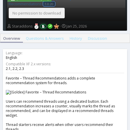
Recommendations
1.0.20
No permission to download
A
C
Staraddons
Jan 25, 2026
u
r
t
e
Overview
Questions & Answers
History
Discussion
h
a
o
t
r
i
Language
o
English
n
Compatible XF 2.x versions
d
2.1
2.2
2.3
a
t
Favorite – Thread Recommendations adds a complete
recommendation system for threads.
e
Users can recommend threads using a dedicated button. Each
recommendation increases a counter, visually marks the thread as
recommended, and can be displayed in a recommended threads
widget.
Thread starters receive alerts when other users recommend their
threads.