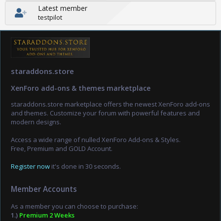
Latest member
testpilot
staraddons.store
XenForo add-ons & themes marketplace
staraddons.store marketplace offers the newest XenForo add-ons
and themes. Customize your forum with powerful features and
modern designs.
Access a wide range of nulled XenForo Add-ons & Styles.
Free, Premium and GOLD Account.
Register now
it's done in 30 seconds.
Member Accounts
As a member you can choose to purchase:
1.)
Premium 2 Weeks