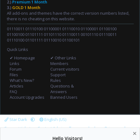
2.)
Premium 1 Month
3.)
GOLD 1 Month
All add-ons and themes have the correct version numbers listed,
there is no cheating on this website.
01110011 01110100 01100001 01110010 01100001 01100100
01100100 01101111 01101110 01110011 00101110 01110011
01110100 01101111 01110010 01100101
Quick Links
✔ Homepage
✔ Other Links
Links
Members
Forum
Current visitors
Files
Support
What's New?
Rules
Articles
Questions &
FAQ
Answers
Account Upgrades
Banned Users
Star Dark
English (US)
Support tickets
Contact Admin
Terms and rules
Privacy policy
Help
Home
R
Hello Visitors!
S