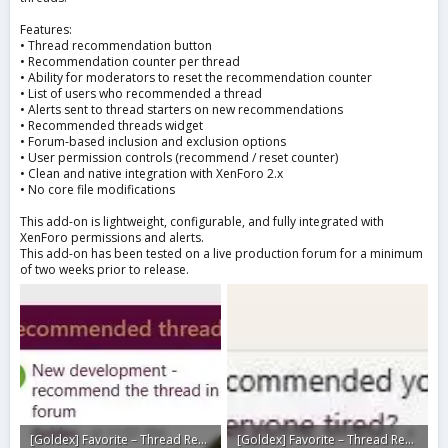
Features:
• Thread recommendation button
• Recommendation counter per thread
• Ability for moderators to reset the recommendation counter
• List of users who recommended a thread
• Alerts sent to thread starters on new recommendations
• Recommended threads widget
• Forum-based inclusion and exclusion options
• User permission controls (recommend / reset counter)
• Clean and native integration with XenForo 2.x
• No core file modifications
This add-on is lightweight, configurable, and fully integrated with
XenForo permissions and alerts.
This add-on has been tested on a live production forum for a minimum
of two weeks prior to release.
[Goldex] Favorite – Thread Recommendations6.webp
[Goldex] Favorite – Thread Recommendations4.webp