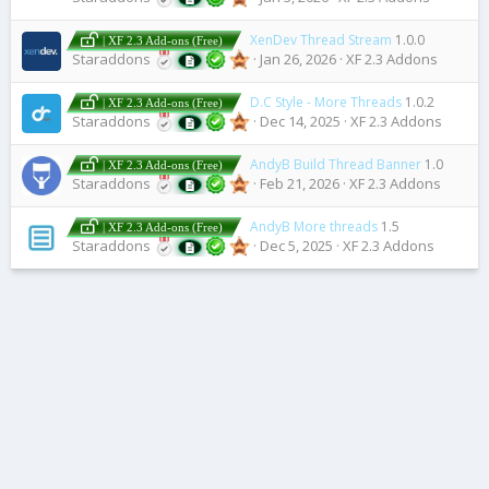
XenDev Thread Stream
1.0.0
| XF 2.3 Add-ons (Free)
Staraddons
Jan 26, 2026
XF 2.3 Addons
D.C Style - More Threads
1.0.2
| XF 2.3 Add-ons (Free)
Staraddons
Dec 14, 2025
XF 2.3 Addons
AndyB Build Thread Banner
1.0
| XF 2.3 Add-ons (Free)
Staraddons
Feb 21, 2026
XF 2.3 Addons
AndyB More threads
1.5
| XF 2.3 Add-ons (Free)
Staraddons
Dec 5, 2025
XF 2.3 Addons