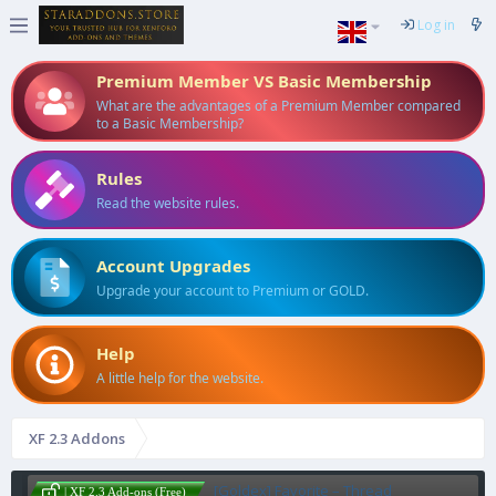
Log in
Premium Member VS Basic Membership
What are the advantages of a Premium Member compared
to a Basic Membership?
Rules
Read the website rules.
Account Upgrades
Upgrade your account to Premium or GOLD.
Help
A little help for the website.
XF 2.3 Addons
[Goldex] Favorite – Thread
| XF 2.3 Add-ons (Free)