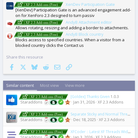
XenDev Participation Gate
| XF 2.3 Add-ons (Free)
[XenDev] Participation Gate is an advanced engagement add-
on for XenForo 2.3 designed to turn passiv
AndyB Attachment editor
| XF 2.3 Add-ons (Free)
Allows rotating, resizing and adding a border to attachments.
AndyB Block country
| XF 2.3 Add-ons (Free)
Blocks access to specified countries. When a visitor from a
blocked country clicks the Contact us
Share this resource
Facebook
X
Bluesky
Reddit
Email
Link
Similar content
Most view
View more
[Goldex] Thanks Given
1.0.3
| XF 2.3 Add-ons (Free)
Staraddons
Jan 31, 2026
XF 2.3 Addons
Separate Sticky and Normal Threads
2
| XF 2.3 Add-ons (Free)
Staraddons
Dec 18, 2025
XF 2.3 Addons
XFCoder :: Latest XF Threads Widget for WordPress
| XF 2.3 Add-ons (Free)
Staraddons
Jan 3, 2026
XF 2.3 Addons