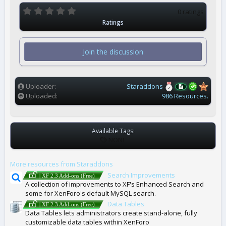
0
0 ratings
.
Ratings
0
0
s
t
Join the discussion
a
r
(
s
)
Uploader
Staraddons
Uploaded
986 Resources.
Available Tags:
T
NONE
A
G
More resources from Staraddons
S
Search Improvements
| XF 2.3 Add-ons (Free)
A collection of improvements to XF's Enhanced Search and
some for XenForo's default MySQL search.
Data Tables
| XF 2.3 Add-ons (Free)
Data Tables lets administrators create stand-alone, fully
customizable data tables within XenForo