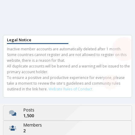
Legal Notice
Inactive member accounts are automatically deleted after 1 month.
Some countries cannot register and are not allowed to register on this
website, there is a reason for that.
All duplicate accounts will be banned and a warning will be issued to the
primary account holder.
To ensure a positive and productive experience for everyone, please
take a moment to review the site's guidelines and community rules
outlined in the link here.
Website Rules of Conduct
Posts
1,500
Members
2