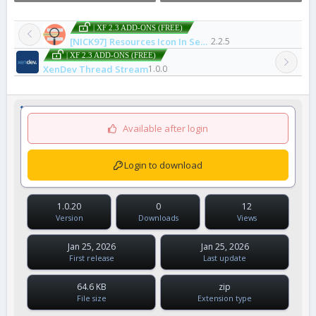
| XF 2.3 ADD-ONS (FREE)
[NICK97] Resources Icon In Search Results
2.2.5
| XF 2.3 ADD-ONS (FREE)
XenDev Thread Stream
1.0.0
Available after login
Login to download
1.0.20
0
12
Version
Downloads
Views
Jan 25, 2026
Jan 25, 2026
First release
Last update
64.6 KB
zip
File size
Extension type