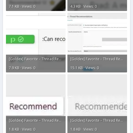
7.1 KB · Views: 0
4.3 KB · Views: 0
[Goldex] Favorite – Thread Recommendations3.webp
[Goldex] Favorite – Thread Recommendations2.webp
7.9 KB · Views: 0
15.1 KB · Views: 0
[Goldex] Favorite – Thread Recommendations1.webp
[Goldex] Favorite – Thread Recommendations.webp
1.8 KB · Views: 0
1.8 KB · Views: 0